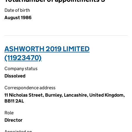
Date of birth
August 1986
ASHWORTH 2019 LIMITED
(11923470)
Company status
Dissolved
Correspondence address
11 Nicholas Street, Burnley, Lancashire, United Kingdom,
BB11 2AL
Role
Director
Appointed on