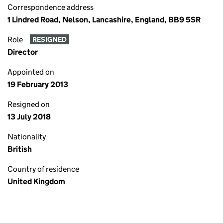
Correspondence address
1 Lindred Road, Nelson, Lancashire, England, BB9 5SR
Role
RESIGNED
Director
Appointed on
19 February 2013
Resigned on
13 July 2018
Nationality
British
Country of residence
United Kingdom