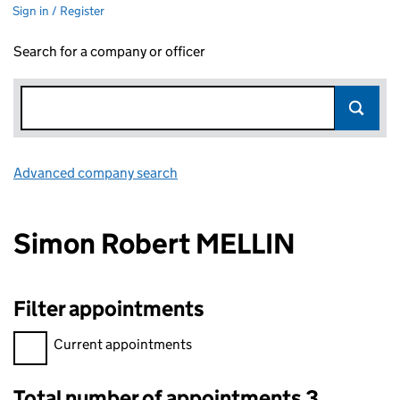
Sign in / Register
Search for a company or officer
Advanced company search
Link opens in new window
Simon Robert MELLIN
Filter appointments
Filter appointments, selecting an input will reload the page.
Current appointments
Total number of appointments 3