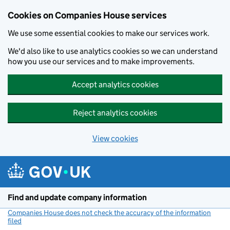
Cookies on Companies House services
We use some essential cookies to make our services work.
We'd also like to use analytics cookies so we can understand
how you use our services and to make improvements.
Accept analytics cookies
Reject analytics cookies
View cookies
Skip to main content
Find and update company information
Companies House does not check the accuracy of the information
filed
(link opens a new window)