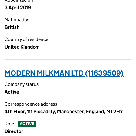
3 April 2019
Nationality
British
Country of residence
United Kingdom
MODERN MILKMAN LTD (11639509)
Company status
Active
Correspondence address
4th Floor, 111 Piccadilly, Manchester, England, M1 2HY
Role
ACTIVE
Director