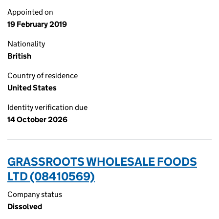
Appointed on
19 February 2019
Nationality
British
Country of residence
United States
Identity verification due
14 October 2026
GRASSROOTS WHOLESALE FOODS
LTD (08410569)
Company status
Dissolved