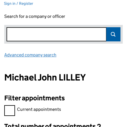
Sign in / Register
Search for a company or officer
Advanced company search
Link opens in new window
Michael John LILLEY
Filter appointments
Filter appointments, selecting an input will reload the page.
Current appointments
Total number of appointments 2