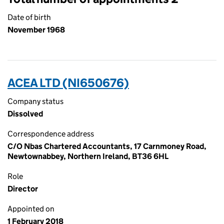
Date of birth
November 1968
ACEA LTD (NI650676)
Company status
Dissolved
Correspondence address
C/O Nbas Chartered Accountants, 17 Carnmoney Road,
Newtownabbey, Northern Ireland, BT36 6HL
Role
Director
Appointed on
1 February 2018