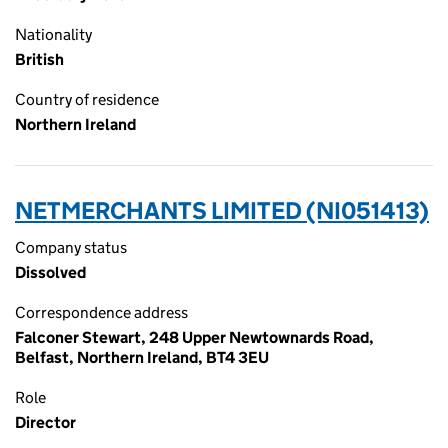
Nationality
British
Country of residence
Northern Ireland
NETMERCHANTS LIMITED (NI051413)
Company status
Dissolved
Correspondence address
Falconer Stewart, 248 Upper Newtownards Road,
Belfast, Northern Ireland, BT4 3EU
Role
Director