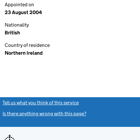
Appointed on
23 August 2004
Nationality
British
Country of residence
Northern Ireland
Tell us what you think of this service
(link opens a new window)
Is there anything wrong with this page?
(link opens a new windo