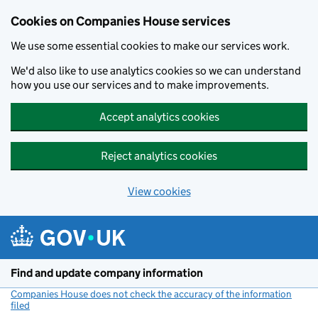
Cookies on Companies House services
We use some essential cookies to make our services work.
We'd also like to use analytics cookies so we can understand
how you use our services and to make improvements.
Accept analytics cookies
Reject analytics cookies
View cookies
Skip to main content
Find and update company information
Companies House does not check the accuracy of the information
filed
(link opens a new window)