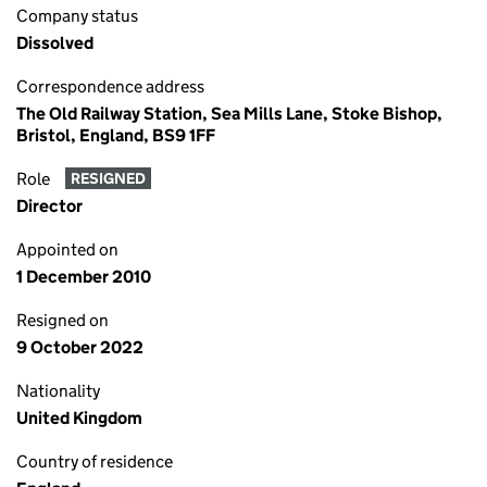
Company status
Dissolved
Correspondence address
The Old Railway Station, Sea Mills Lane, Stoke Bishop,
Bristol, England, BS9 1FF
Role
RESIGNED
Director
Appointed on
1 December 2010
Resigned on
9 October 2022
Nationality
United Kingdom
Country of residence