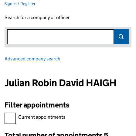
Sign in / Register
Search for a company or officer
Advanced company search
Link opens in new window
Julian Robin David HAIGH
Filter appointments
Filter appointments, selecting an input will reload the page.
Current appointments
Total number of appointments 5