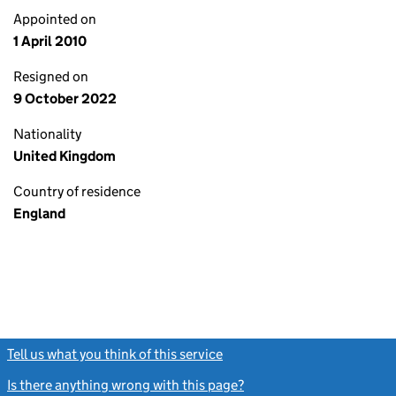
Appointed on
1 April 2010
Resigned on
9 October 2022
Nationality
United Kingdom
Country of residence
England
Tell us what you think of this service
(link opens a new window)
Is there anything wrong with this page?
(link opens a new windo