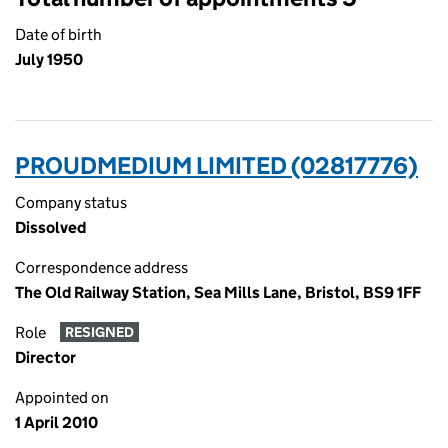
Date of birth
July 1950
PROUDMEDIUM LIMITED (02817776)
Company status
Dissolved
Correspondence address
The Old Railway Station, Sea Mills Lane, Bristol, BS9 1FF
Role
RESIGNED
Director
Appointed on
1 April 2010