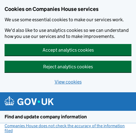
Cookies on Companies House services
We use some essential cookies to make our services work.
We'd also like to use analytics cookies so we can understand
how you use our services and to make improvements.
Accept analytics cookies
Reject analytics cookies
View cookies
Skip to main content
Find and update company information
Companies House does not check the accuracy of the information
filed
(link opens a new window)