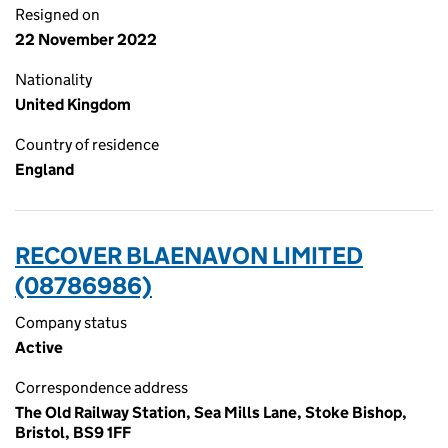
Resigned on
22 November 2022
Nationality
United Kingdom
Country of residence
England
RECOVER BLAENAVON LIMITED
(08786986)
Company status
Active
Correspondence address
The Old Railway Station, Sea Mills Lane, Stoke Bishop,
Bristol, BS9 1FF