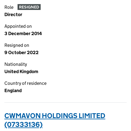
Role
RESIGNED
Director
Appointed on
3 December 2014
Resigned on
9 October 2022
Nationality
United Kingdom
Country of residence
England
CWMAVON HOLDINGS LIMITED
(07333136)