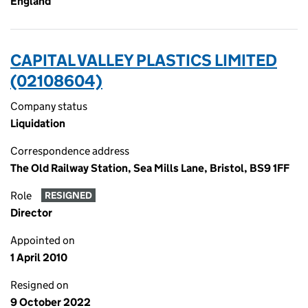
England
CAPITAL VALLEY PLASTICS LIMITED
(02108604)
Company status
Liquidation
Correspondence address
The Old Railway Station, Sea Mills Lane, Bristol, BS9 1FF
Role
RESIGNED
Director
Appointed on
1 April 2010
Resigned on
9 October 2022