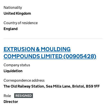
Nationality
United Kingdom
Country of residence
England
EXTRUSION & MOULDING
COMPOUNDS LIMITED (00905428)
Company status
Liquidation
Correspondence address
The Old Railway Station, Sea Mills Lane, Bristol, BS9 1FF
Role
RESIGNED
Director