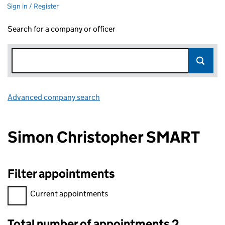
Sign in / Register
Search for a company or officer
Advanced company search
Link opens in new window
Simon Christopher SMART
Filter appointments
Filter appointments, selecting an input will reload the page.
Current appointments
Total number of appointments 2