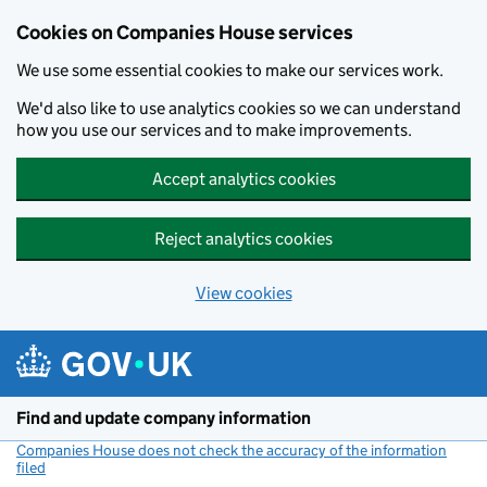
Cookies on Companies House services
We use some essential cookies to make our services work.
We'd also like to use analytics cookies so we can understand
how you use our services and to make improvements.
Accept analytics cookies
Reject analytics cookies
View cookies
Skip to main content
Find and update company information
Companies House does not check the accuracy of the information
filed
(link opens a new window)