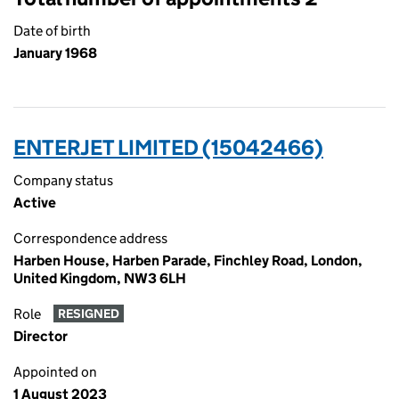
Date of birth
January 1968
ENTERJET LIMITED (15042466)
Company status
Active
Correspondence address
Harben House, Harben Parade, Finchley Road, London,
United Kingdom, NW3 6LH
Role
RESIGNED
Director
Appointed on
1 August 2023