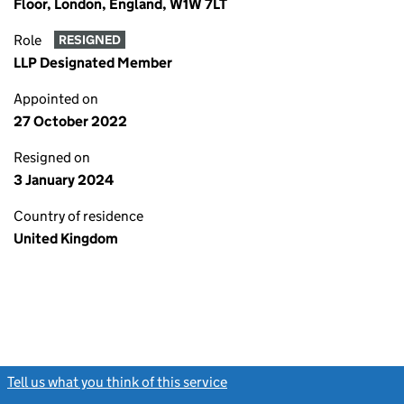
Floor, London, England, W1W 7LT
Role
RESIGNED
LLP Designated Member
Appointed on
27 October 2022
Resigned on
3 January 2024
Country of residence
United Kingdom
Tell us what you think of this service
(link opens a new window)