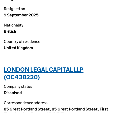
Resigned on
9 September 2025
Nationality
British
Country of residence
United Kingdom
LONDON LEGAL CAPITAL LLP
(OC438220)
Company status
Dissolved
Correspondence address
85 Great Portland Street, 85 Great Portland Street, First