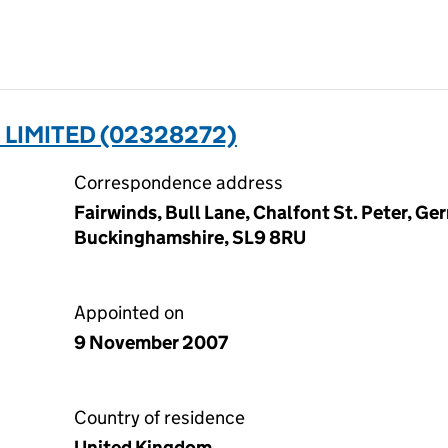
 LIMITED (02328272)
Correspondence address
Fairwinds, Bull Lane, Chalfont St. Peter, Ger
Buckinghamshire, SL9 8RU
Appointed on
9 November 2007
Country of residence
United Kingdom