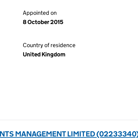
Appointed on
8 October 2015
Country of residence
United Kingdom
ENTS MANAGEMENT LIMITED (02233340