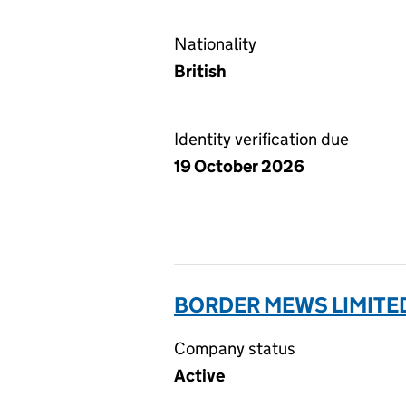
Nationality
British
Identity verification due
19 October 2026
BORDER MEWS LIMITED
Company status
Active