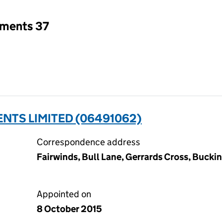
tments 37
NTS LIMITED (06491062)
Correspondence address
Fairwinds, Bull Lane, Gerrards Cross, Buck
Appointed on
8 October 2015