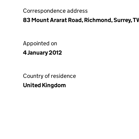
Correspondence address
83 Mount Ararat Road, Richmond, Surrey, 
Appointed on
4 January 2012
Country of residence
United Kingdom