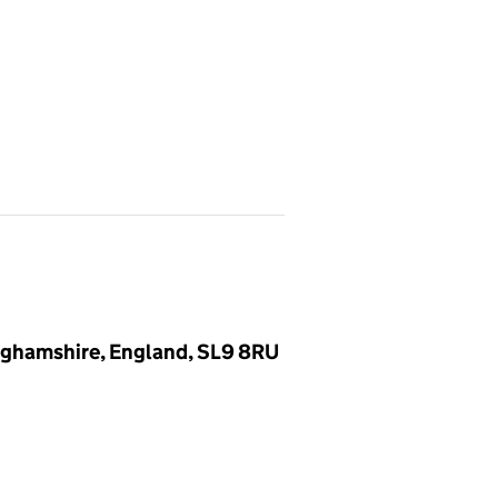
inghamshire, England, SL9 8RU