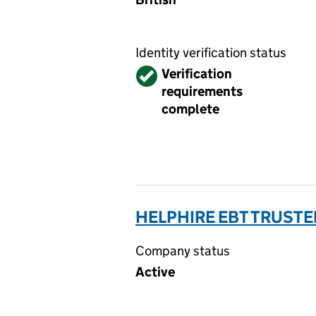
Identity verification status
Verified
Verification
requirements
complete
HELPHIRE EBT TRUSTE
Company status
Active