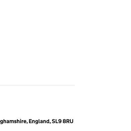
inghamshire, England, SL9 8RU