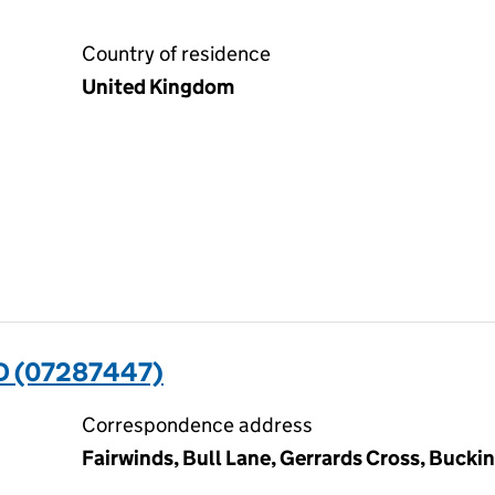
Country of residence
United Kingdom
 (07287447)
Correspondence address
Fairwinds, Bull Lane, Gerrards Cross, Buck