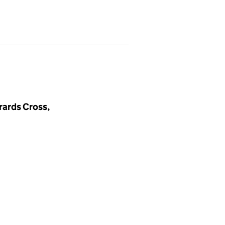
rards Cross,