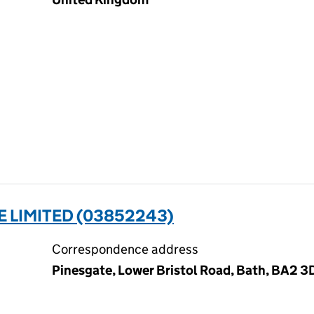
E LIMITED (03852243)
Correspondence address
Pinesgate, Lower Bristol Road, Bath, BA2 