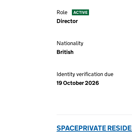
Role
ACTIVE
Director
Nationality
British
Identity verification due
19 October 2026
SPACEPRIVATE RESID