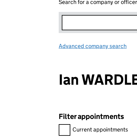
Search for a company or office
Advanced company search
Lin
Ian WARDL
Filter appointments
Filter appointments, selecting 
Current appointments