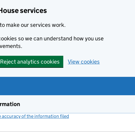
House services
to make our services work.
s cookies so we can understand how you use
ovements.
Reject analytics cookies
View cookies
ormation
accuracy of the information filed
(link opens a new window)