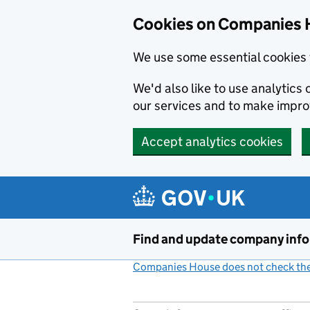
Cookies on Companies 
We use some essential cookies 
We'd also like to use analytic
our services and to make impr
Accept analytics cookies
Skip to main content
Find and update company inf
Companies House does not check the 