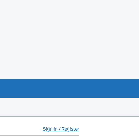
Sign in / Register