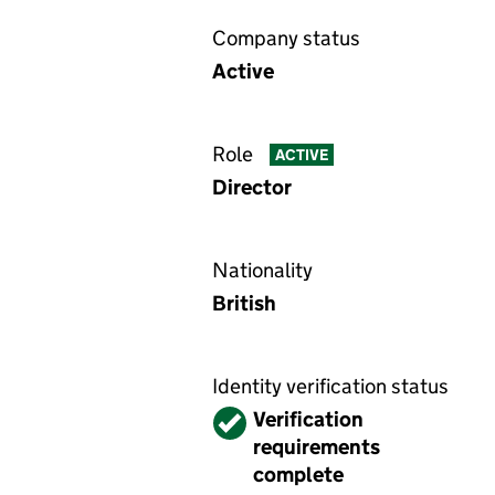
Company status
Active
Role
ACTIVE
Director
Nationality
British
Identity verification status
Verified
Verification
requirements
complete