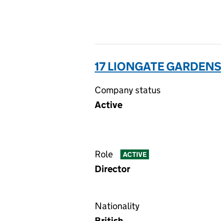
17 LIONGATE GARDENS
Company status
Active
Role
ACTIVE
Director
Nationality
British