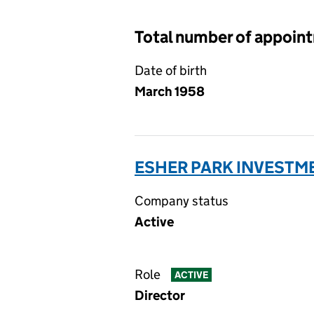
Total number of appoin
Date of birth
March 1958
ESHER PARK INVESTME
Company status
Active
Role
ACTIVE
Director