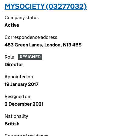
MYSOCIETY (03277032)
Company status
Active
Correspondence address
483 Green Lanes, London, N13 4BS
Role
RESIGNED
Director
Appointed on
19 January 2017
Resigned on
2 December 2021
Nationality
British
Country of residence