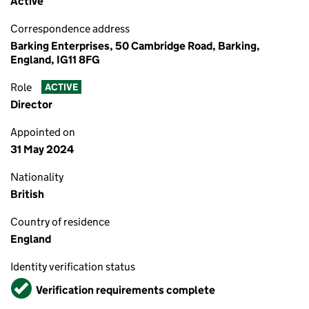
Active
Correspondence address
Barking Enterprises, 50 Cambridge Road, Barking,
England, IG11 8FG
Role
ACTIVE
Director
Appointed on
31 May 2024
Nationality
British
Country of residence
England
Identity verification status
Verified
Verification requirements complete