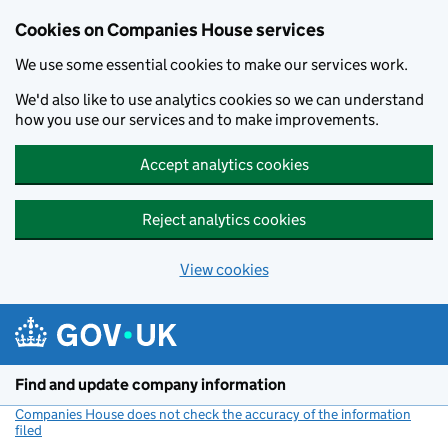
Cookies on Companies House services
We use some essential cookies to make our services work.
We'd also like to use analytics cookies so we can understand
how you use our services and to make improvements.
Accept analytics cookies
Reject analytics cookies
View cookies
Skip to main content
Find and update company information
Companies House does not check the accuracy of the information
filed
(link opens a new window)