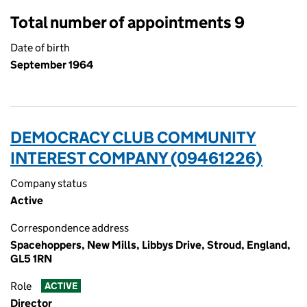
Total number of appointments 9
Date of birth
September 1964
DEMOCRACY CLUB COMMUNITY
INTEREST COMPANY (09461226)
Company status
Active
Correspondence address
Spacehoppers, New Mills, Libbys Drive, Stroud, England,
GL5 1RN
Role
ACTIVE
Director