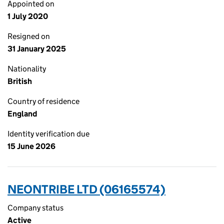
Appointed on
1 July 2020
Resigned on
31 January 2025
Nationality
British
Country of residence
England
Identity verification due
15 June 2026
NEONTRIBE LTD (06165574)
Company status
Active