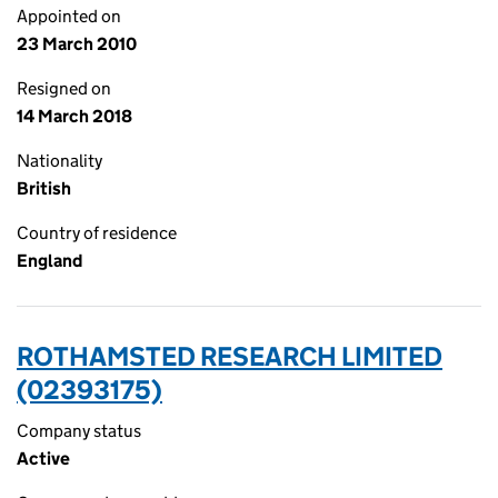
Appointed on
23 March 2010
Resigned on
14 March 2018
Nationality
British
Country of residence
England
ROTHAMSTED RESEARCH LIMITED
(02393175)
Company status
Active