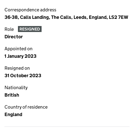
Correspondence address
36-38, Calls Landing, The Calls, Leeds, England, LS2 7EW
Role
RESIGNED
Director
Appointed on
1 January 2023
Resigned on
31 October 2023
Nationality
British
Country of residence
England