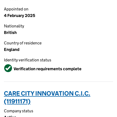
Appointed on
4 February 2025
Nationality
British
Country of residence
England
Identity verification status
Verified
Verification requirements complete
CARE CITY INNOVATION C.I.C.
(11911171)
Company status