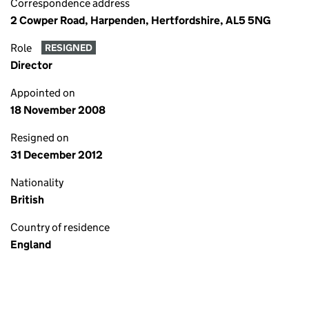
Correspondence address
2 Cowper Road, Harpenden, Hertfordshire, AL5 5NG
Role
RESIGNED
Director
Appointed on
18 November 2008
Resigned on
31 December 2012
Nationality
British
Country of residence
England