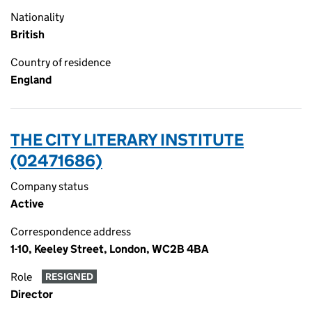
Nationality
British
Country of residence
England
THE CITY LITERARY INSTITUTE
(02471686)
Company status
Active
Correspondence address
1-10, Keeley Street, London, WC2B 4BA
Role
RESIGNED
Director