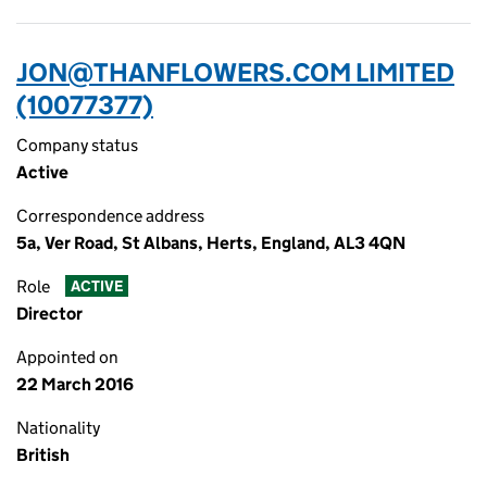
JON@THANFLOWERS.COM LIMITED
(10077377)
Company status
Active
Correspondence address
5a, Ver Road, St Albans, Herts, England, AL3 4QN
Role
ACTIVE
Director
Appointed on
22 March 2016
Nationality
British