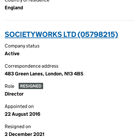
England
SOCIETYWORKS LTD (05798215)
Company status
Active
Correspondence address
483 Green Lanes, London, N13 4BS
Role
RESIGNED
Director
Appointed on
22 August 2016
Resigned on
2 December 2021