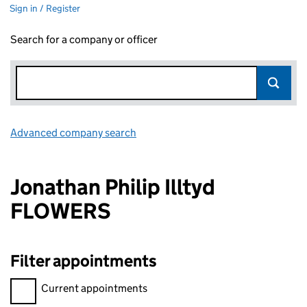
Sign in / Register
Search for a company or officer
Advanced company search
Link opens in new window
Jonathan Philip Illtyd
FLOWERS
Filter appointments
Filter appointments, selecting an input will reload the page.
Current appointments