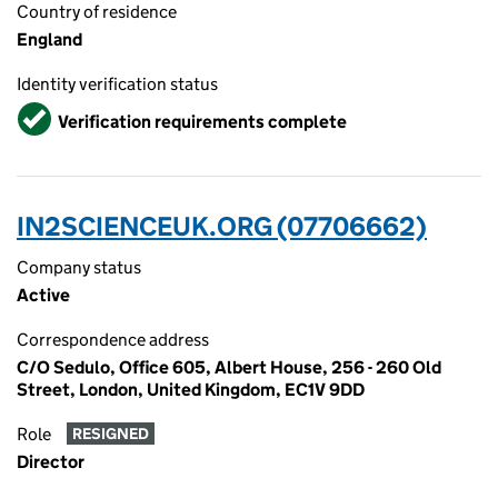
Country of residence
England
Identity verification status
Verified
Verification requirements complete
IN2SCIENCEUK.ORG (07706662)
Company status
Active
Correspondence address
C/O Sedulo, Office 605, Albert House, 256 - 260 Old
Street, London, United Kingdom, EC1V 9DD
Role
RESIGNED
Director