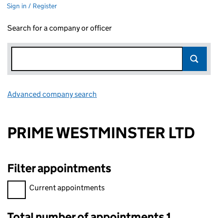
Sign in / Register
Search for a company or officer
Advanced company search
Link opens in new window
PRIME WESTMINSTER LTD
Filter appointments
Filter appointments, selecting an input will reload the page.
Current appointments
Total number of appointments 1