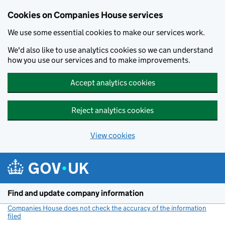
Cookies on Companies House services
We use some essential cookies to make our services work.
We'd also like to use analytics cookies so we can understand
how you use our services and to make improvements.
Accept analytics cookies
Reject analytics cookies
View cookies
Skip to main content
Find and update company information
Companies House does not check the accuracy of the information
filed
(link opens a new window)