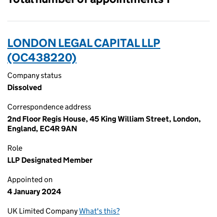
LONDON LEGAL CAPITAL LLP
(OC438220)
Company status
Dissolved
Correspondence address
2nd Floor Regis House, 45 King William Street, London,
England, EC4R 9AN
Role
LLP Designated Member
Appointed on
4 January 2024
UK Limited Company
What's this?