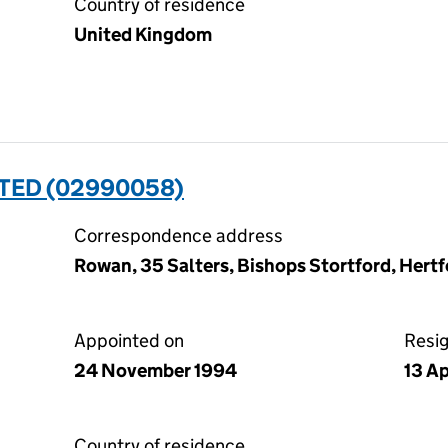
Country of residence
United Kingdom
ITED (02990058)
Correspondence address
Rowan, 35 Salters, Bishops Stortford, Her
Appointed on
Resi
24 November 1994
13 Ap
Country of residence