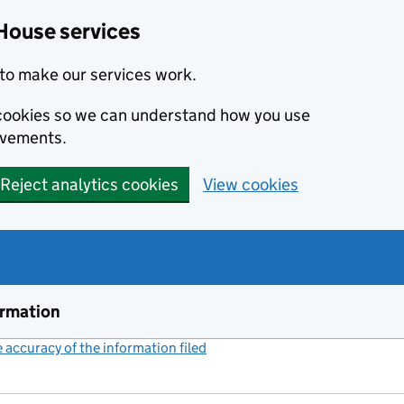
House services
to make our services work.
s cookies so we can understand how you use
ovements.
Reject analytics cookies
View cookies
ormation
accuracy of the information filed
(link opens a new window)