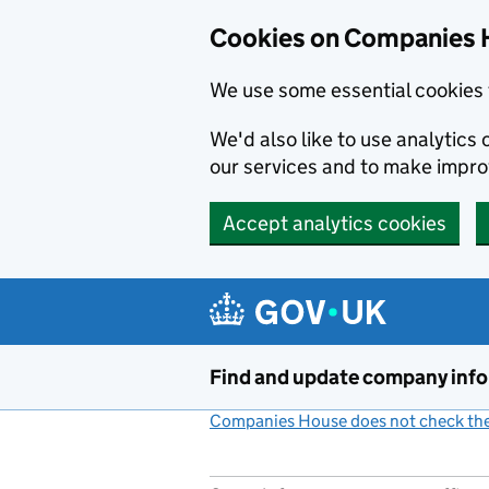
Cookies on Companies 
We use some essential cookies 
We'd also like to use analytic
our services and to make impr
Accept analytics cookies
Skip to main content
Find and update company inf
Companies House does not check the 