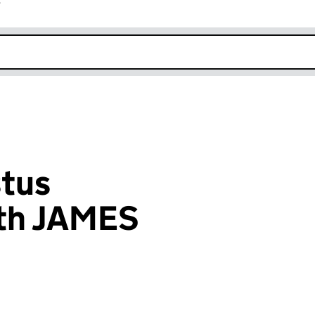
r
k opens in new window
stus
th JAMES