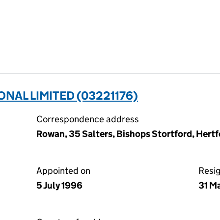
NAL LIMITED (03221176)
Correspondence address
Rowan, 35 Salters, Bishops Stortford, Her
Appointed on
Resi
5 July 1996
31 M