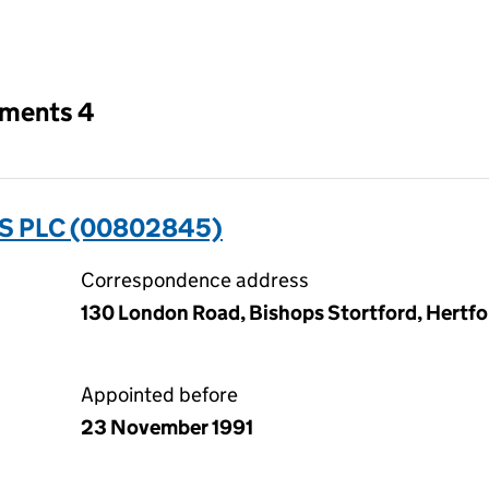
an input will reload the page.
tments 4
 PLC (00802845)
Correspondence address
130 London Road, Bishops Stortford, Hertf
Appointed before
23 November 1991