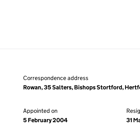
Correspondence address
Rowan, 35 Salters, Bishops Stortford, Her
Appointed on
Resi
5 February 2004
31 M