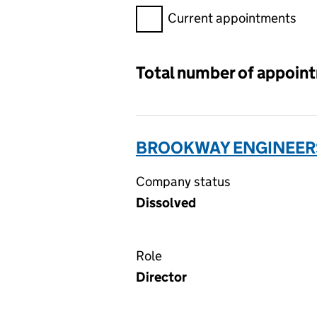
Filter appointments, selecting 
Current appointments
Total number of appoin
BROOKWAY ENGINEERS
Company status
Dissolved
Role
Director