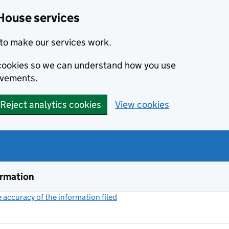
House services
to make our services work.
s cookies so we can understand how you use
ovements.
Reject analytics cookies
View cookies
ormation
accuracy of the information filed
(link opens a new window)