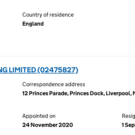
Country of residence
England
NG LIMITED (02475827)
Correspondence address
12 Princes Parade, Princes Dock, Liverpool,
Appointed on
Resi
24 November 2020
1 Se