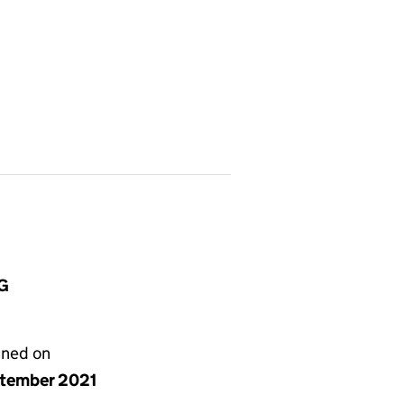
BG
gned on
ptember 2021