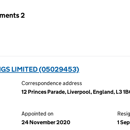
tments 2
GS LIMITED (05029453)
Correspondence address
12 Princes Parade, Liverpool, England, L3 1
Appointed on
Resi
24 November 2020
1 Se