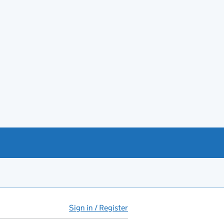
Sign in / Register