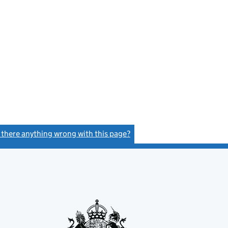
s there anything wrong with this page?
(link opens a new window)