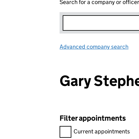
Search for a company or office
Advanced company search
Lin
Gary Steph
Filter appointments
Filter appointments, selecting 
Current appointments