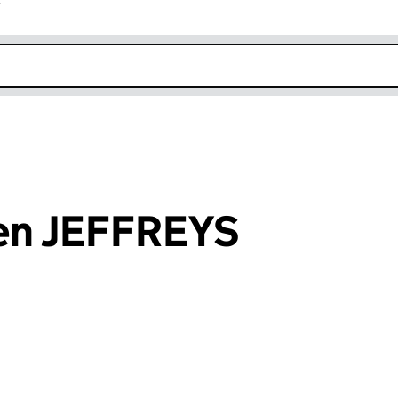
r
k opens in new window
en JEFFREYS
an input will reload the page.