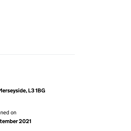
 Merseyside, L3 1BG
gned on
ptember 2021