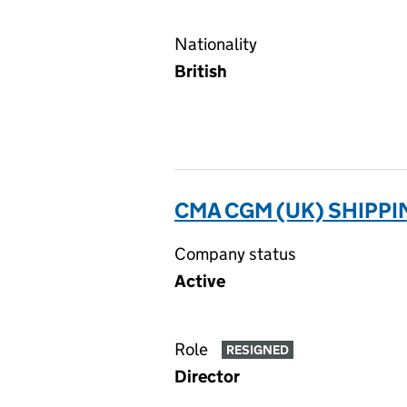
Nationality
British
CMA CGM (UK) SHIPPI
Company status
Active
Role
RESIGNED
Director