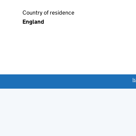
Country of residence
England
link opens a new window)
I