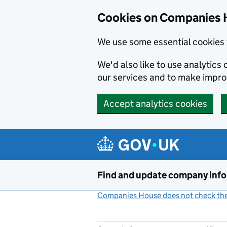
Cookies on Companies 
We use some essential cookies 
We'd also like to use analytic
our services and to make impr
Accept analytics cookies
Skip to main content
Find and update company inf
Companies House does not check the 