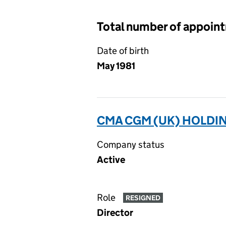
Total number of appoin
Date of birth
May 1981
CMA CGM (UK) HOLDIN
Company status
Active
Role
RESIGNED
Director