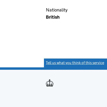
Nationality
British
Tell us what you think of this service
(