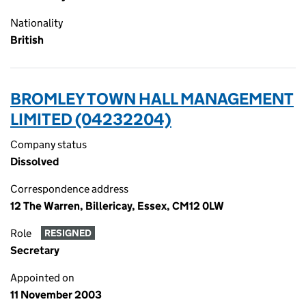
Nationality
British
BROMLEY TOWN HALL MANAGEMENT
LIMITED (04232204)
Company status
Dissolved
Correspondence address
12 The Warren, Billericay, Essex, CM12 0LW
Role
RESIGNED
Secretary
Appointed on
11 November 2003