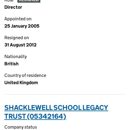
Director
Appointed on
25 January 2005
Resigned on
31 August 2012
Nationality
British
Country of residence
United Kingdom
SHACKLEWELL SCHOOL LEGACY
TRUST (05342164)
Company status