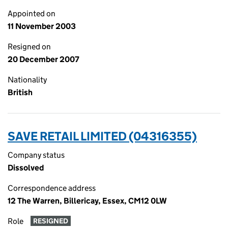
Appointed on
11 November 2003
Resigned on
20 December 2007
Nationality
British
SAVE RETAIL LIMITED (04316355)
Company status
Dissolved
Correspondence address
12 The Warren, Billericay, Essex, CM12 0LW
Role
RESIGNED