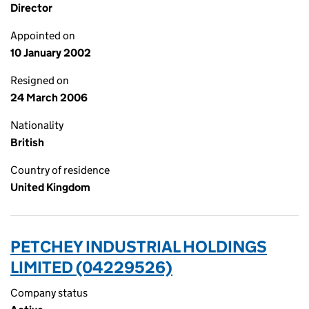
Director
Appointed on
10 January 2002
Resigned on
24 March 2006
Nationality
British
Country of residence
United Kingdom
PETCHEY INDUSTRIAL HOLDINGS
LIMITED (04229526)
Company status