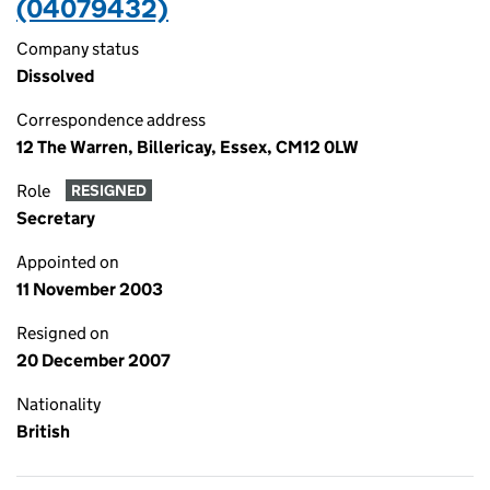
(04079432)
Company status
Dissolved
Correspondence address
12 The Warren, Billericay, Essex, CM12 0LW
Role
RESIGNED
Secretary
Appointed on
11 November 2003
Resigned on
20 December 2007
Nationality
British