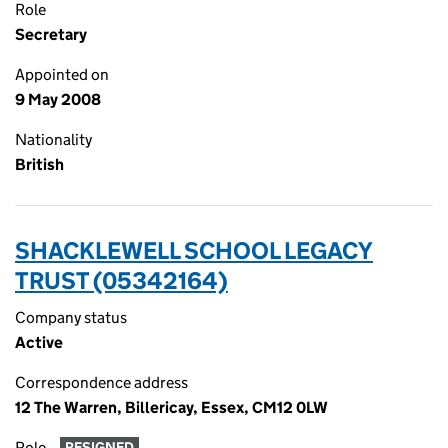
Role
Secretary
Appointed on
9 May 2008
Nationality
British
SHACKLEWELL SCHOOL LEGACY
TRUST (05342164)
Company status
Active
Correspondence address
12 The Warren, Billericay, Essex, CM12 0LW
Role
RESIGNED