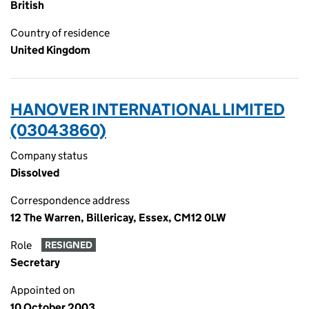
British
Country of residence
United Kingdom
HANOVER INTERNATIONAL LIMITED
(03043860)
Company status
Dissolved
Correspondence address
12 The Warren, Billericay, Essex, CM12 0LW
Role
RESIGNED
Secretary
Appointed on
10 October 2003