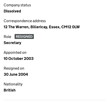
Company status
Dissolved
Correspondence address
12 The Warren, Billericay, Essex, CM12 0LW
Role
RESIGNED
Secretary
Appointed on
10 October 2003
Resigned on
30 June 2004
Nationality
British