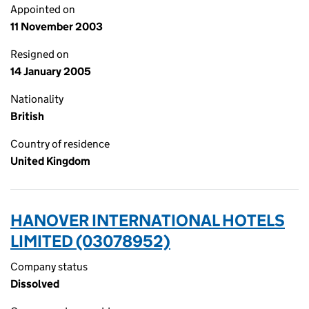
Appointed on
11 November 2003
Resigned on
14 January 2005
Nationality
British
Country of residence
United Kingdom
HANOVER INTERNATIONAL HOTELS
LIMITED (03078952)
Company status
Dissolved