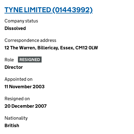
TYNE LIMITED (01443992)
Company status
Dissolved
Correspondence address
12 The Warren, Billericay, Essex, CM12 0LW
Role
RESIGNED
Director
Appointed on
11 November 2003
Resigned on
20 December 2007
Nationality
British