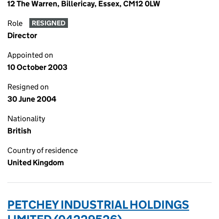
12 The Warren, Billericay, Essex, CM12 0LW
Role
RESIGNED
Director
Appointed on
10 October 2003
Resigned on
30 June 2004
Nationality
British
Country of residence
United Kingdom
PETCHEY INDUSTRIAL HOLDINGS