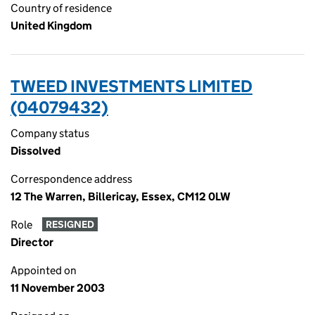
Country of residence
United Kingdom
TWEED INVESTMENTS LIMITED
(04079432)
Company status
Dissolved
Correspondence address
12 The Warren, Billericay, Essex, CM12 0LW
Role
RESIGNED
Director
Appointed on
11 November 2003