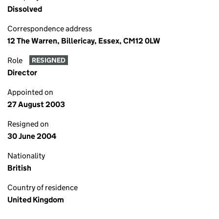
Dissolved
Correspondence address
12 The Warren, Billericay, Essex, CM12 0LW
Role
RESIGNED
Director
Appointed on
27 August 2003
Resigned on
30 June 2004
Nationality
British
Country of residence
United Kingdom