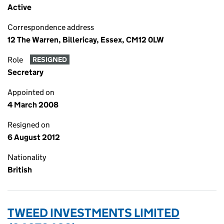
Active
Correspondence address
12 The Warren, Billericay, Essex, CM12 0LW
Role
RESIGNED
Secretary
Appointed on
4 March 2008
Resigned on
6 August 2012
Nationality
British
TWEED INVESTMENTS LIMITED