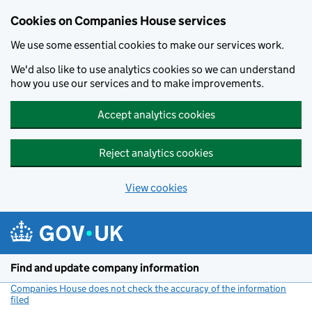
Cookies on Companies House services
We use some essential cookies to make our services work.
We'd also like to use analytics cookies so we can understand
how you use our services and to make improvements.
Accept analytics cookies
Reject analytics cookies
View cookies
Skip to main content
Find and update company information
Companies House does not check the accuracy of the information
filed
(link opens a new window)