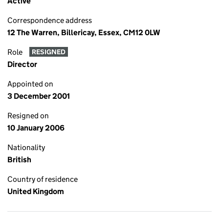
Active
Correspondence address
12 The Warren, Billericay, Essex, CM12 0LW
Role
RESIGNED
Director
Appointed on
3 December 2001
Resigned on
10 January 2006
Nationality
British
Country of residence
United Kingdom