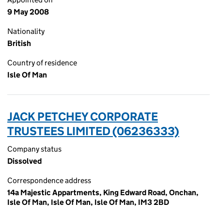
9 May 2008
Nationality
British
Country of residence
Isle Of Man
JACK PETCHEY CORPORATE
TRUSTEES LIMITED (06236333)
Company status
Dissolved
Correspondence address
14a Majestic Appartments, King Edward Road, Onchan,
Isle Of Man, Isle Of Man, Isle Of Man, IM3 2BD