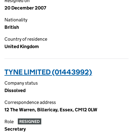
Resigned on
20 December 2007
Nationality
British
Country of residence
United Kingdom
TYNE LIMITED (01443992)
Company status
Dissolved
Correspondence address
12 The Warren, Billericay, Essex, CM12 0LW
Role
RESIGNED
Secretary