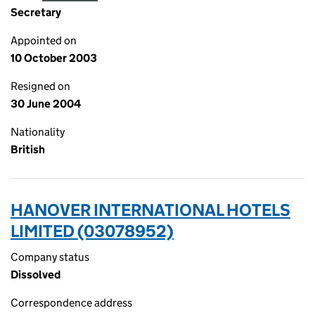
Secretary
Appointed on
10 October 2003
Resigned on
30 June 2004
Nationality
British
HANOVER INTERNATIONAL HOTELS
LIMITED (03078952)
Company status
Dissolved
Correspondence address