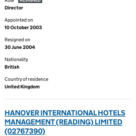
Role
RESIGNED
Director
Appointed on
10 October 2003
Resigned on
30 June 2004
Nationality
British
Country of residence
United Kingdom
HANOVER INTERNATIONAL HOTELS
MANAGEMENT (READING) LIMITED
(02767390)