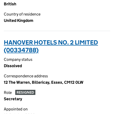
British
Country of residence
United Kingdom
HANOVER HOTELS NO. 2 LIMITED
(00334788)
Company status
Dissolved
Correspondence address
12 The Warren, Billericay, Essex, CM12 0LW
Role
RESIGNED
Secretary
Appointed on