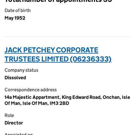
Date of birth
May 1952
JACK PETCHEY CORPORATE
TRUSTEES LIMITED (06236333)
Company status
Dissolved
Correspondence address
14a Majestic Appartment, King Edward Road, Onchan, Isle
Of Man, Isle Of Man, IM3 2BD
Role
Director
Appointed on