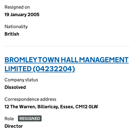
Resigned on
19 January 2005
Nationality
British
BROMLEY TOWN HALL MANAGEMENT
LIMITED (04232204)
Company status
Dissolved
Correspondence address
12 The Warren, Billericay, Essex, CM12 0LW
Role
RESIGNED
Director