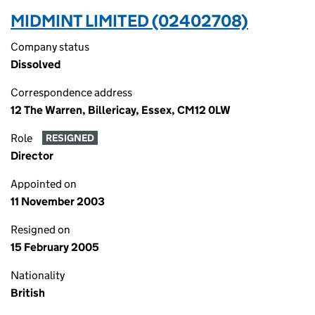
MIDMINT LIMITED (02402708)
Company status
Dissolved
Correspondence address
12 The Warren, Billericay, Essex, CM12 0LW
Role
RESIGNED
Director
Appointed on
11 November 2003
Resigned on
15 February 2005
Nationality
British