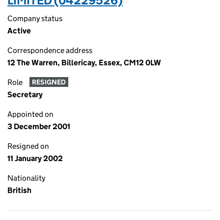
LIMITED (04229526)
Company status
Active
Correspondence address
12 The Warren, Billericay, Essex, CM12 0LW
Role
RESIGNED
Secretary
Appointed on
3 December 2001
Resigned on
11 January 2002
Nationality
British