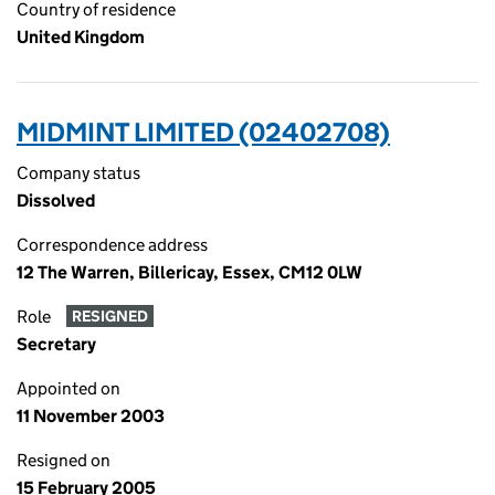
Country of residence
United Kingdom
MIDMINT LIMITED (02402708)
Company status
Dissolved
Correspondence address
12 The Warren, Billericay, Essex, CM12 0LW
Role
RESIGNED
Secretary
Appointed on
11 November 2003
Resigned on
15 February 2005