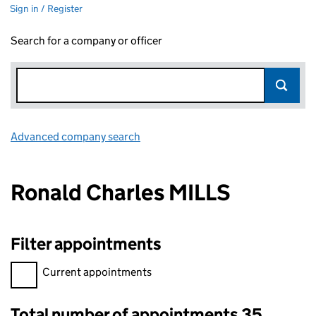
Sign in / Register
Search for a company or officer
Advanced company search
Link opens in new window
Ronald Charles MILLS
Filter appointments
Filter appointments, selecting an input will reload the page.
Current appointments
Total number of appointments 35