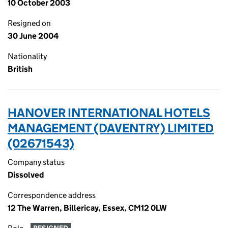
10 October 2003
Resigned on
30 June 2004
Nationality
British
HANOVER INTERNATIONAL HOTELS
MANAGEMENT (DAVENTRY) LIMITED
(02671543)
Company status
Dissolved
Correspondence address
12 The Warren, Billericay, Essex, CM12 0LW