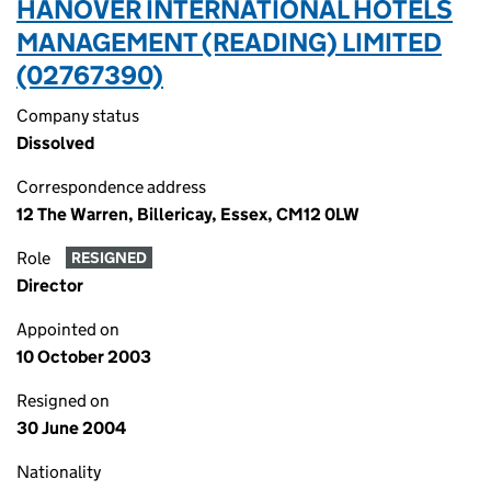
HANOVER INTERNATIONAL HOTELS
MANAGEMENT (READING) LIMITED
(02767390)
Company status
Dissolved
Correspondence address
12 The Warren, Billericay, Essex, CM12 0LW
Role
RESIGNED
Director
Appointed on
10 October 2003
Resigned on
30 June 2004
Nationality