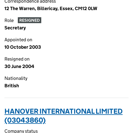
Correspondence address
12 The Warren, Billericay, Essex, CM12 0LW
Role
RESIGNED
Secretary
Appointed on
10 October 2003
Resigned on
30 June 2004
Nationality
British
HANOVER INTERNATIONAL LIMITED
(03043860)
Company status