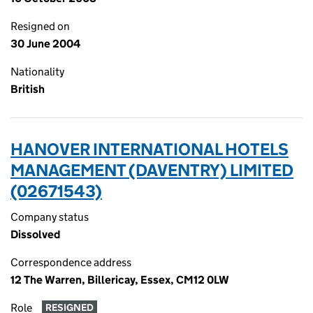
Resigned on
30 June 2004
Nationality
British
HANOVER INTERNATIONAL HOTELS
MANAGEMENT (DAVENTRY) LIMITED
(02671543)
Company status
Dissolved
Correspondence address
12 The Warren, Billericay, Essex, CM12 0LW
Role
RESIGNED