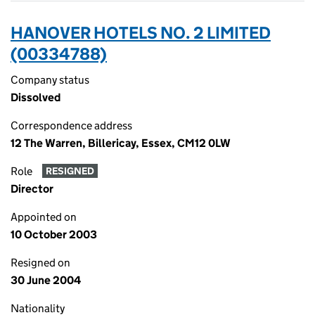
HANOVER HOTELS NO. 2 LIMITED
(00334788)
Company status
Dissolved
Correspondence address
12 The Warren, Billericay, Essex, CM12 0LW
Role
RESIGNED
Director
Appointed on
10 October 2003
Resigned on
30 June 2004
Nationality