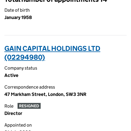
Date of birth
January 1958
GAIN CAPITAL HOLDINGS LTD
(02294980)
Company status
Active
Correspondence address
47 Markham Street, London, SW3 3NR
Role
RESIGNED
Director
Appointed on