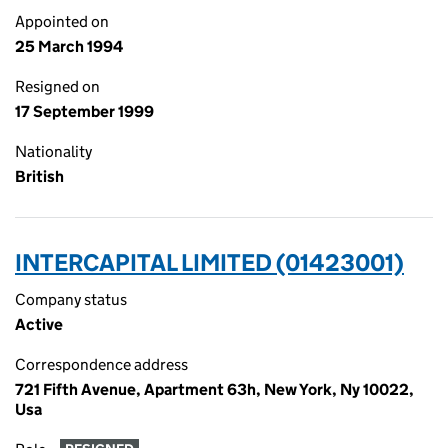
Appointed on
25 March 1994
Resigned on
17 September 1999
Nationality
British
INTERCAPITAL LIMITED (01423001)
Company status
Active
Correspondence address
721 Fifth Avenue, Apartment 63h, New York, Ny 10022,
Usa