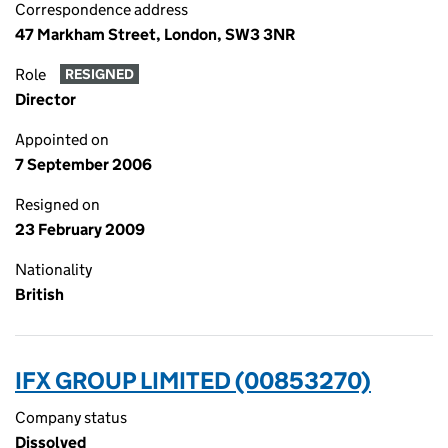
Correspondence address
47 Markham Street, London, SW3 3NR
Role
RESIGNED
Director
Appointed on
7 September 2006
Resigned on
23 February 2009
Nationality
British
IFX GROUP LIMITED (00853270)
Company status
Dissolved