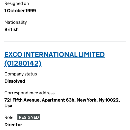
Resigned on
1 October 1999
Nationality
British
EXCO INTERNATIONAL LIMITED
(01280142)
Company status
Dissolved
Correspondence address
721 Fifth Avenue, Apartment 63h, New York, Ny 10022,
Usa
Role
RESIGNED
Director