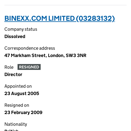
BINEXX.COM LIMITED (03283132)
Company status
Dissolved
Correspondence address
47 Markham Street, London, SW3 3NR
Role
RESIGNED
Director
Appointed on
23 August 2005
Resigned on
23 February 2009
Nationality