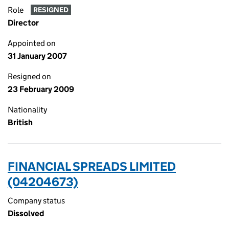
Role
RESIGNED
Director
Appointed on
31 January 2007
Resigned on
23 February 2009
Nationality
British
FINANCIAL SPREADS LIMITED
(04204673)
Company status
Dissolved