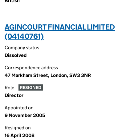
British
AGINCOURT FINANCIAL LIMITED
(04140761)
Company status
Dissolved
Correspondence address
47 Markham Street, London, SW3 3NR
Role
RESIGNED
Director
Appointed on
9 November 2005
Resigned on
16 April 2008