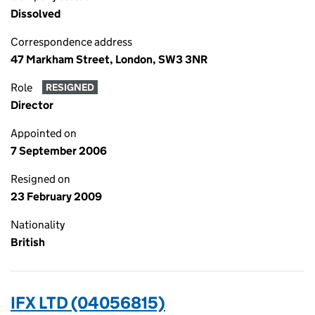
Dissolved
Correspondence address
47 Markham Street, London, SW3 3NR
Role
RESIGNED
Director
Appointed on
7 September 2006
Resigned on
23 February 2009
Nationality
British
IFX LTD (04056815)