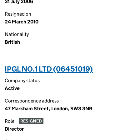
31 July 2006
Resigned on
24 March 2010
Nationality
British
IPGL NO.1 LTD (06451019)
Company status
Active
Correspondence address
47 Markham Street, London, SW3 3NR
Role
RESIGNED
Director