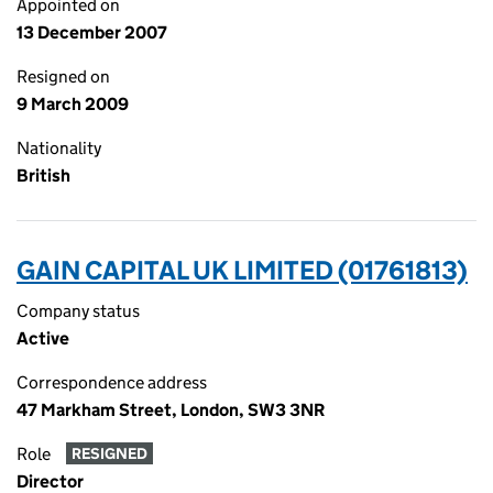
Appointed on
13 December 2007
Resigned on
9 March 2009
Nationality
British
GAIN CAPITAL UK LIMITED (01761813)
Company status
Active
Correspondence address
47 Markham Street, London, SW3 3NR
Role
RESIGNED
Director