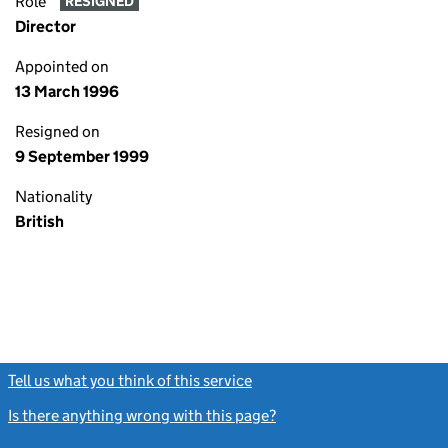
Role
RESIGNED
Director
Appointed on
13 March 1996
Resigned on
9 September 1999
Nationality
British
Tell us what you think of this service
(link opens a new window)
Is there anything wrong with this page?
(link opens a new windo