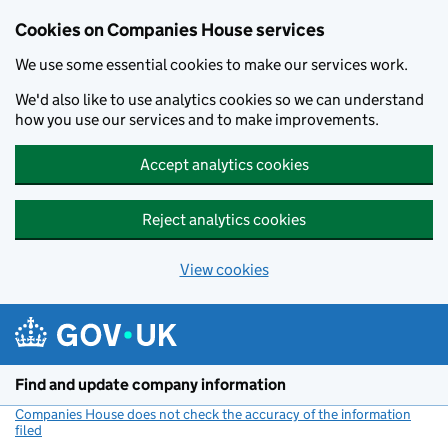
Cookies on Companies House services
We use some essential cookies to make our services work.
We'd also like to use analytics cookies so we can understand
how you use our services and to make improvements.
Accept analytics cookies
Reject analytics cookies
View cookies
Skip to main content
Find and update company information
Companies House does not check the accuracy of the information
filed
(link opens a new window)