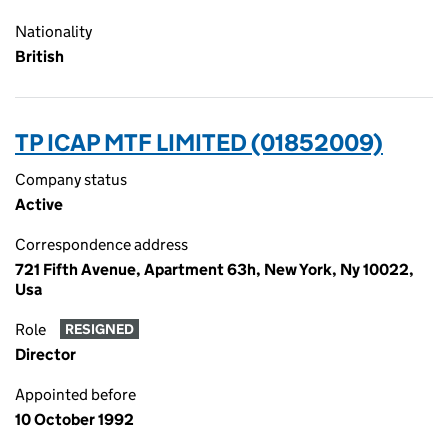
Nationality
British
TP ICAP MTF LIMITED (01852009)
Company status
Active
Correspondence address
721 Fifth Avenue, Apartment 63h, New York, Ny 10022,
Usa
Role
RESIGNED
Director
Appointed before
10 October 1992