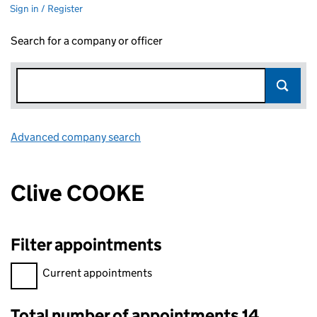
Sign in / Register
Search for a company or officer
Advanced company search
Link opens in new window
Clive COOKE
Filter appointments
Filter appointments, selecting an input will reload the page.
Current appointments
Total number of appointments 14