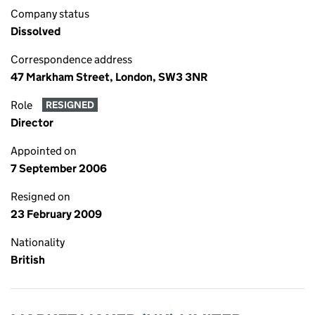
Company status
Dissolved
Correspondence address
47 Markham Street, London, SW3 3NR
Role
RESIGNED
Director
Appointed on
7 September 2006
Resigned on
23 February 2009
Nationality
British