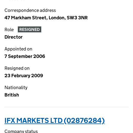
Correspondence address
47 Markham Street, London, SW3 3NR
Role
RESIGNED
Director
Appointed on
7 September 2006
Resigned on
23 February 2009
Nationality
British
IFX MARKETS LTD (02876284)
Company status