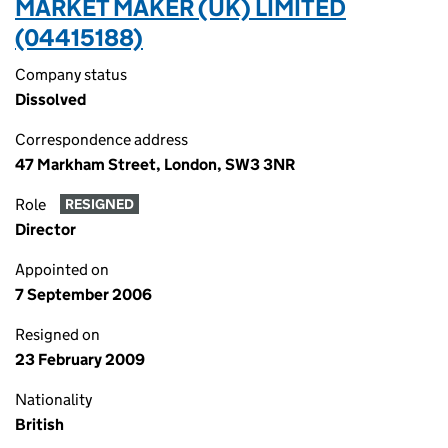
MARKET MAKER (UK) LIMITED
(04415188)
Company status
Dissolved
Correspondence address
47 Markham Street, London, SW3 3NR
Role
RESIGNED
Director
Appointed on
7 September 2006
Resigned on
23 February 2009
Nationality
British