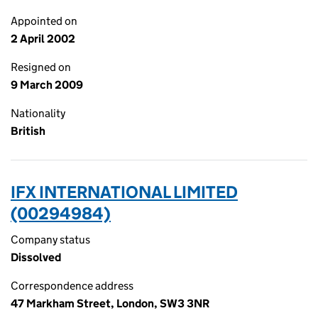
Appointed on
2 April 2002
Resigned on
9 March 2009
Nationality
British
IFX INTERNATIONAL LIMITED
(00294984)
Company status
Dissolved
Correspondence address
47 Markham Street, London, SW3 3NR