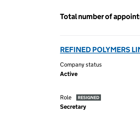
Total number of appoin
REFINED POLYMERS LI
Company status
Active
Role
RESIGNED
Secretary