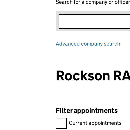
Search for a company or office
Advanced company search
Lin
Rockson R
Filter appointments
Filter appointments, selecting 
Current appointments