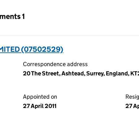
tments 1
MITED (07502529)
Correspondence address
20 The Street, Ashtead, Surrey, England, K
Appointed on
Resi
27 April 2011
27 Ap