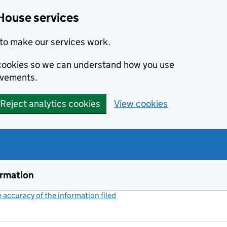
House services
to make our services work.
s cookies so we can understand how you use
ovements.
Reject analytics cookies
View cookies
ormation
accuracy of the information filed
(link opens a new window)