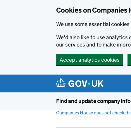
Cookies on Companies 
We use some essential cookies 
We'd also like to use analytic
our services and to make impr
Accept analytics cookies
Skip to main content
Find and update company inf
Companies House does not check the 