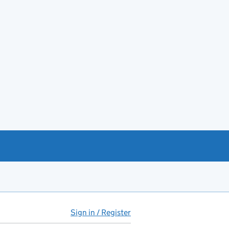
Sign in / Register