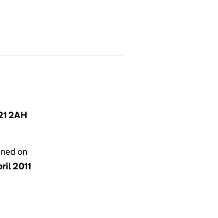
T21 2AH
gned on
ril 2011