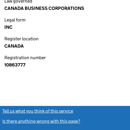
Law governed
CANADA BUSINESS CORPORATIONS
Legal form
INC
Register location
CANADA
Registration number
10863777
Tell us what you think of this service
(link opens a new window)
Is there anything wrong with this page?
(link opens a new windo