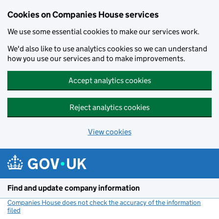
Cookies on Companies House services
We use some essential cookies to make our services work.
We'd also like to use analytics cookies so we can understand
how you use our services and to make improvements.
Accept analytics cookies
Reject analytics cookies
View cookies
Skip to main content
Find and update company information
Companies House does not check the accuracy of the information
filed
(link opens a new window)