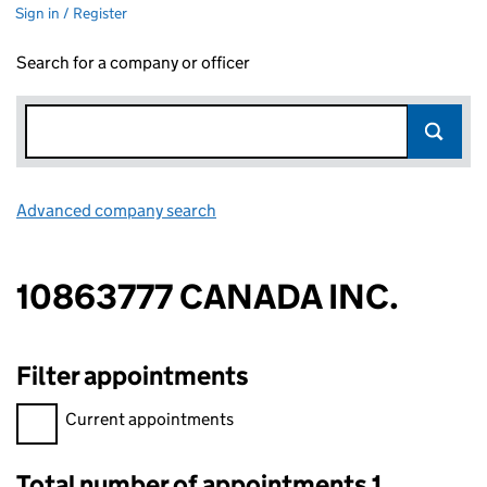
Sign in / Register
Search for a company or officer
Advanced company search
Link opens in new window
10863777 CANADA INC.
Filter appointments
Filter appointments, selecting an input will reload the page.
Current appointments
Total number of appointments 1