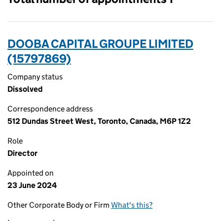
DOOBA CAPITAL GROUPE LIMITED
(15797869)
Company status
Dissolved
Correspondence address
512 Dundas Street West, Toronto, Canada, M6P 1Z2
Role
Director
Appointed on
23 June 2024
Other Corporate Body or Firm
What's this?