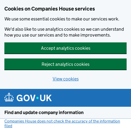
Cookies on Companies House services
We use some essential cookies to make our services work.
We'd also like to use analytics cookies so we can understand
how you use our services and to make improvements.
Accept analytics cookies
Reject analytics cookies
View cookies
Skip to main content
Find and update company information
Companies House does not check the accuracy of the information
filed
(link opens a new window)