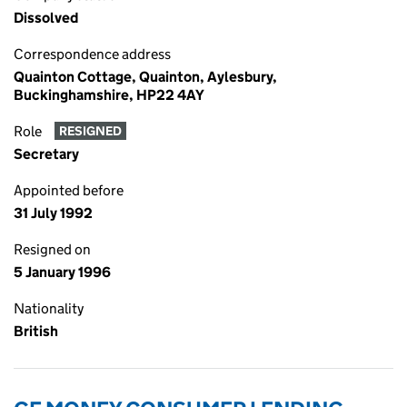
Dissolved
Correspondence address
Quainton Cottage, Quainton, Aylesbury,
Buckinghamshire, HP22 4AY
Role
RESIGNED
Secretary
Appointed before
31 July 1992
Resigned on
5 January 1996
Nationality
British