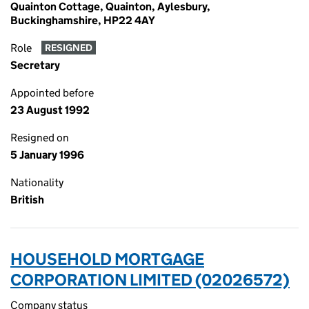
Quainton Cottage, Quainton, Aylesbury,
Buckinghamshire, HP22 4AY
Role
RESIGNED
Secretary
Appointed before
23 August 1992
Resigned on
5 January 1996
Nationality
British
HOUSEHOLD MORTGAGE
CORPORATION LIMITED (02026572)
Company status