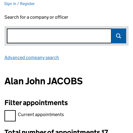
Sign in / Register
Search for a company or officer
Advanced company search
Link opens in new window
Alan John JACOBS
Filter appointments
Filter appointments, selecting an input will reload the page.
Current appointments
Total number of appointments 17