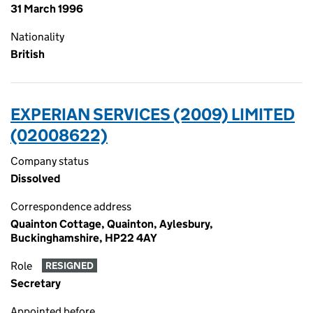
31 March 1996
Nationality
British
EXPERIAN SERVICES (2009) LIMITED
(02008622)
Company status
Dissolved
Correspondence address
Quainton Cottage, Quainton, Aylesbury,
Buckinghamshire, HP22 4AY
Role
RESIGNED
Secretary
Appointed before