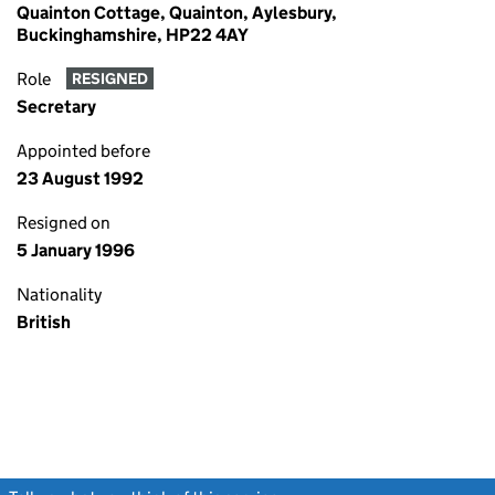
Quainton Cottage, Quainton, Aylesbury,
Buckinghamshire, HP22 4AY
Role
RESIGNED
Secretary
Appointed before
23 August 1992
Resigned on
5 January 1996
Nationality
British