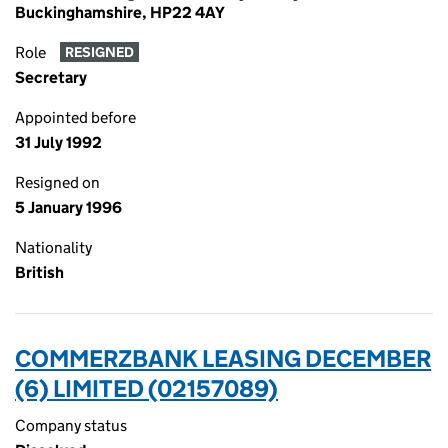
Buckinghamshire, HP22 4AY
Role
RESIGNED
Secretary
Appointed before
31 July 1992
Resigned on
5 January 1996
Nationality
British
COMMERZBANK LEASING DECEMBER
(6) LIMITED (02157089)
Company status