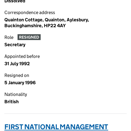
Dissolved
Correspondence address
Quainton Cottage, Quainton, Aylesbury,
Buckinghamshire, HP22 4AY
Role
RESIGNED
Secretary
Appointed before
31 July 1992
Resigned on
5 January 1996
Nationality
British
FIRST NATIONAL MANAGEMENT