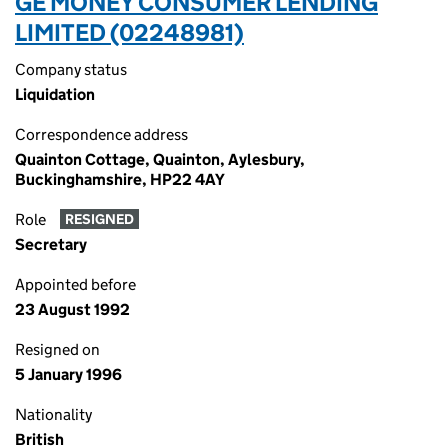
GE MONEY CONSUMER LENDING
LIMITED (02248981)
Company status
Liquidation
Correspondence address
Quainton Cottage, Quainton, Aylesbury,
Buckinghamshire, HP22 4AY
Role
RESIGNED
Secretary
Appointed before
23 August 1992
Resigned on
5 January 1996
Nationality
British