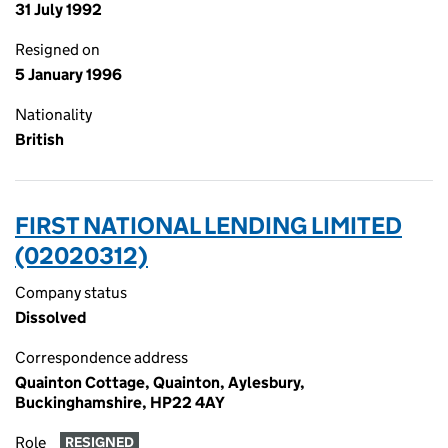
31 July 1992
Resigned on
5 January 1996
Nationality
British
FIRST NATIONAL LENDING LIMITED
(02020312)
Company status
Dissolved
Correspondence address
Quainton Cottage, Quainton, Aylesbury,
Buckinghamshire, HP22 4AY
Role
RESIGNED