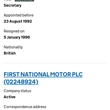
Secretary
Appointed before
23 August 1992
Resigned on
5 January 1996
Nationality
British
FIRST NATIONAL MOTOR PLC
(02248924)
Company status
Active
Correspondence address