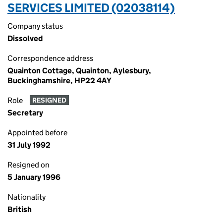
SERVICES LIMITED (02038114)
Company status
Dissolved
Correspondence address
Quainton Cottage, Quainton, Aylesbury,
Buckinghamshire, HP22 4AY
Role
RESIGNED
Secretary
Appointed before
31 July 1992
Resigned on
5 January 1996
Nationality
British