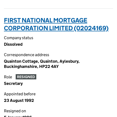
FIRST NATIONAL MORTGAGE
CORPORATION LIMITED (02024169)
Company status
Dissolved
Correspondence address
Quainton Cottage, Quainton, Aylesbury,
Buckinghamshire, HP22 4AY
Role
RESIGNED
Secretary
Appointed before
23 August 1992
Resigned on