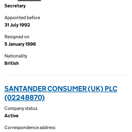
Secretary
Appointed before
31 July 1992
Resigned on
5 January 1996
Nationality
British
SANTANDER CONSUMER (UK) PLC
(02248870)
Company status
Active
Correspondence address