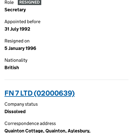
Role
RESIGNED
Secretary
Appointed before
31 July 1992
Resigned on
5 January 1996
Nationality
British
FN 7 LTD (02000639)
Company status
Dissolved
Correspondence address
Quainton Cottage, Quainton, Aylesbury,