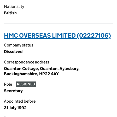
Nationality
British
HMC OVERSEAS LIMITED (02227106)
Company status
Dissolved
Correspondence address
Quainton Cottage, Quainton, Aylesbury,
Buckinghamshire, HP22 4AY
Role
RESIGNED
Secretary
Appointed before
31 July 1992