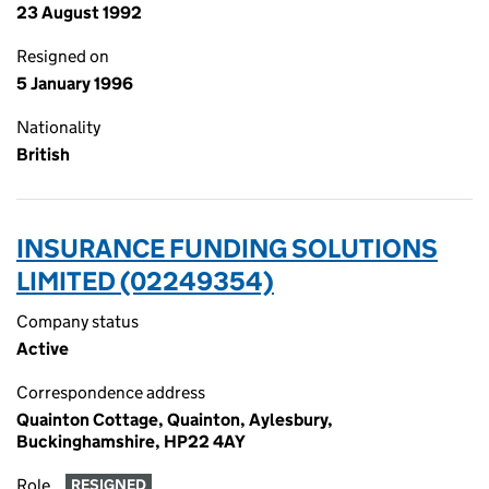
23 August 1992
Resigned on
5 January 1996
Nationality
British
INSURANCE FUNDING SOLUTIONS
LIMITED (02249354)
Company status
Active
Correspondence address
Quainton Cottage, Quainton, Aylesbury,
Buckinghamshire, HP22 4AY
Role
RESIGNED