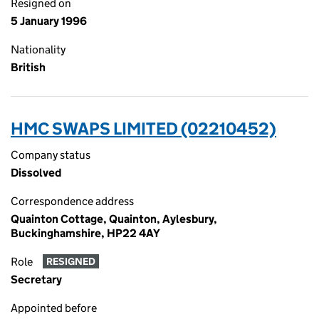
Resigned on
5 January 1996
Nationality
British
HMC SWAPS LIMITED (02210452)
Company status
Dissolved
Correspondence address
Quainton Cottage, Quainton, Aylesbury,
Buckinghamshire, HP22 4AY
Role
RESIGNED
Secretary
Appointed before