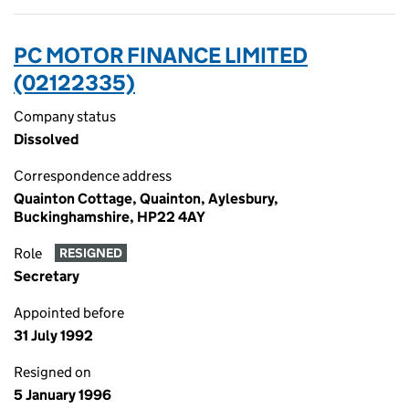
PC MOTOR FINANCE LIMITED
(02122335)
Company status
Dissolved
Correspondence address
Quainton Cottage, Quainton, Aylesbury,
Buckinghamshire, HP22 4AY
Role
RESIGNED
Secretary
Appointed before
31 July 1992
Resigned on
5 January 1996