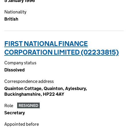
5 January 1996
Nationality
British
FIRST NATIONAL FINANCE
CORPORATION LIMITED (02233815)
Company status
Dissolved
Correspondence address
Quainton Cottage, Quainton, Aylesbury,
Buckinghamshire, HP22 4AY
Role
RESIGNED
Secretary
Appointed before