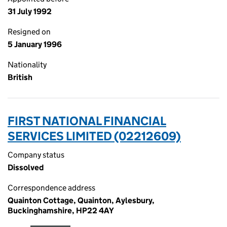
31 July 1992
Resigned on
5 January 1996
Nationality
British
FIRST NATIONAL FINANCIAL
SERVICES LIMITED (02212609)
Company status
Dissolved
Correspondence address
Quainton Cottage, Quainton, Aylesbury,
Buckinghamshire, HP22 4AY