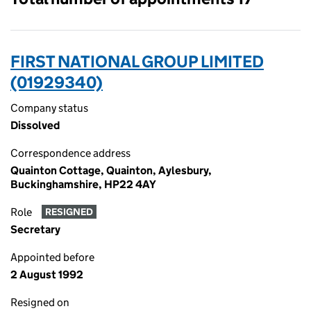
FIRST NATIONAL GROUP LIMITED
(01929340)
Company status
Dissolved
Correspondence address
Quainton Cottage, Quainton, Aylesbury,
Buckinghamshire, HP22 4AY
Role
RESIGNED
Secretary
Appointed before
2 August 1992
Resigned on