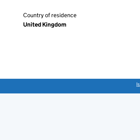
Country of residence
United Kingdom
link opens a new window)
I