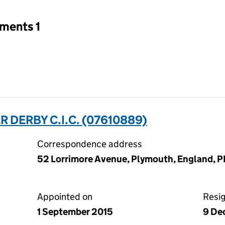
tments 1
 DERBY C.I.C. (07610889)
Correspondence address
52 Lorrimore Avenue, Plymouth, England, P
Appointed on
Resi
1 September 2015
9 De