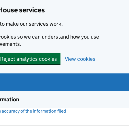
House services
to make our services work.
s cookies so we can understand how you use
ovements.
Reject analytics cookies
View cookies
ormation
accuracy of the information filed
(link opens a new window)