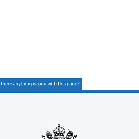
s there anything wrong with this page?
(link opens a new window)