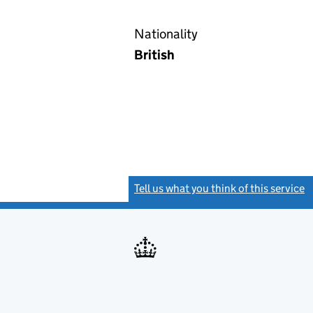
Nationality
British
Tell us what you think of this service
(