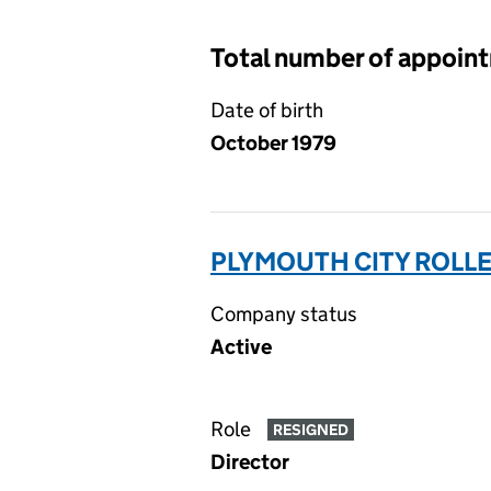
Total number of appoin
Date of birth
October 1979
PLYMOUTH CITY ROLLER
Company status
Active
Role
RESIGNED
Director