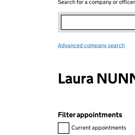
Search for a company or office
Advanced company search
Lin
Laura NUN
Filter appointments
Filter appointments, selecting 
Current appointments