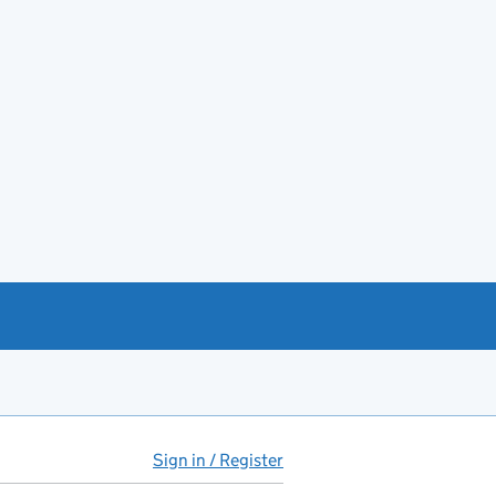
Sign in / Register