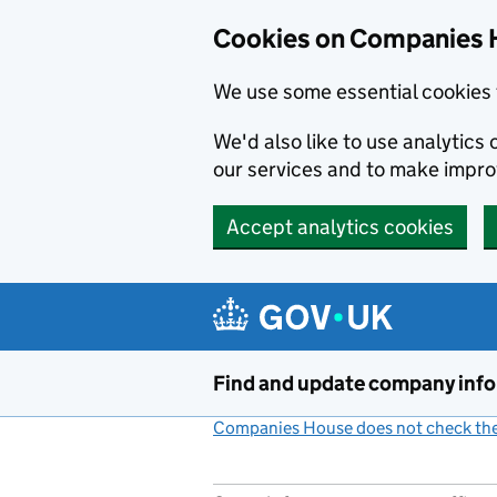
Cookies on Companies 
We use some essential cookies 
We'd also like to use analytic
our services and to make impr
Accept analytics cookies
Skip to main content
Find and update company inf
Companies House does not check the 