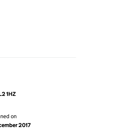
L2 1HZ
gned on
cember 2017