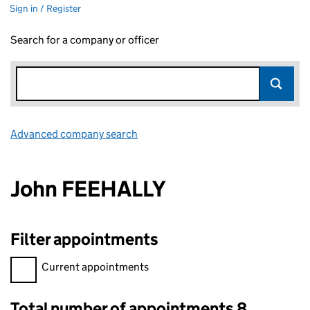
Sign in / Register
Search for a company or officer
Advanced company search
Link opens in new window
John FEEHALLY
Filter appointments
Filter appointments, selecting an input will reload the page.
Current appointments
Total number of appointments 8