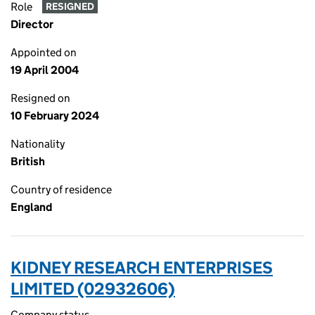
Role
RESIGNED
Director
Appointed on
19 April 2004
Resigned on
10 February 2024
Nationality
British
Country of residence
England
KIDNEY RESEARCH ENTERPRISES
LIMITED (02932606)
Company status