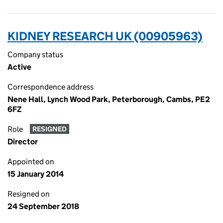
KIDNEY RESEARCH UK (00905963)
Company status
Active
Correspondence address
Nene Hall, Lynch Wood Park, Peterborough, Cambs, PE2
6FZ
Role
RESIGNED
Director
Appointed on
15 January 2014
Resigned on
24 September 2018