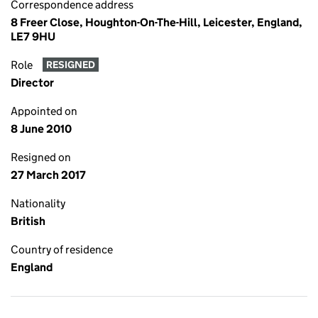
Correspondence address
8 Freer Close, Houghton-On-The-Hill, Leicester, England,
LE7 9HU
Role
RESIGNED
Director
Appointed on
8 June 2010
Resigned on
27 March 2017
Nationality
British
Country of residence
England