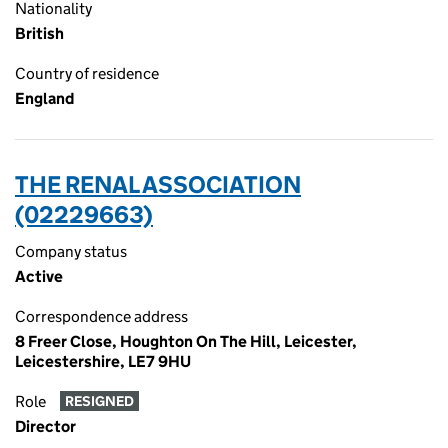
Nationality
British
Country of residence
England
THE RENAL ASSOCIATION
(02229663)
Company status
Active
Correspondence address
8 Freer Close, Houghton On The Hill, Leicester,
Leicestershire, LE7 9HU
Role
RESIGNED
Director