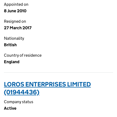
Appointed on
8 June 2010
Resigned on
27 March 2017
Nationality
British
Country of residence
England
LOROS ENTERPRISES LIMITED
(01944436)
Company status
Active