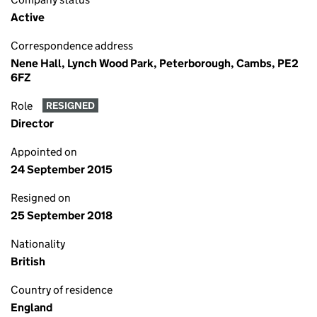
Active
Correspondence address
Nene Hall, Lynch Wood Park, Peterborough, Cambs, PE2
6FZ
Role
RESIGNED
Director
Appointed on
24 September 2015
Resigned on
25 September 2018
Nationality
British
Country of residence
England