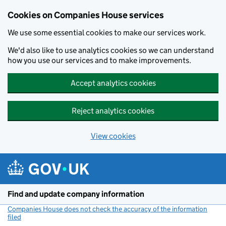
Cookies on Companies House services
We use some essential cookies to make our services work.
We'd also like to use analytics cookies so we can understand
how you use our services and to make improvements.
Accept analytics cookies
Reject analytics cookies
View cookies
Skip to main content
Find and update company information
Companies House does not check the accuracy of the information
filed
(link opens a new window)