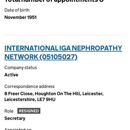
Date of birth
November 1951
INTERNATIONAL IGA NEPHROPATHY
NETWORK (05105027)
Company status
Active
Correspondence address
8 Freer Close, Houghton On The Hill, Leicester,
Leicestershire, LE7 9HU
Role
RESIGNED
Secretary
Appointed on