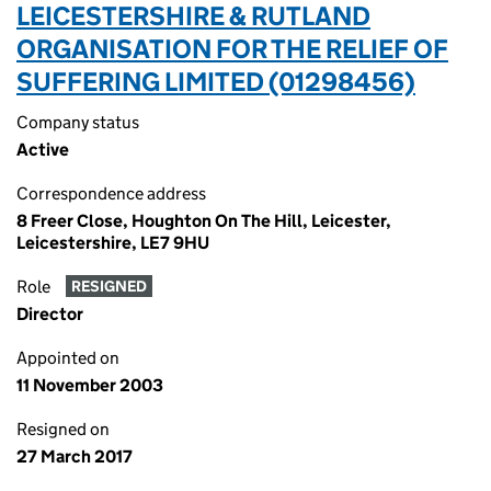
LEICESTERSHIRE & RUTLAND
ORGANISATION FOR THE RELIEF OF
SUFFERING LIMITED (01298456)
Company status
Active
Correspondence address
8 Freer Close, Houghton On The Hill, Leicester,
Leicestershire, LE7 9HU
Role
RESIGNED
Director
Appointed on
11 November 2003
Resigned on
27 March 2017