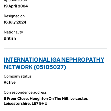
19 April 2004
Resigned on
16 July 2024
Nationality
British
INTERNATIONAL IGA NEPHROPATHY
NETWORK (05105027)
Company status
Active
Correspondence address
8 Freer Close, Houghton On The Hill, Leicester,
Leicestershire, LE7 9HU