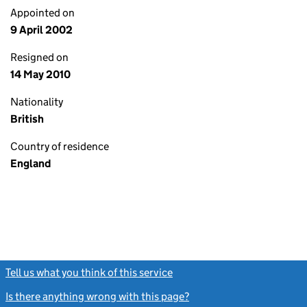
Appointed on
9 April 2002
Resigned on
14 May 2010
Nationality
British
Country of residence
England
Tell us what you think of this service
(link opens a new window)
Is there anything wrong with this page?
(link opens a new windo