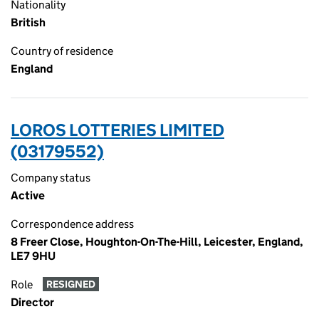
Nationality
British
Country of residence
England
LOROS LOTTERIES LIMITED
(03179552)
Company status
Active
Correspondence address
8 Freer Close, Houghton-On-The-Hill, Leicester, England,
LE7 9HU
Role
RESIGNED
Director