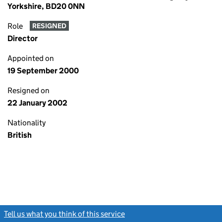
Yorkshire, BD20 0NN
Role
RESIGNED
Director
Appointed on
19 September 2000
Resigned on
22 January 2002
Nationality
British
Tell us what you think of this service
(link opens a new window)