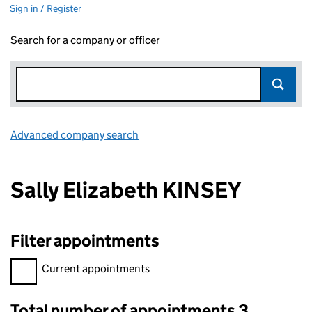
Sign in / Register
Search for a company or officer
Advanced company search
Link opens in new window
Sally Elizabeth KINSEY
Filter appointments
Filter appointments, selecting an input will reload the page.
Current appointments
Total number of appointments 3