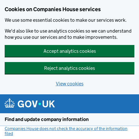
Cookies on Companies House services
We use some essential cookies to make our services work.
We'd also like to use analytics cookies so we can understand
how you use our services and to make improvements.
Accept analytics cookies
Reject analytics cookies
View cookies
Skip to main content
Find and update company information
Companies House does not check the accuracy of the information
filed
(link opens a new window)