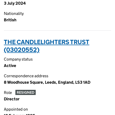
3 July 2024
Nationality
British
THE CANDLELIGHTERS TRUST
(03020552)
Company status
Active
Correspondence address
8 Woodhouse Square, Leeds, England, LS3 1AD
Role
RESIGNED
Director
Appointed on