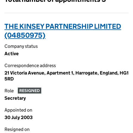
THE KINSEY PARTNERSHIP LIMITED
(04850975)
Company status
Active
Correspondence address
21 Victoria Avenue, Apartment 1, Harrogate, England, HG1
5RD
Role
RESIGNED
Secretary
Appointed on
30 July 2003
Resigned on