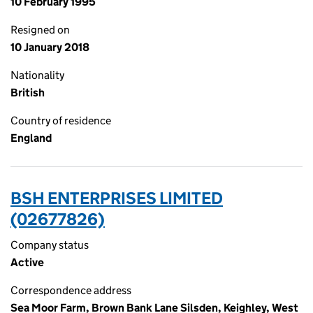
10 February 1995
Resigned on
10 January 2018
Nationality
British
Country of residence
England
BSH ENTERPRISES LIMITED
(02677826)
Company status
Active
Correspondence address
Sea Moor Farm, Brown Bank Lane Silsden, Keighley, West