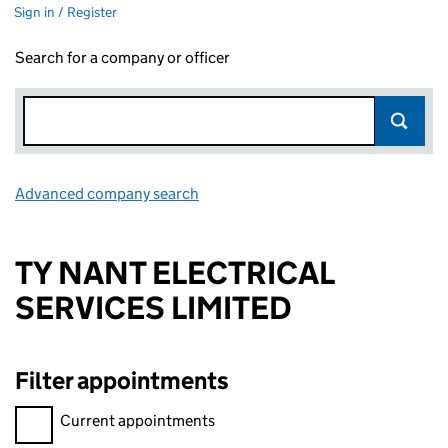
Sign in / Register
Search for a company or officer
Advanced company search
Link opens in new window
TY NANT ELECTRICAL
SERVICES LIMITED
Filter appointments
Filter appointments, selecting an input will reload the page.
Current appointments