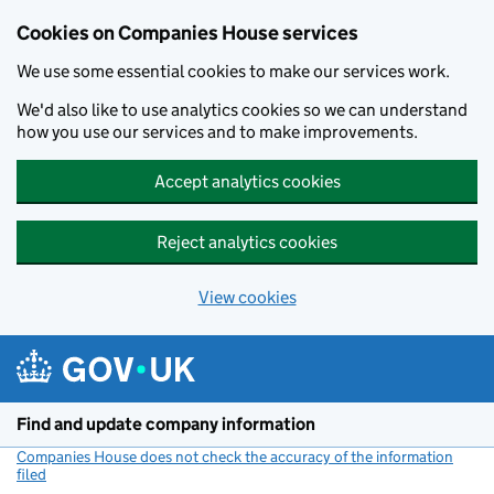
Cookies on Companies House services
We use some essential cookies to make our services work.
We'd also like to use analytics cookies so we can understand
how you use our services and to make improvements.
Accept analytics cookies
Reject analytics cookies
View cookies
Skip to main content
Find and update company information
Companies House does not check the accuracy of the information
filed
(link opens a new window)