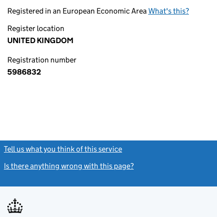
Registered in an European Economic Area
What's this?
Register location
UNITED KINGDOM
Registration number
5986832
Tell us what you think of this service
(link opens a new window)
Is there anything wrong with this page?
(link opens a new windo