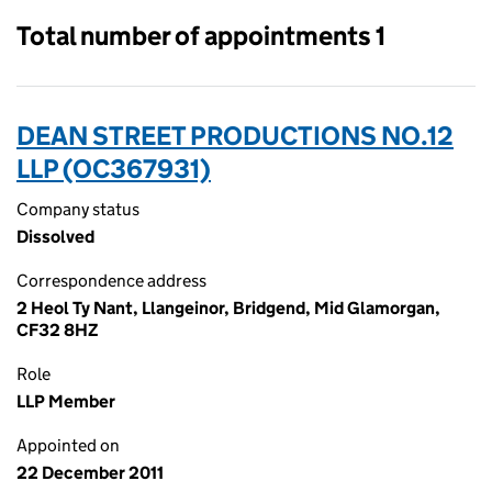
Total number of appointments 1
DEAN STREET PRODUCTIONS NO.12
LLP (OC367931)
Company status
Dissolved
Correspondence address
2 Heol Ty Nant, Llangeinor, Bridgend, Mid Glamorgan,
CF32 8HZ
Role
LLP Member
Appointed on
22 December 2011