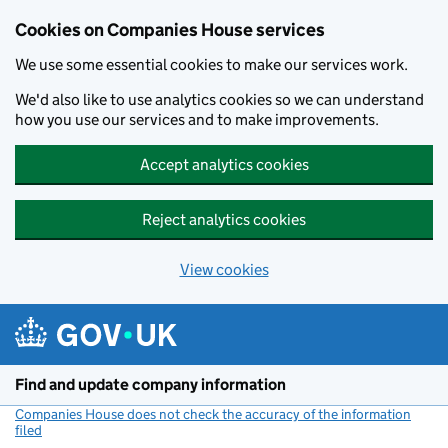
Cookies on Companies House services
We use some essential cookies to make our services work.
We'd also like to use analytics cookies so we can understand
how you use our services and to make improvements.
Accept analytics cookies
Reject analytics cookies
View cookies
Skip to main content
Find and update company information
Companies House does not check the accuracy of the information
filed
(link opens a new window)