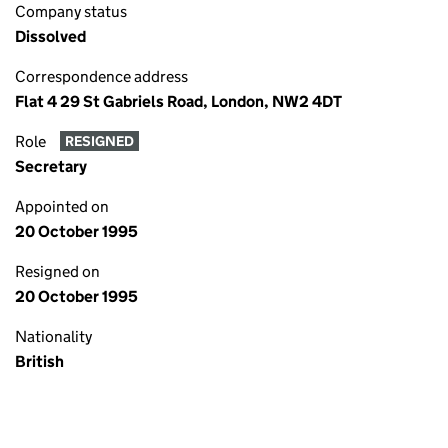
Company status
Dissolved
Correspondence address
Flat 4 29 St Gabriels Road, London, NW2 4DT
Role
RESIGNED
Secretary
Appointed on
20 October 1995
Resigned on
20 October 1995
Nationality
British