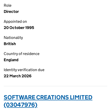
Role
Director
Appointed on
20 October 1995
Nationality
British
Country of residence
England
Identity verification due
22 March 2026
SOFTWARE CREATIONS LIMITED
(03047976)