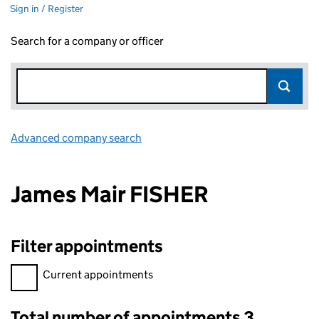
Sign in / Register
Search for a company or officer
Advanced company search
Link opens in new window
James Mair FISHER
Filter appointments
Filter appointments, selecting an input will reload the page.
Current appointments
Total number of appointments 3