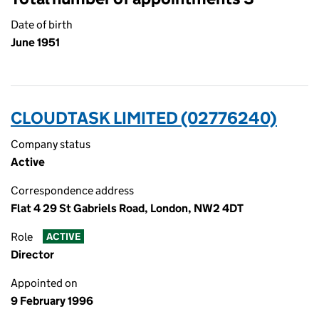
Date of birth
June 1951
CLOUDTASK LIMITED (02776240)
Company status
Active
Correspondence address
Flat 4 29 St Gabriels Road, London, NW2 4DT
Role
ACTIVE
Director
Appointed on
9 February 1996