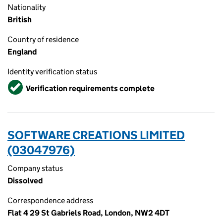
Nationality
British
Country of residence
England
Identity verification status
Verified
Verification requirements complete
SOFTWARE CREATIONS LIMITED
(03047976)
Company status
Dissolved
Correspondence address
Flat 4 29 St Gabriels Road, London, NW2 4DT