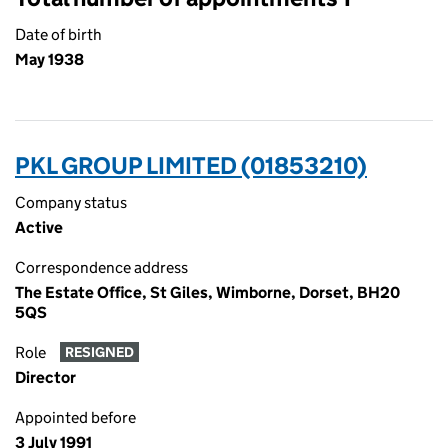
Date of birth
May 1938
PKL GROUP LIMITED (01853210)
Company status
Active
Correspondence address
The Estate Office, St Giles, Wimborne, Dorset, BH20
5QS
Role
RESIGNED
Director
Appointed before
3 July 1991