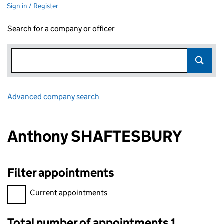
Sign in / Register
Search for a company or officer
Advanced company search
Link opens in new window
Anthony SHAFTESBURY
Filter appointments
Filter appointments, selecting an input will reload the page.
Current appointments
Total number of appointments 1