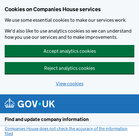
Cookies on Companies House services
We use some essential cookies to make our services work.
We'd also like to use analytics cookies so we can understand
how you use our services and to make improvements.
Accept analytics cookies
Reject analytics cookies
View cookies
Skip to main content
Find and update company information
Companies House does not check the accuracy of the information
filed
(link opens a new window)