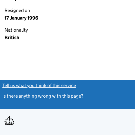
Resigned on
17 January 1996
Nationality
British
Tell us what you think of this service
(link opens a new window)
Is there anything wrong with this page?
(link opens a new windo