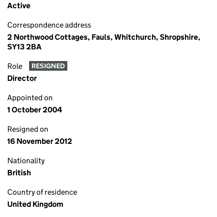
Active
Correspondence address
2 Northwood Cottages, Fauls, Whitchurch, Shropshire,
SY13 2BA
Role
RESIGNED
Director
Appointed on
1 October 2004
Resigned on
16 November 2012
Nationality
British
Country of residence
United Kingdom