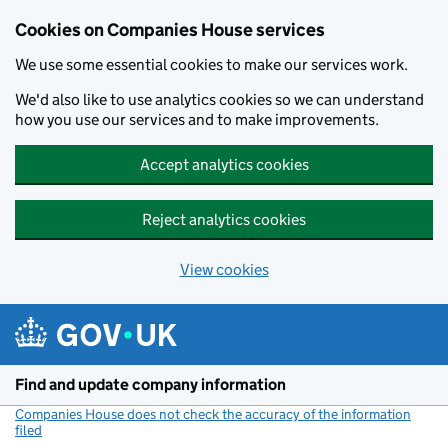
Cookies on Companies House services
We use some essential cookies to make our services work.
We'd also like to use analytics cookies so we can understand
how you use our services and to make improvements.
Accept analytics cookies
Reject analytics cookies
View cookies
Skip to main content
Find and update company information
Companies House does not check the accuracy of the information
filed
(link opens a new window)