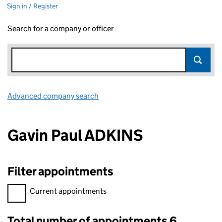
Sign in / Register
Search for a company or officer
Advanced company search
Link opens in new window
Gavin Paul ADKINS
Filter appointments
Filter appointments, selecting an input will reload the page.
Current appointments
Total number of appointments 6