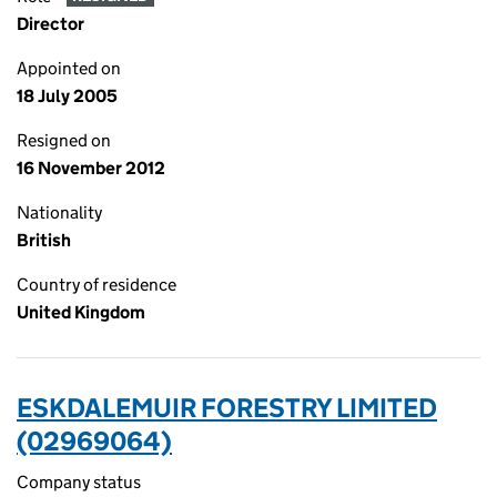
Director
Appointed on
18 July 2005
Resigned on
16 November 2012
Nationality
British
Country of residence
United Kingdom
ESKDALEMUIR FORESTRY LIMITED
(02969064)
Company status