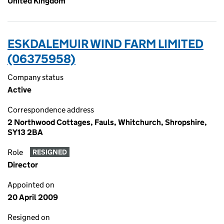
United Kingdom
ESKDALEMUIR WIND FARM LIMITED
(06375958)
Company status
Active
Correspondence address
2 Northwood Cottages, Fauls, Whitchurch, Shropshire,
SY13 2BA
Role
RESIGNED
Director
Appointed on
20 April 2009
Resigned on