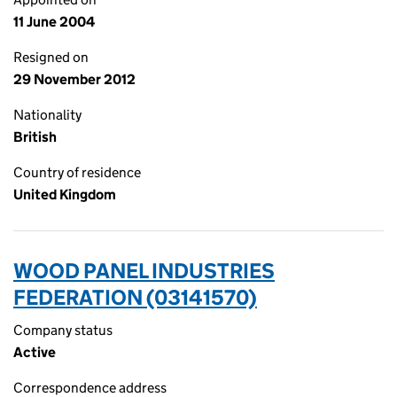
11 June 2004
Resigned on
29 November 2012
Nationality
British
Country of residence
United Kingdom
WOOD PANEL INDUSTRIES
FEDERATION (03141570)
Company status
Active
Correspondence address