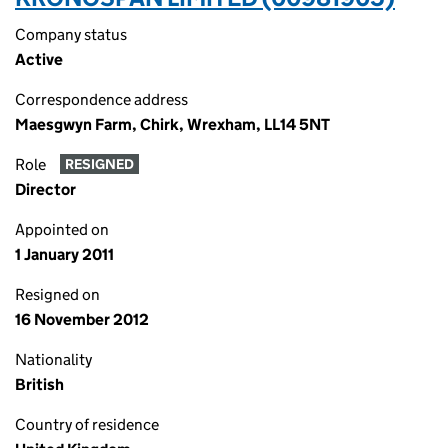
Company status
Active
Correspondence address
Maesgwyn Farm, Chirk, Wrexham, LL14 5NT
Role
RESIGNED
Director
Appointed on
1 January 2011
Resigned on
16 November 2012
Nationality
British
Country of residence