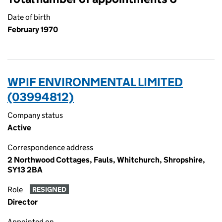
Date of birth
February 1970
WPIF ENVIRONMENTAL LIMITED
(03994812)
Company status
Active
Correspondence address
2 Northwood Cottages, Fauls, Whitchurch, Shropshire,
SY13 2BA
Role
RESIGNED
Director
Appointed on