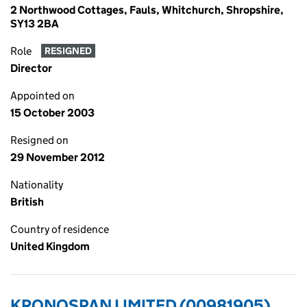
2 Northwood Cottages, Fauls, Whitchurch, Shropshire,
SY13 2BA
Role
RESIGNED
Director
Appointed on
15 October 2003
Resigned on
29 November 2012
Nationality
British
Country of residence
United Kingdom
KRONOSPAN LIMITED (00981905)