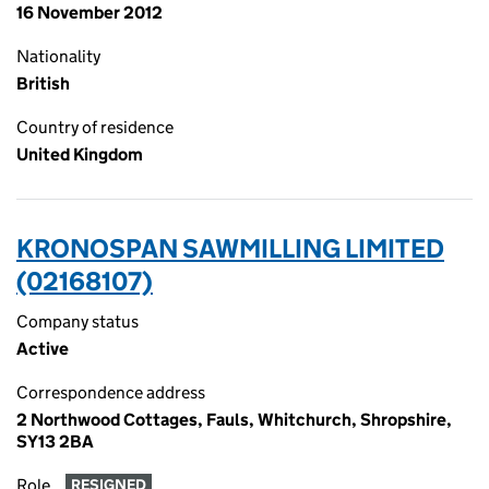
16 November 2012
Nationality
British
Country of residence
United Kingdom
KRONOSPAN SAWMILLING LIMITED
(02168107)
Company status
Active
Correspondence address
2 Northwood Cottages, Fauls, Whitchurch, Shropshire,
SY13 2BA
Role
RESIGNED