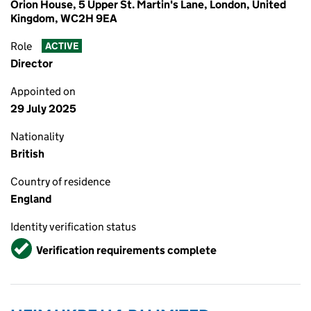
Orion House, 5 Upper St. Martin's Lane, London, United
Kingdom, WC2H 9EA
Role
ACTIVE
Director
Appointed on
29 July 2025
Nationality
British
Country of residence
England
Identity verification status
Verified
Verification requirements complete