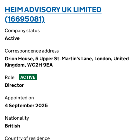
HEIM ADVISORY UK LIMITED
(16695081)
Company status
Active
Correspondence address
Orion House, 5 Upper St. Martin's Lane, London, United
Kingdom, WC2H 9EA
Role
ACTIVE
Director
Appointed on
4 September 2025
Nationality
British
Country of residence