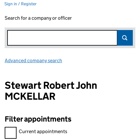
Sign in / Register
Search for a company or officer
Advanced company search
Link opens in new window
Stewart Robert John
MCKELLAR
Filter appointments
Filter appointments, selecting an input will reload the page.
Current appointments