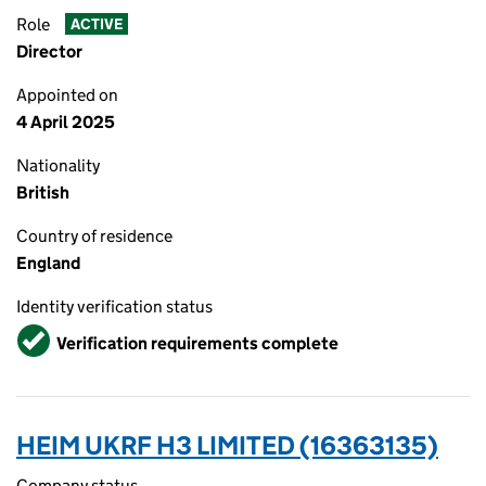
Role
ACTIVE
Director
Appointed on
4 April 2025
Nationality
British
Country of residence
England
Identity verification status
Verified
Verification requirements complete
HEIM UKRF H3 LIMITED (16363135)
Company status