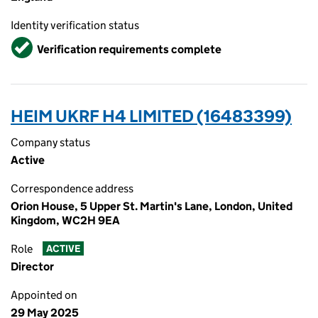
Identity verification status
Verified
Verification requirements complete
HEIM UKRF H4 LIMITED (16483399)
Company status
Active
Correspondence address
Orion House, 5 Upper St. Martin's Lane, London, United
Kingdom, WC2H 9EA
Role
ACTIVE
Director
Appointed on
29 May 2025