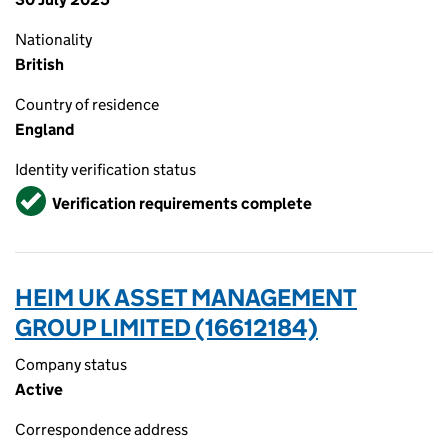
Nationality
British
Country of residence
England
Identity verification status
Verified
Verification requirements complete
HEIM UK ASSET MANAGEMENT
GROUP LIMITED (16612184)
Company status
Active
Correspondence address