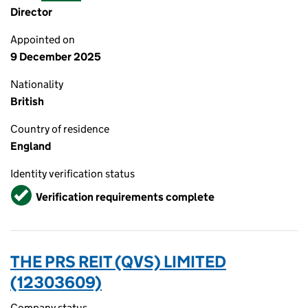
Director
Appointed on
9 December 2025
Nationality
British
Country of residence
England
Identity verification status
Verified
Verification requirements complete
THE PRS REIT (QVS) LIMITED
(12303609)
Company status