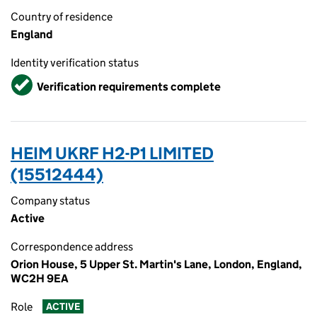
Country of residence
England
Identity verification status
Verified
Verification requirements complete
HEIM UKRF H2-P1 LIMITED
(15512444)
Company status
Active
Correspondence address
Orion House, 5 Upper St. Martin's Lane, London, England,
WC2H 9EA
Role
ACTIVE