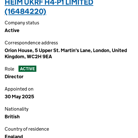
HEIM UKRF H4-P1 LIMITED
(16484220)
Company status
Active
Correspondence address
Orion House, 5 Upper St. Martin's Lane, London, United
Kingdom, WC2H 9EA
Role
ACTIVE
Director
Appointed on
30 May 2025
Nationality
British
Country of residence
England