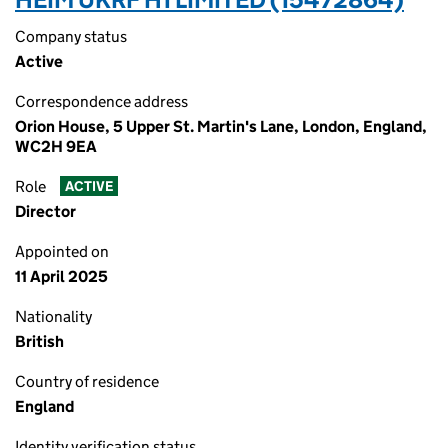
Company status
Active
Correspondence address
Orion House, 5 Upper St. Martin's Lane, London, England,
WC2H 9EA
Role
ACTIVE
Director
Appointed on
11 April 2025
Nationality
British
Country of residence
England
Identity verification status