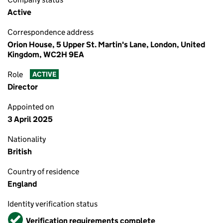
Active
Correspondence address
Orion House, 5 Upper St. Martin's Lane, London, United
Kingdom, WC2H 9EA
Role
ACTIVE
Director
Appointed on
3 April 2025
Nationality
British
Country of residence
England
Identity verification status
Verified
Verification requirements complete