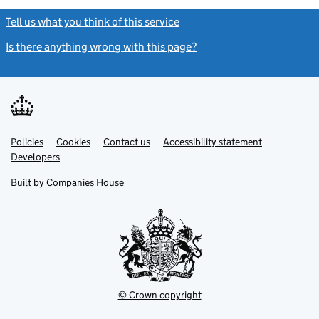
Tell us what you think of this service
(link opens a new window)
Is there anything wrong with this page?
(link opens a new windo
Link
Link
Policies
Support links
Cookies
Contact us
Accessibility statement
opens
opens
Link
Developers
in
in
opens
new
new
in
Built by
Companies House
tab
tab
new
tab
© Crown copyright