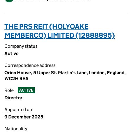
THE PRS REIT (HOLYOAKE
MEMBERCO) LIMITED (12888895)
Company status
Active
Correspondence address
Orion House, 5 Upper St. Martin's Lane, London, England,
WC2H 9EA
Role
ACTIVE
Director
Appointed on
9 December 2025
Nationality