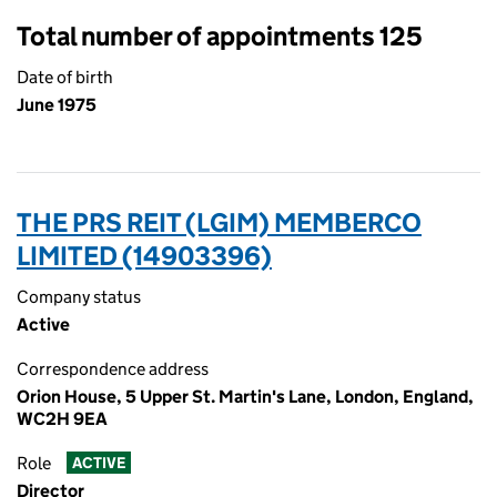
Total number of appointments 125
Date of birth
June 1975
THE PRS REIT (LGIM) MEMBERCO
LIMITED (14903396)
Company status
Active
Correspondence address
Orion House, 5 Upper St. Martin's Lane, London, England,
WC2H 9EA
Role
ACTIVE
Director