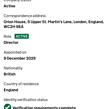
Active
Correspondence address
Orion House, 5 Upper St. Martin's Lane, London, England,
WC2H 9EA
Role
ACTIVE
Director
Appointed on
9 December 2025
Nationality
British
Country of residence
England
Identity verification status
Verified
Verification requirements complete