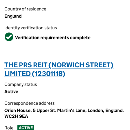
Country of residence
England
Identity verification status
Verified
Verification requirements complete
THE PRS REIT (NORWICH STREET)
LIMITED (12301118)
Company status
Active
Correspondence address
Orion House, 5 Upper St. Martin's Lane, London, England,
WC2H 9EA
Role
ACTIVE