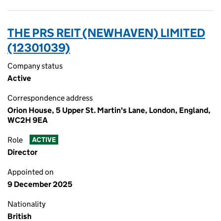
THE PRS REIT (NEWHAVEN) LIMITED
(12301039)
Company status
Active
Correspondence address
Orion House, 5 Upper St. Martin's Lane, London, England,
WC2H 9EA
Role
ACTIVE
Director
Appointed on
9 December 2025
Nationality
British