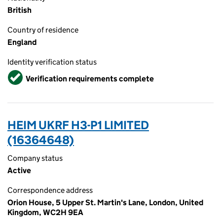
British
Country of residence
England
Identity verification status
Verified
Verification requirements complete
HEIM UKRF H3-P1 LIMITED
(16364648)
Company status
Active
Correspondence address
Orion House, 5 Upper St. Martin's Lane, London, United
Kingdom, WC2H 9EA