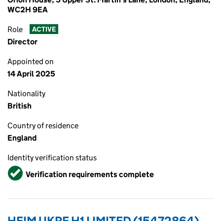
WC2H 9EA
Role
ACTIVE
Director
Appointed on
14 April 2025
Nationality
British
Country of residence
England
Identity verification status
Verified
Verification requirements complete
HEIM UKRF H1 LIMITED (15472864)