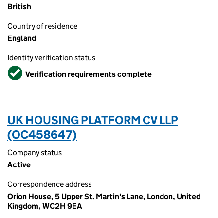
British
Country of residence
England
Identity verification status
Verified
Verification requirements complete
UK HOUSING PLATFORM CV LLP
(OC458647)
Company status
Active
Correspondence address
Orion House, 5 Upper St. Martin's Lane, London, United
Kingdom, WC2H 9EA