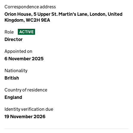
Correspondence address
Orion House, 5 Upper St. Martin's Lane, London, United
Kingdom, WC2H 9EA
Role
ACTIVE
Director
Appointed on
6 November 2025
Nationality
British
Country of residence
England
Identity verification due
19 November 2026