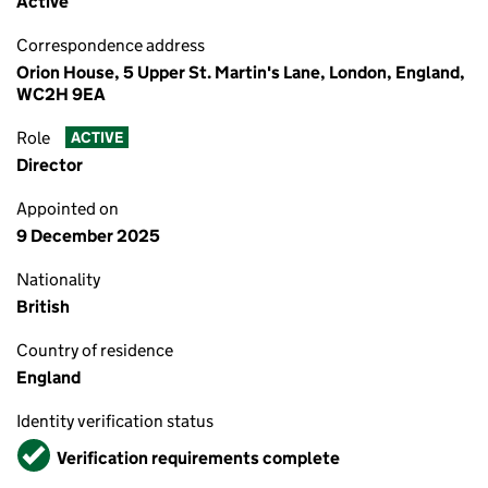
Active
Correspondence address
Orion House, 5 Upper St. Martin's Lane, London, England,
WC2H 9EA
Role
ACTIVE
Director
Appointed on
9 December 2025
Nationality
British
Country of residence
England
Identity verification status
Verified
Verification requirements complete