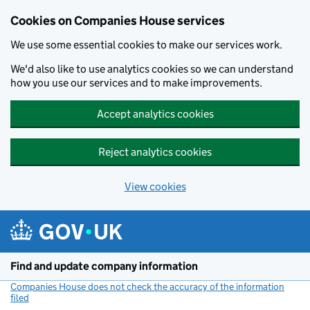
Cookies on Companies House services
We use some essential cookies to make our services work.
We'd also like to use analytics cookies so we can understand
how you use our services and to make improvements.
Accept analytics cookies
Reject analytics cookies
View cookies
Skip to main content
Find and update company information
Companies House does not check the accuracy of the information
filed
(link opens a new window)