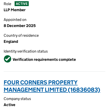
Role
ACTIVE
LLP Member
Appointed on
8 December 2025
Country of residence
England
Identity verification status
Verified
Verification requirements complete
FOUR CORNERS PROPERTY
MANAGEMENT LIMITED (16836083)
Company status
Active