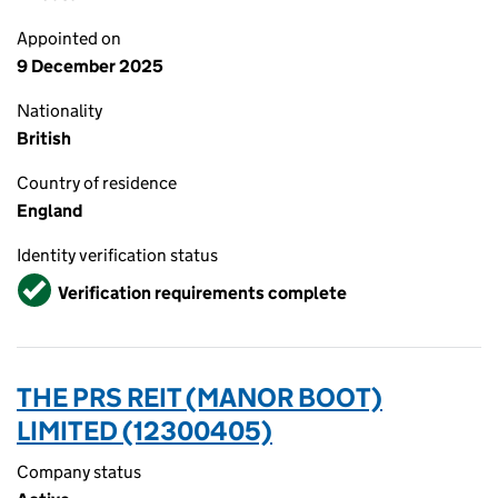
Appointed on
9 December 2025
Nationality
British
Country of residence
England
Identity verification status
Verified
Verification requirements complete
THE PRS REIT (MANOR BOOT)
LIMITED (12300405)
Company status