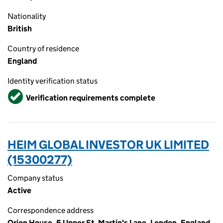
Nationality
British
Country of residence
England
Identity verification status
Verified
Verification requirements complete
HEIM GLOBAL INVESTOR UK LIMITED
(15300277)
Company status
Active
Correspondence address
Orion House, 5 Upper St. Martin's Lane, London, England,