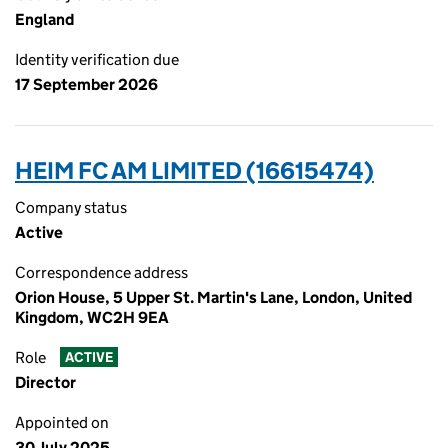
England
Identity verification due
17 September 2026
HEIM FC AM LIMITED (16615474)
Company status
Active
Correspondence address
Orion House, 5 Upper St. Martin's Lane, London, United
Kingdom, WC2H 9EA
Role
ACTIVE
Director
Appointed on
30 July 2025