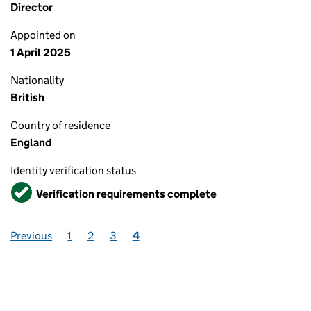
Director
Appointed on
1 April 2025
Nationality
British
Country of residence
England
Identity verification status
Verified
Verification requirements complete
Previous
1
2
3
4