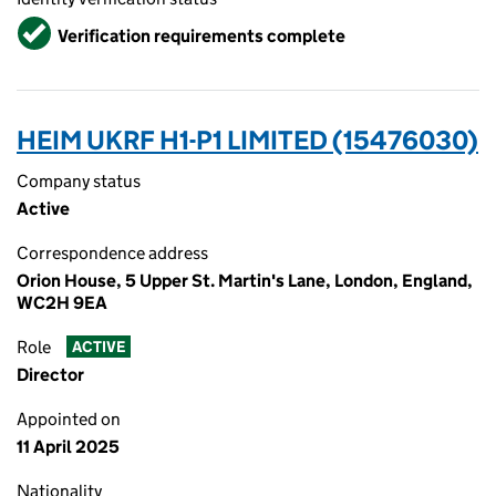
Verified
Verification requirements complete
HEIM UKRF H1-P1 LIMITED (15476030)
Company status
Active
Correspondence address
Orion House, 5 Upper St. Martin's Lane, London, England,
WC2H 9EA
Role
ACTIVE
Director
Appointed on
11 April 2025
Nationality