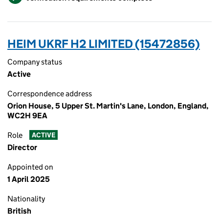
HEIM UKRF H2 LIMITED (15472856)
Company status
Active
Correspondence address
Orion House, 5 Upper St. Martin's Lane, London, England,
WC2H 9EA
Role
ACTIVE
Director
Appointed on
1 April 2025
Nationality
British