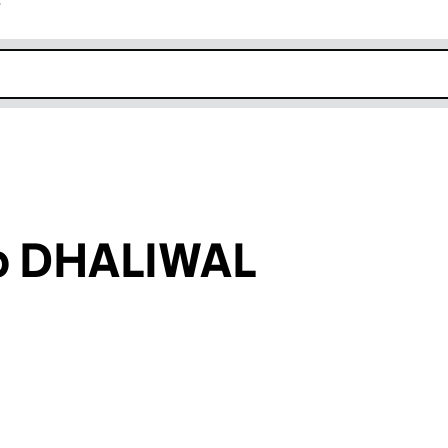
r
k opens in new window
p DHALIWAL
an input will reload the page.