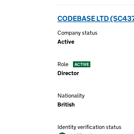
CODEBASE LTD (SC43
Company status
Active
Role
ACTIVE
Director
Nationality
British
Identity verification status