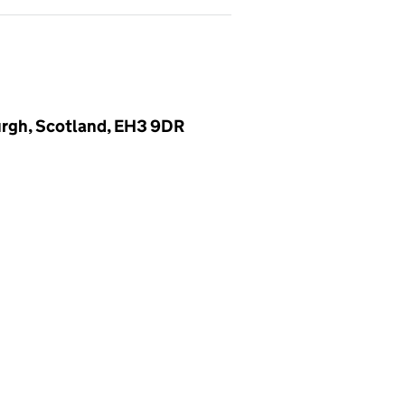
urgh, Scotland, EH3 9DR