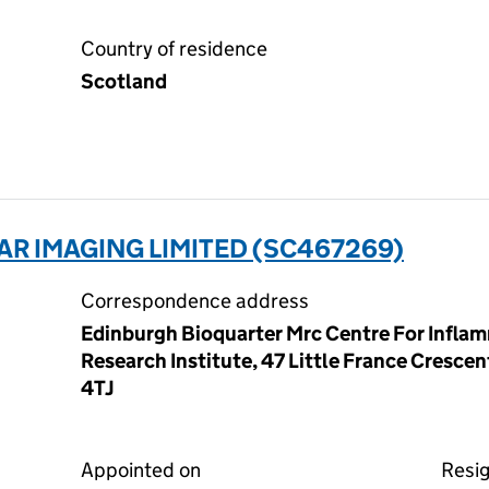
Country of residence
Scotland
R IMAGING LIMITED (SC467269)
Correspondence address
Edinburgh Bioquarter Mrc Centre For Infla
Research Institute, 47 Little France Cresce
4TJ
Appointed on
Resi