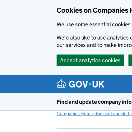
Cookies on Companies 
We use some essential cookies 
We'd also like to use analytic
our services and to make impr
Accept analytics cookies
Skip to main content
Find and update company inf
Companies House does not check the 