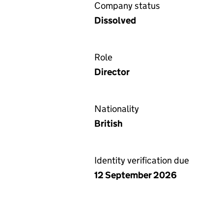
Company status
Dissolved
Role
Director
Nationality
British
Identity verification due
12 September 2026