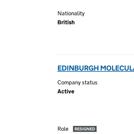
Nationality
British
EDINBURGH MOLECULA
Company status
Active
Role
RESIGNED