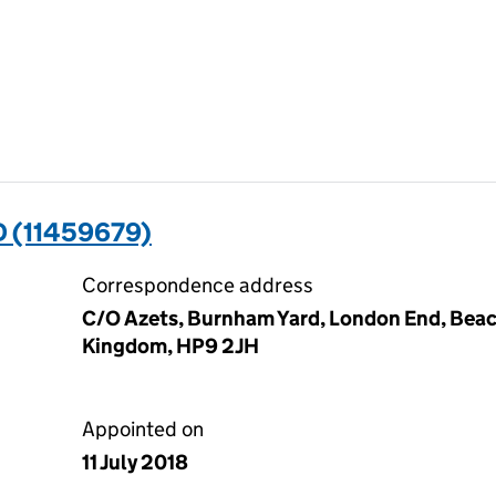
D (11459679)
Correspondence address
C/O Azets, Burnham Yard, London End, Beac
Kingdom, HP9 2JH
Appointed on
11 July 2018