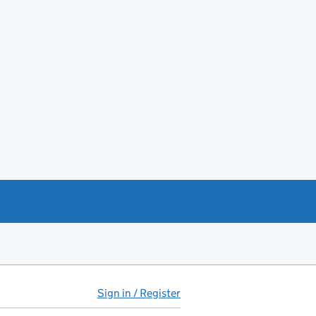
Sign in / Register