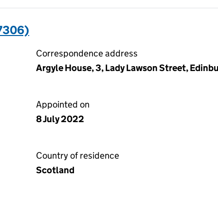
7306)
Correspondence address
Argyle House, 3, Lady Lawson Street, Edinb
Appointed on
8 July 2022
Country of residence
Scotland