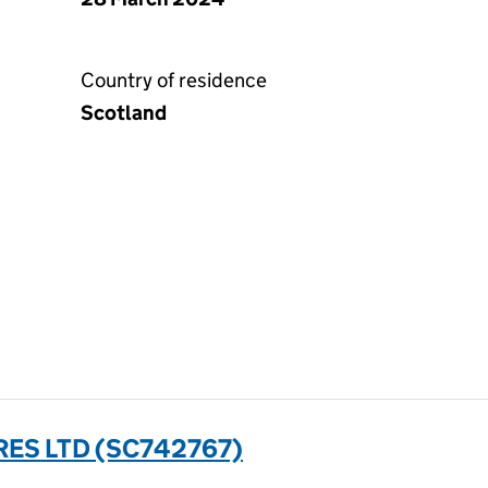
Country of residence
Scotland
ES LTD (SC742767)