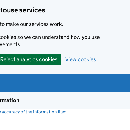
House services
to make our services work.
s cookies so we can understand how you use
ovements.
Reject analytics cookies
View cookies
ormation
accuracy of the information filed
(link opens a new window)