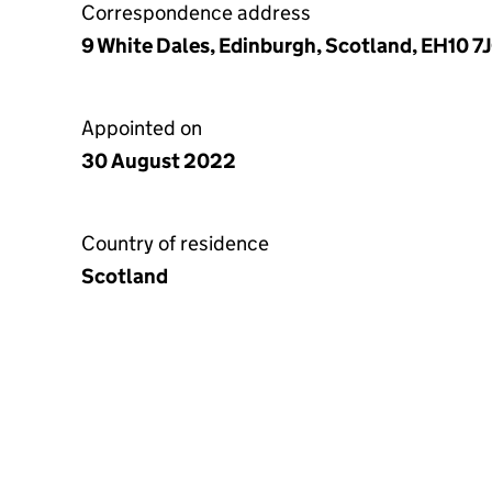
Correspondence address
9 White Dales, Edinburgh, Scotland, EH10 7
Appointed on
30 August 2022
Country of residence
Scotland