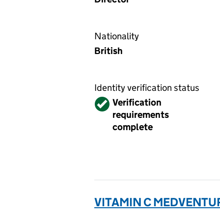
Nationality
British
Identity verification status
Verified
Verification
requirements
complete
VITAMIN C MEDVENTUR