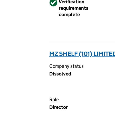
Verified
Verification
requirements
complete
MZ SHELF (101) LIMITE
Company status
Dissolved
Role
Director