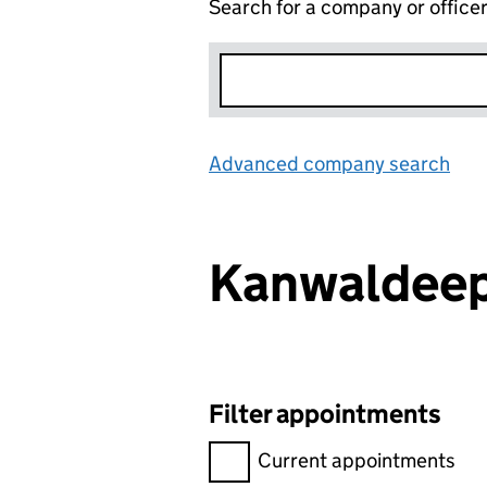
Search for a company or office
Advanced company search
Lin
Kanwaldee
Filter appointments
Filter appointments, selecting 
Current appointments