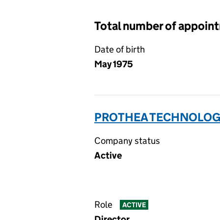
Total number of appoin
Date of birth
May 1975
PROTHEA TECHNOLOGI
Company status
Active
Role
ACTIVE
Director