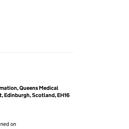
mmation, Queens Medical
nt, Edinburgh, Scotland, EH16
gned on