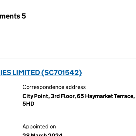
tments 5
ES LIMITED (SC701542)
Correspondence address
City Point, 3rd Floor, 65 Haymarket Terrace
5HD
Appointed on
28 March 2024