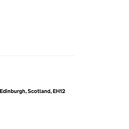
, Edinburgh, Scotland, EH12