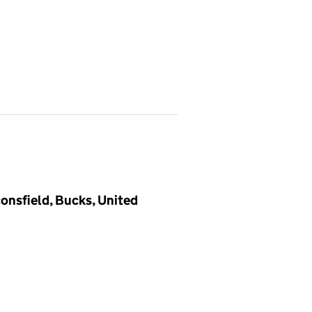
onsfield, Bucks, United