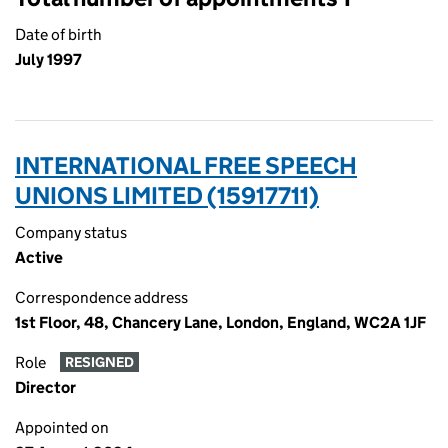
Date of birth
July 1997
INTERNATIONAL FREE SPEECH
UNIONS LIMITED (15917711)
Company status
Active
Correspondence address
1st Floor, 48, Chancery Lane, London, England, WC2A 1JF
Role
RESIGNED
Director
Appointed on