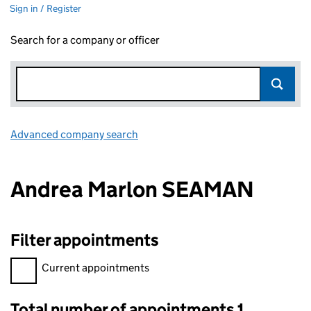
Sign in / Register
Search for a company or officer
Advanced company search
Link opens in new window
Andrea Marlon SEAMAN
Filter appointments
Filter appointments, selecting an input will reload the page.
Current appointments
Total number of appointments 1