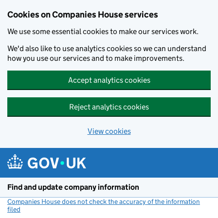
Cookies on Companies House services
We use some essential cookies to make our services work.
We'd also like to use analytics cookies so we can understand
how you use our services and to make improvements.
Accept analytics cookies
Reject analytics cookies
View cookies
Skip to main content
Find and update company information
Companies House does not check the accuracy of the information
filed
(link opens a new window)