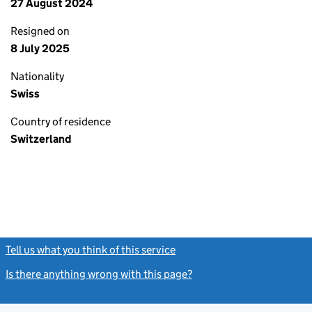
27 August 2024
Resigned on
8 July 2025
Nationality
Swiss
Country of residence
Switzerland
Tell us what you think of this service
(link opens a new window)
Is there anything wrong with this page?
(link opens a new windo