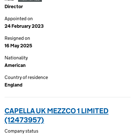
Director
Appointed on
24 February 2023
Resigned on
16 May 2025
Nationality
American
Country of residence
England
CAPELLA UK MEZZCO 1 LIMITED
(12473957)
Company status