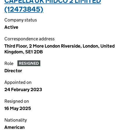
CAPELLA UK MIDCO 2 LIMITED
(12473845)
Company status
Active
Correspondence address
Third Floor, 2 More London Riverside, London, United
Kingdom, SE1 2DB
Role
RESIGNED
Director
Appointed on
24 February 2023
Resigned on
16 May 2025
Nationality
American