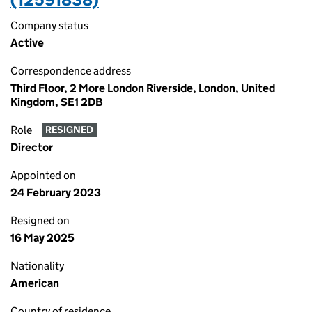
Company status
Active
Correspondence address
Third Floor, 2 More London Riverside, London, United
Kingdom, SE1 2DB
Role
RESIGNED
Director
Appointed on
24 February 2023
Resigned on
16 May 2025
Nationality
American
Country of residence