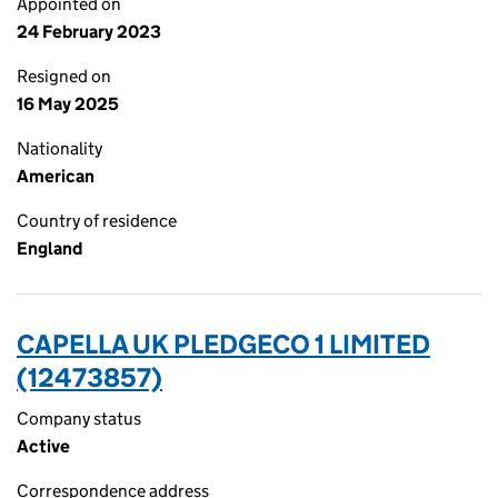
Appointed on
24 February 2023
Resigned on
16 May 2025
Nationality
American
Country of residence
England
CAPELLA UK PLEDGECO 1 LIMITED
(12473857)
Company status
Active
Correspondence address