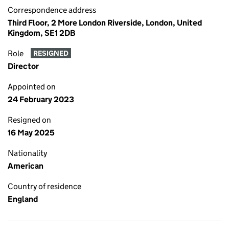
Correspondence address
Third Floor, 2 More London Riverside, London, United
Kingdom, SE1 2DB
Role
RESIGNED
Director
Appointed on
24 February 2023
Resigned on
16 May 2025
Nationality
American
Country of residence
England