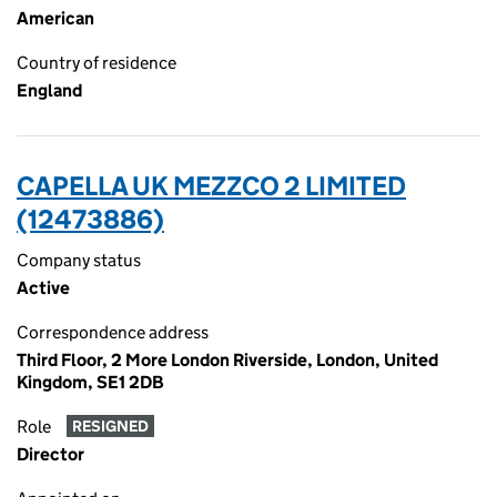
American
Country of residence
England
CAPELLA UK MEZZCO 2 LIMITED
(12473886)
Company status
Active
Correspondence address
Third Floor, 2 More London Riverside, London, United
Kingdom, SE1 2DB
Role
RESIGNED
Director