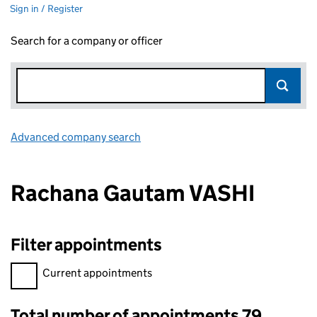
Sign in / Register
Search for a company or officer
Advanced company search
Link opens in new window
Rachana Gautam VASHI
Filter appointments
Filter appointments, selecting an input will reload the page.
Current appointments
Total number of appointments 79