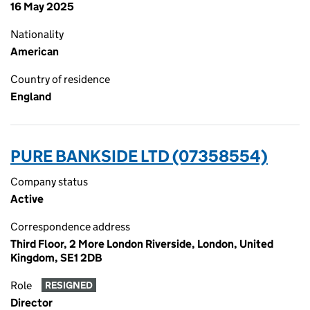
16 May 2025
Nationality
American
Country of residence
England
PURE BANKSIDE LTD (07358554)
Company status
Active
Correspondence address
Third Floor, 2 More London Riverside, London, United
Kingdom, SE1 2DB
Role
RESIGNED
Director