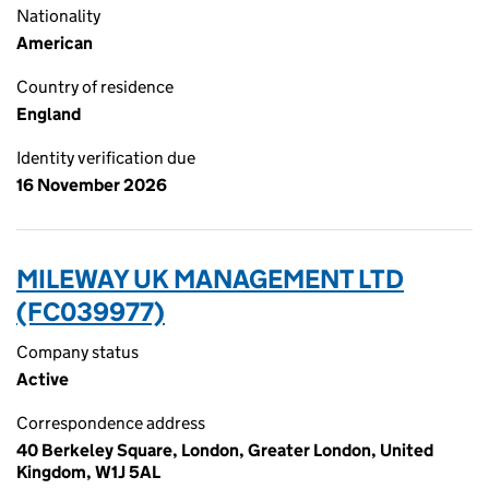
Nationality
American
Country of residence
England
Identity verification due
16 November 2026
MILEWAY UK MANAGEMENT LTD
(FC039977)
Company status
Active
Correspondence address
40 Berkeley Square, London, Greater London, United
Kingdom, W1J 5AL