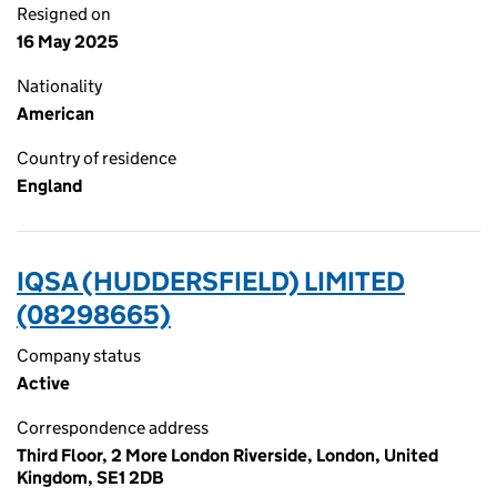
Resigned on
16 May 2025
Nationality
American
Country of residence
England
IQSA (HUDDERSFIELD) LIMITED
(08298665)
Company status
Active
Correspondence address
Third Floor, 2 More London Riverside, London, United
Kingdom, SE1 2DB