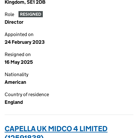
Kingdom, SE1 2DB
Role
RESIGNED
Director
Appointed on
24 February 2023
Resigned on
16 May 2025
Nationality
American
Country of residence
England
CAPELLA UK MIDCO 4 LIMITED
(12591838)