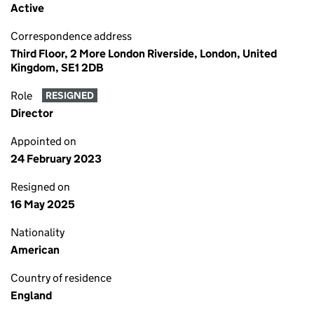
Active
Correspondence address
Third Floor, 2 More London Riverside, London, United
Kingdom, SE1 2DB
Role
RESIGNED
Director
Appointed on
24 February 2023
Resigned on
16 May 2025
Nationality
American
Country of residence
England