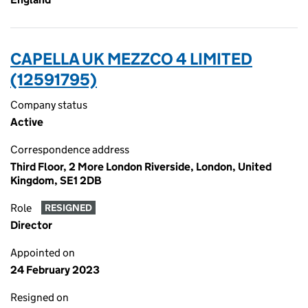
CAPELLA UK MEZZCO 4 LIMITED
(12591795)
Company status
Active
Correspondence address
Third Floor, 2 More London Riverside, London, United
Kingdom, SE1 2DB
Role
RESIGNED
Director
Appointed on
24 February 2023
Resigned on