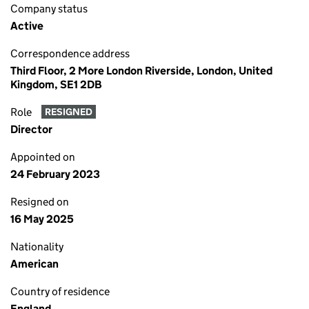
Company status
Active
Correspondence address
Third Floor, 2 More London Riverside, London, United
Kingdom, SE1 2DB
Role
RESIGNED
Director
Appointed on
24 February 2023
Resigned on
16 May 2025
Nationality
American
Country of residence
England