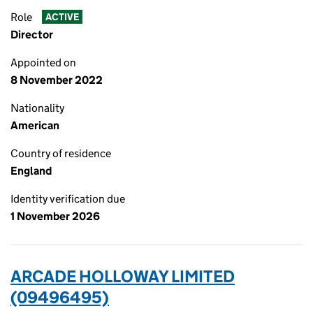
Role
ACTIVE
Director
Appointed on
8 November 2022
Nationality
American
Country of residence
England
Identity verification due
1 November 2026
ARCADE HOLLOWAY LIMITED
(09496495)