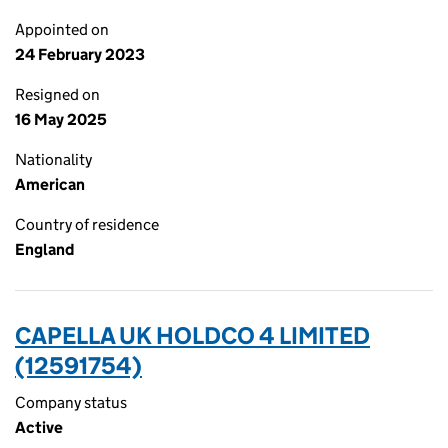
Appointed on
24 February 2023
Resigned on
16 May 2025
Nationality
American
Country of residence
England
CAPELLA UK HOLDCO 4 LIMITED
(12591754)
Company status
Active