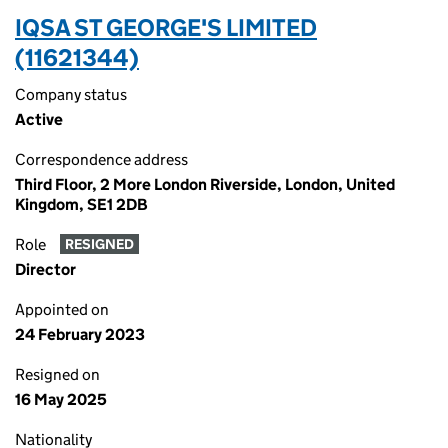
IQSA ST GEORGE'S LIMITED
(11621344)
Company status
Active
Correspondence address
Third Floor, 2 More London Riverside, London, United
Kingdom, SE1 2DB
Role
RESIGNED
Director
Appointed on
24 February 2023
Resigned on
16 May 2025
Nationality