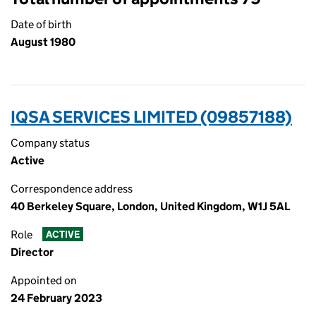
Date of birth
August 1980
IQSA SERVICES LIMITED (09857188)
Company status
Active
Correspondence address
40 Berkeley Square, London, United Kingdom, W1J 5AL
Role
ACTIVE
Director
Appointed on
24 February 2023