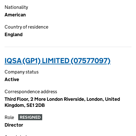
Nationality
American
Country of residence
England
IQSA (GP1) LIMITED (07577097)
Company status
Active
Correspondence address
Third Floor, 2 More London Riverside, London, United
Kingdom, SE1 2DB
Role
RESIGNED
Director