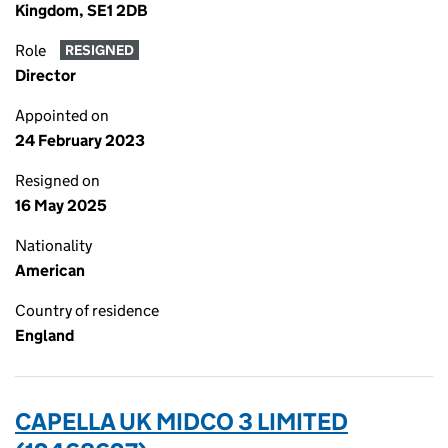
Kingdom, SE1 2DB
Role
RESIGNED
Director
Appointed on
24 February 2023
Resigned on
16 May 2025
Nationality
American
Country of residence
England
CAPELLA UK MIDCO 3 LIMITED