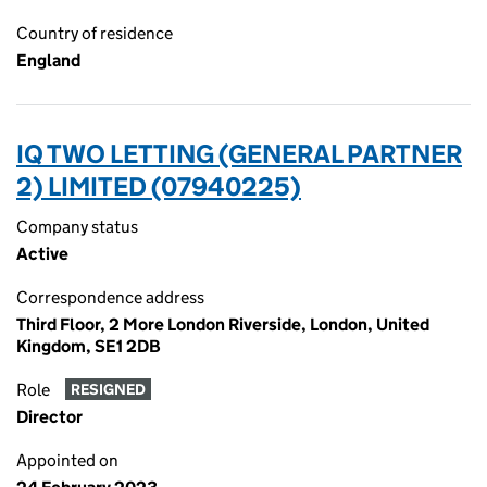
Country of residence
England
IQ TWO LETTING (GENERAL PARTNER
2) LIMITED (07940225)
Company status
Active
Correspondence address
Third Floor, 2 More London Riverside, London, United
Kingdom, SE1 2DB
Role
RESIGNED
Director
Appointed on