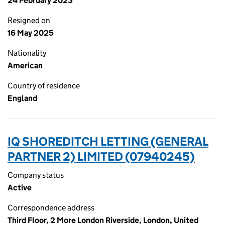
24 February 2023
Resigned on
16 May 2025
Nationality
American
Country of residence
England
IQ SHOREDITCH LETTING (GENERAL
PARTNER 2) LIMITED (07940245)
Company status
Active
Correspondence address
Third Floor, 2 More London Riverside, London, United