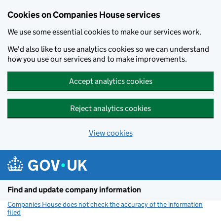
Cookies on Companies House services
We use some essential cookies to make our services work.
We'd also like to use analytics cookies so we can understand
how you use our services and to make improvements.
Accept analytics cookies
Reject analytics cookies
View cookies
Skip to main content
Find and update company information
Companies House does not check the accuracy of the information
filed
(link opens a new window)