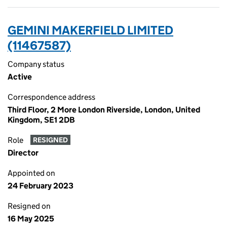
GEMINI MAKERFIELD LIMITED
(11467587)
Company status
Active
Correspondence address
Third Floor, 2 More London Riverside, London, United
Kingdom, SE1 2DB
Role
RESIGNED
Director
Appointed on
24 February 2023
Resigned on
16 May 2025