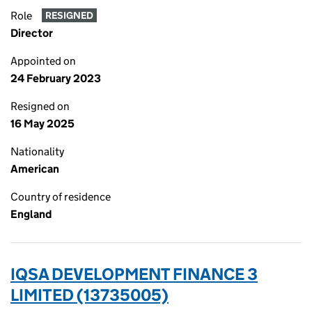
Role
RESIGNED
Director
Appointed on
24 February 2023
Resigned on
16 May 2025
Nationality
American
Country of residence
England
IQSA DEVELOPMENT FINANCE 3
LIMITED (13735005)