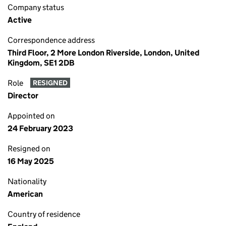
Company status
Active
Correspondence address
Third Floor, 2 More London Riverside, London, United
Kingdom, SE1 2DB
Role
RESIGNED
Director
Appointed on
24 February 2023
Resigned on
16 May 2025
Nationality
American
Country of residence