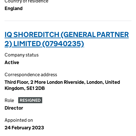
Country of residence
England
IQ SHOREDITCH (GENERAL PARTNER
2) LIMITED (07940235)
Company status
Active
Correspondence address
Third Floor, 2 More London Riverside, London, United
Kingdom, SE1 2DB
Role
RESIGNED
Director
Appointed on
24 February 2023