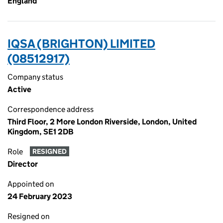
England
IQSA (BRIGHTON) LIMITED
(08512917)
Company status
Active
Correspondence address
Third Floor, 2 More London Riverside, London, United
Kingdom, SE1 2DB
Role
RESIGNED
Director
Appointed on
24 February 2023
Resigned on