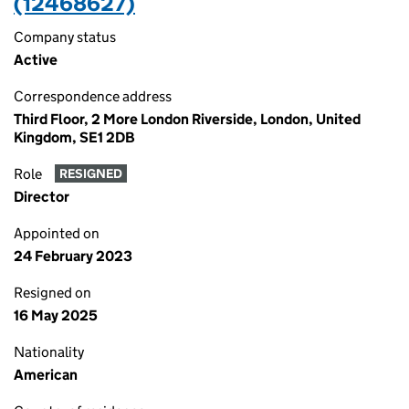
(12468627)
Company status
Active
Correspondence address
Third Floor, 2 More London Riverside, London, United
Kingdom, SE1 2DB
Role
RESIGNED
Director
Appointed on
24 February 2023
Resigned on
16 May 2025
Nationality
American