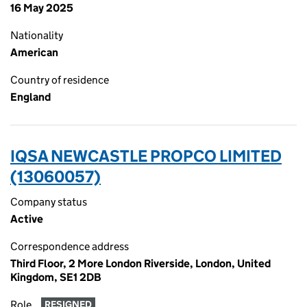
16 May 2025
Nationality
American
Country of residence
England
IQSA NEWCASTLE PROPCO LIMITED
(13060057)
Company status
Active
Correspondence address
Third Floor, 2 More London Riverside, London, United
Kingdom, SE1 2DB
Role
RESIGNED