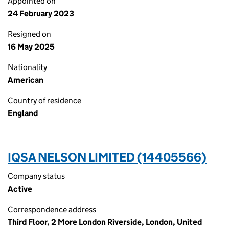
Appointed on
24 February 2023
Resigned on
16 May 2025
Nationality
American
Country of residence
England
IQSA NELSON LIMITED (14405566)
Company status
Active
Correspondence address
Third Floor, 2 More London Riverside, London, United