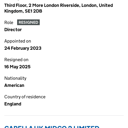
Third Floor, 2 More London Riverside, London, United
Kingdom, SE1 2DB
Role
RESIGNED
Director
Appointed on
24 February 2023
Resigned on
16 May 2025
Nationality
American
Country of residence
England