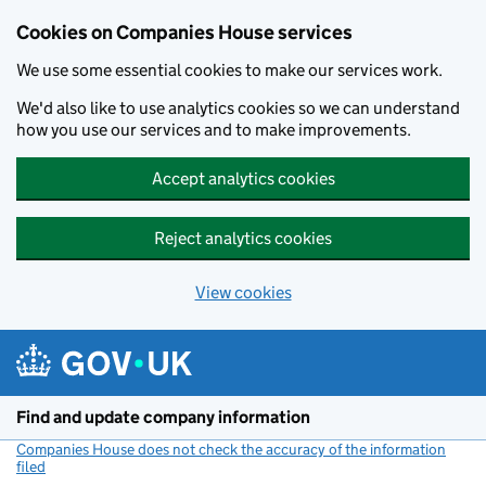
Cookies on Companies House services
We use some essential cookies to make our services work.
We'd also like to use analytics cookies so we can understand
how you use our services and to make improvements.
Accept analytics cookies
Reject analytics cookies
View cookies
Skip to main content
Find and update company information
Companies House does not check the accuracy of the information
filed
(link opens a new window)