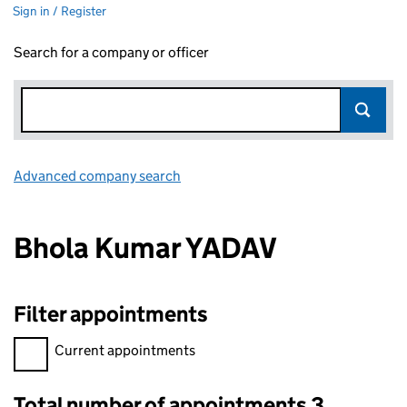
Sign in / Register
Search for a company or officer
Advanced company search
Link opens in new window
Bhola Kumar YADAV
Filter appointments
Filter appointments, selecting an input will reload the page.
Current appointments
Total number of appointments 3