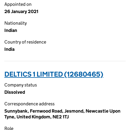
Appointed on
26 January 2021
Nationality
Indian
Country of residence
India
DELTICS 1 LIMITED (12680465)
Company status
Dissolved
Correspondence address
Sunnybank, Fernwood Road, Jesmond, Newcastle Upon
Tyne, United Kingdom, NE2 1TJ
Role