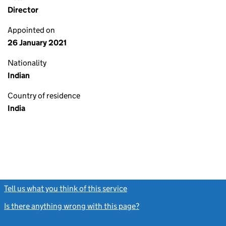
Director
Appointed on
26 January 2021
Nationality
Indian
Country of residence
India
Tell us what you think of this service
(link opens a new window)
Is there anything wrong with this page?
(link opens a new windo