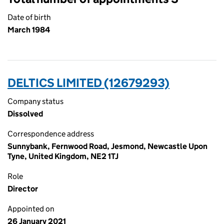
Date of birth
March 1984
DELTICS LIMITED (12679293)
Company status
Dissolved
Correspondence address
Sunnybank, Fernwood Road, Jesmond, Newcastle Upon
Tyne, United Kingdom, NE2 1TJ
Role
Director
Appointed on
26 January 2021