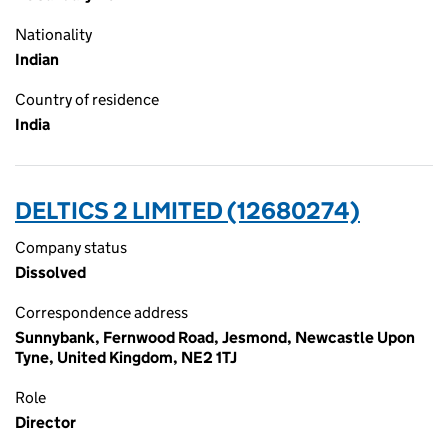
Nationality
Indian
Country of residence
India
DELTICS 2 LIMITED (12680274)
Company status
Dissolved
Correspondence address
Sunnybank, Fernwood Road, Jesmond, Newcastle Upon
Tyne, United Kingdom, NE2 1TJ
Role
Director