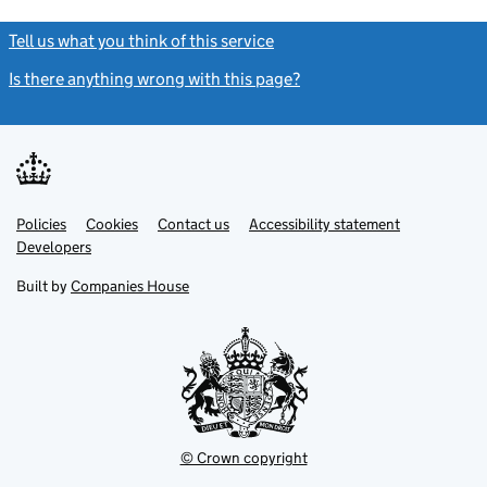
Tell us what you think of this service
(link opens a new window)
Is there anything wrong with this page?
(link opens a new windo
Link
Link
Policies
Support links
Cookies
Contact us
Accessibility statement
opens
opens
Link
Developers
in
in
opens
new
new
in
Built by
Companies House
tab
tab
new
tab
© Crown copyright