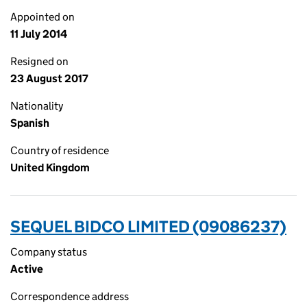
Appointed on
11 July 2014
Resigned on
23 August 2017
Nationality
Spanish
Country of residence
United Kingdom
SEQUEL BIDCO LIMITED (09086237)
Company status
Active
Correspondence address