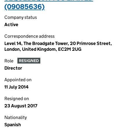
(09085636)
Company status
Active
Correspondence address
Level 14, The Broadgate Tower, 20 Primrose Street,
London, United Kingdom, EC2M 2UG
Role
RESIGNED
Director
Appointed on
11 July 2014
Resigned on
23 August 2017
Nationality
Spanish