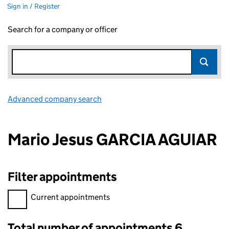
Sign in / Register
Search for a company or officer
Advanced company search
Link opens in new window
Mario Jesus GARCIA AGUIAR
Filter appointments
Filter appointments, selecting an input will reload the page.
Current appointments
Total number of appointments 6