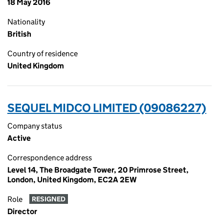
18 May 2016
Nationality
British
Country of residence
United Kingdom
SEQUEL MIDCO LIMITED (09086227)
Company status
Active
Correspondence address
Level 14, The Broadgate Tower, 20 Primrose Street,
London, United Kingdom, EC2A 2EW
Role
RESIGNED
Director