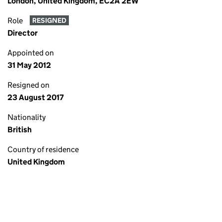
London, United Kingdom, EC2A 2EW
Role
RESIGNED
Director
Appointed on
31 May 2012
Resigned on
23 August 2017
Nationality
British
Country of residence
United Kingdom