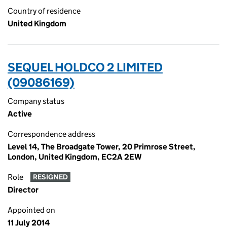
Country of residence
United Kingdom
SEQUEL HOLDCO 2 LIMITED
(09086169)
Company status
Active
Correspondence address
Level 14, The Broadgate Tower, 20 Primrose Street,
London, United Kingdom, EC2A 2EW
Role
RESIGNED
Director
Appointed on
11 July 2014