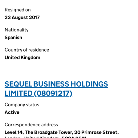
Resigned on
23 August 2017
Nationality
Spanish
Country of residence
United Kingdom
SEQUEL BUSINESS HOLDINGS
LIMITED (08091217)
Company status
Active
Correspondence address
Level 14, The Broadgate Tower, 20 Primrose Street,