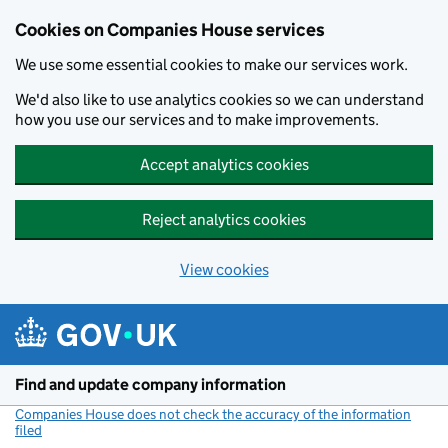
Cookies on Companies House services
We use some essential cookies to make our services work.
We'd also like to use analytics cookies so we can understand
how you use our services and to make improvements.
Accept analytics cookies
Reject analytics cookies
View cookies
Skip to main content
Find and update company information
Companies House does not check the accuracy of the information
filed
(link opens a new window)