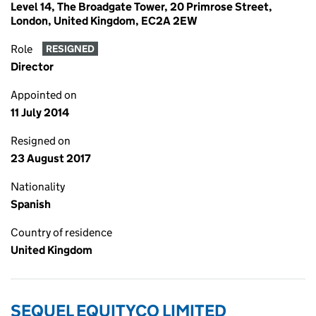
Level 14, The Broadgate Tower, 20 Primrose Street,
London, United Kingdom, EC2A 2EW
Role
RESIGNED
Director
Appointed on
11 July 2014
Resigned on
23 August 2017
Nationality
Spanish
Country of residence
United Kingdom
SEQUEL EQUITYCO LIMITED