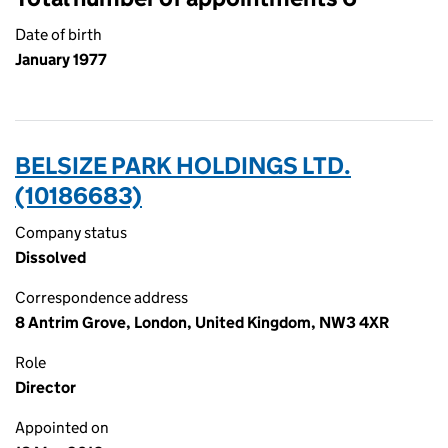
Date of birth
January 1977
BELSIZE PARK HOLDINGS LTD.
(10186683)
Company status
Dissolved
Correspondence address
8 Antrim Grove, London, United Kingdom, NW3 4XR
Role
Director
Appointed on