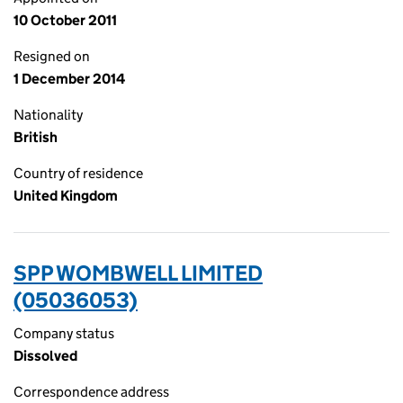
10 October 2011
Resigned on
1 December 2014
Nationality
British
Country of residence
United Kingdom
SPP WOMBWELL LIMITED
(05036053)
Company status
Dissolved
Correspondence address