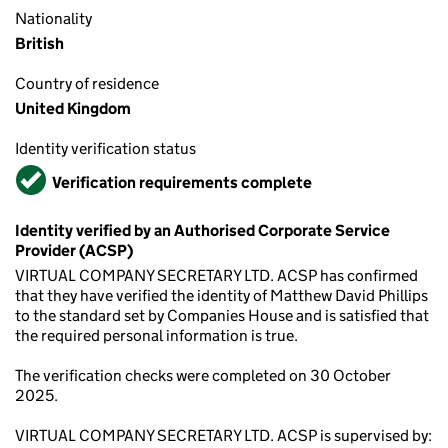
Nationality
British
Country of residence
United Kingdom
Identity verification status
Verified
Verification requirements complete
Identity verified by an Authorised Corporate Service
Provider (ACSP)
VIRTUAL COMPANY SECRETARY LTD. ACSP has confirmed
that they have verified the identity of Matthew David Phillips
to the standard set by Companies House and is satisfied that
the required personal information is true.
The verification checks were completed on 30 October
2025.
VIRTUAL COMPANY SECRETARY LTD. ACSP is supervised by: