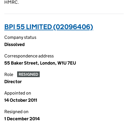
HMRC.
BPI 55 LIMITED (02096406)
Company status
Dissolved
Correspondence address
55 Baker Street, London, W1U 7EU
Role
RESIGNED
Director
Appointed on
14 October 2011
Resigned on
1 December 2014