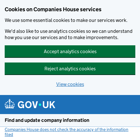
Cookies on Companies House services
We use some essential cookies to make our services work.
We'd also like to use analytics cookies so we can understand
how you use our services and to make improvements.
Accept analytics cookies
Reject analytics cookies
View cookies
Skip to main content
Find and update company information
Companies House does not check the accuracy of the information
filed
(link opens a new window)