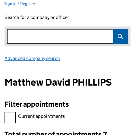
Sign in / Register
Search for a company or officer
Advanced company search
Link opens in new window
Matthew David PHILLIPS
Filter appointments
Filter appointments, selecting an input will reload the page.
Current appointments
Total number of appointments 7