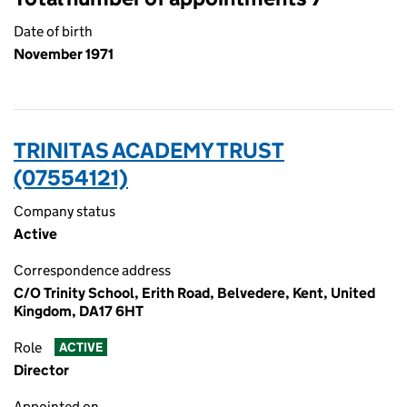
Date of birth
November 1971
TRINITAS ACADEMY TRUST
(07554121)
Company status
Active
Correspondence address
C/O Trinity School, Erith Road, Belvedere, Kent, United
Kingdom, DA17 6HT
Role
ACTIVE
Director
Appointed on