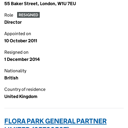
55 Baker Street, London, W1U 7EU
Role
RESIGNED
Director
Appointed on
10 October 2011
Resigned on
1 December 2014
Nationality
British
Country of residence
United Kingdom
FLORA PARK GENERAL PARTNER