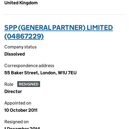
United Kingdom
SPP (GENERAL PARTNER) LIMITED
(04867229)
Company status
Dissolved
Correspondence address
55 Baker Street, London, W1U 7EU
Role
RESIGNED
Director
Appointed on
10 October 2011
Resigned on
1 December 2014