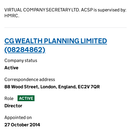
VIRTUAL COMPANY SECRETARY LTD. ACSP is supervised by:
HMRC.
CG WEALTH PLANNING LIMITED
(08284862)
Company status
Active
Correspondence address
88 Wood Street, London, England, EC2V 7QR
Role
ACTIVE
Director
Appointed on
27 October 2014