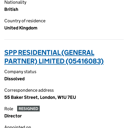
Nationality
British
Country of residence
United Kingdom
SPP RESIDENTIAL (GENERAL
PARTNER) LIMITED (05416083)
Company status
Dissolved
Correspondence address
55 Baker Street, London, W1U 7EU
Role
RESIGNED
Director
Appointed on