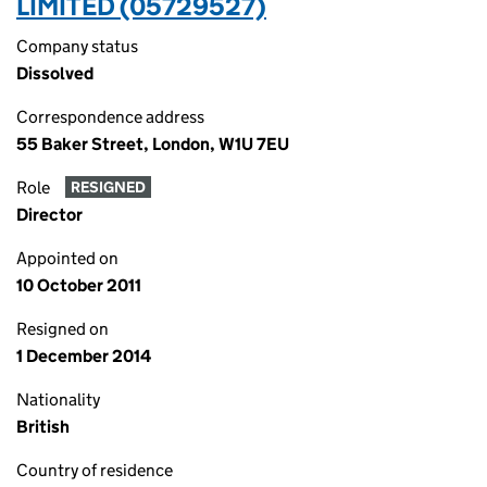
LIMITED (05729527)
Company status
Dissolved
Correspondence address
55 Baker Street, London, W1U 7EU
Role
RESIGNED
Director
Appointed on
10 October 2011
Resigned on
1 December 2014
Nationality
British
Country of residence