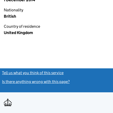
Nationality
British
Country of residence
United Kingdom
Tell us what you think of this service
(link opens a new window)
Is there anything wrong with this page?
(link opens a new windo