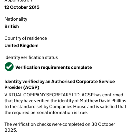
12 October 2015
Nationality
British
Country of residence
United Kingdom
Identity verification status
Verified
Verification requirements complete
Identity verified by an Authorised Corporate Service
Provider (ACSP)
VIRTUAL COMPANY SECRETARY LTD. ACSP has confirmed
that they have verified the identity of Matthew David Phillips
to the standard set by Companies House and is satisfied that
the required personal information is true.
The verification checks were completed on 30 October
2025.