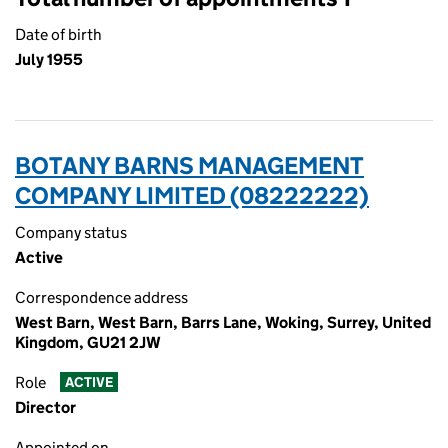
Date of birth
July 1955
BOTANY BARNS MANAGEMENT
COMPANY LIMITED (08222222)
Company status
Active
Correspondence address
West Barn, West Barn, Barrs Lane, Woking, Surrey, United
Kingdom, GU21 2JW
Role
ACTIVE
Director
Appointed on