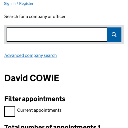
Sign in / Register
Search for a company or officer
Advanced company search
Link opens in new window
David COWIE
Filter appointments
Filter appointments, selecting an input will reload the page.
Current appointments
Total number of appointments 1