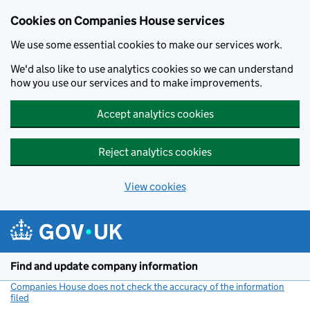
Cookies on Companies House services
We use some essential cookies to make our services work.
We'd also like to use analytics cookies so we can understand
how you use our services and to make improvements.
Accept analytics cookies
Reject analytics cookies
View cookies
Skip to main content
Find and update company information
Companies House does not check the accuracy of the information
filed
(link opens a new window)