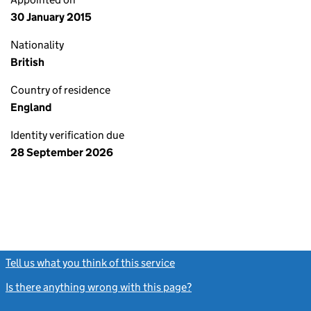
30 January 2015
Nationality
British
Country of residence
England
Identity verification due
28 September 2026
Tell us what you think of this service
(link opens a new window)
Is there anything wrong with this page?
(link opens a new windo