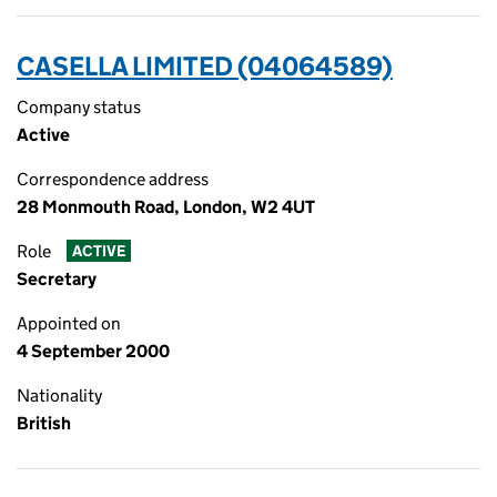
CASELLA LIMITED (04064589)
Company status
Active
Correspondence address
28 Monmouth Road, London, W2 4UT
Role
ACTIVE
Secretary
Appointed on
4 September 2000
Nationality
British