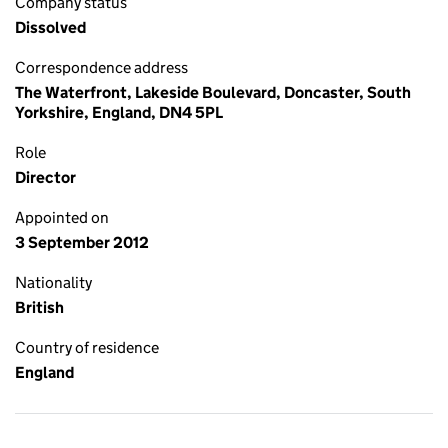
Company status
Dissolved
Correspondence address
The Waterfront, Lakeside Boulevard, Doncaster, South
Yorkshire, England, DN4 5PL
Role
Director
Appointed on
3 September 2012
Nationality
British
Country of residence
England