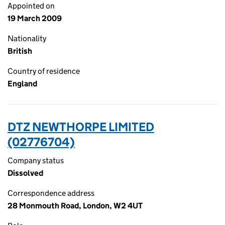
Appointed on
19 March 2009
Nationality
British
Country of residence
England
DTZ NEWTHORPE LIMITED
(02776704)
Company status
Dissolved
Correspondence address
28 Monmouth Road, London, W2 4UT