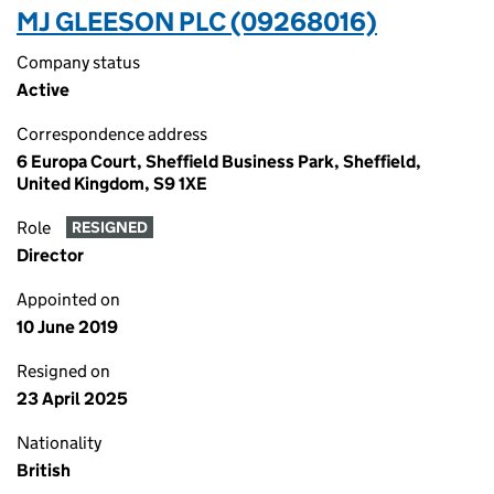
MJ GLEESON PLC (09268016)
Company status
Active
Correspondence address
6 Europa Court, Sheffield Business Park, Sheffield,
United Kingdom, S9 1XE
Role
RESIGNED
Director
Appointed on
10 June 2019
Resigned on
23 April 2025
Nationality
British