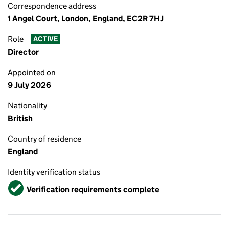
Correspondence address
1 Angel Court, London, England, EC2R 7HJ
Role
ACTIVE
Director
Appointed on
9 July 2026
Nationality
British
Country of residence
England
Identity verification status
Verified
Verification requirements complete