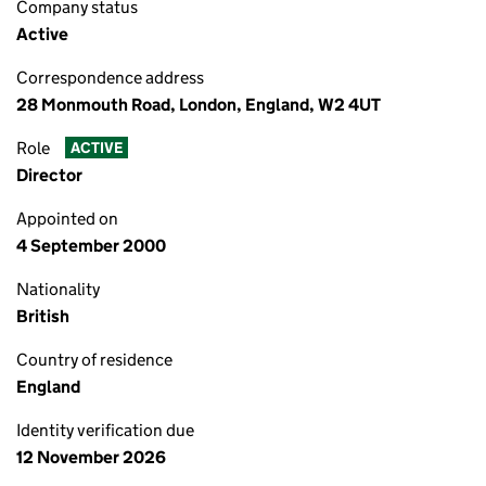
Company status
Active
Correspondence address
28 Monmouth Road, London, England, W2 4UT
Role
ACTIVE
Director
Appointed on
4 September 2000
Nationality
British
Country of residence
England
Identity verification due
12 November 2026