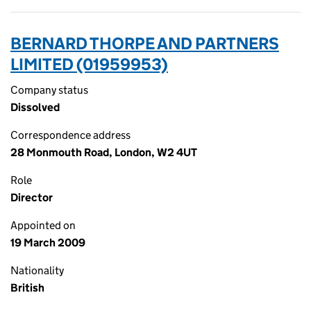
BERNARD THORPE AND PARTNERS
LIMITED (01959953)
Company status
Dissolved
Correspondence address
28 Monmouth Road, London, W2 4UT
Role
Director
Appointed on
19 March 2009
Nationality
British