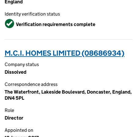
England
Identity verification status
Verified
Verification requirements complete
M.C.I. HOMES LIMITED (08686934)
Company status
Dissolved
Correspondence address
The Waterfront, Lakeside Boulevard, Doncaster, England,
DN4 5PL
Role
Director
Appointed on