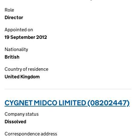
Role
Director
Appointed on
19 September 2012
Nationality
British
Country of residence
United Kingdom
CYGNET MIDCO LIMITED (08202447)
Company status
Dissolved
Correspondence address