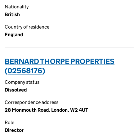
Nationality
British
Country of residence
England
BERNARD THORPE PROPERTIES
(02568176)
Company status
Dissolved
Correspondence address
28 Monmouth Road, London, W2 4UT
Role
Director