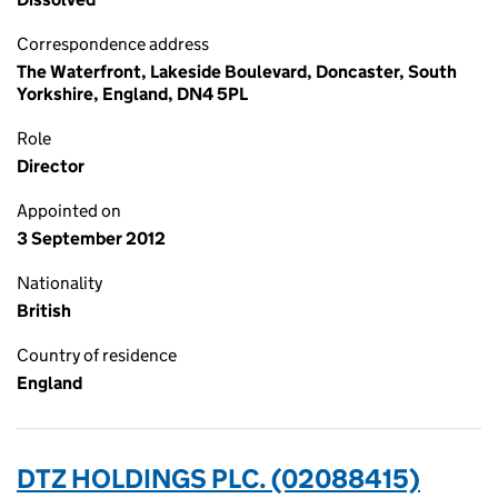
Correspondence address
The Waterfront, Lakeside Boulevard, Doncaster, South
Yorkshire, England, DN4 5PL
Role
Director
Appointed on
3 September 2012
Nationality
British
Country of residence
England
DTZ HOLDINGS PLC. (02088415)