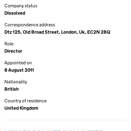
Company status
Dissolved
Correspondence address
Dtz 125, Old Broad Street, London, Uk, EC2N 2BQ
Role
Director
Appointed on
8 August 2011
Nationality
British
Country of residence
United Kingdom