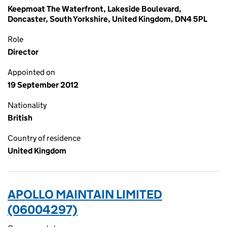
Keepmoat The Waterfront, Lakeside Boulevard,
Doncaster, South Yorkshire, United Kingdom, DN4 5PL
Role
Director
Appointed on
19 September 2012
Nationality
British
Country of residence
United Kingdom
APOLLO MAINTAIN LIMITED
(06004297)