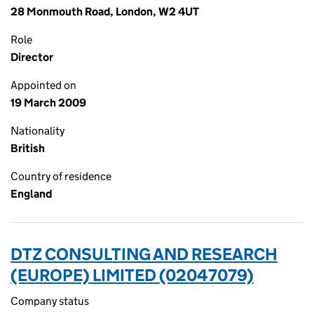
28 Monmouth Road, London, W2 4UT
Role
Director
Appointed on
19 March 2009
Nationality
British
Country of residence
England
DTZ CONSULTING AND RESEARCH
(EUROPE) LIMITED (02047079)
Company status