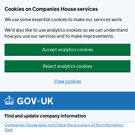
Cookies on Companies House services
We use some essential cookies to make our services work.
We'd also like to use analytics cookies so we can understand
how you use our services and to make improvements.
Accept analytics cookies
Reject analytics cookies
View cookies
Skip to main content
Find and update company information
Companies House does not check the accuracy of the information
filed
(link opens a new window)