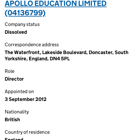
APOLLO EDUCATION LIMITED
(04136799)
Company status
Dissolved
Correspondence address
The Waterfront, Lakeside Boulevard, Doncaster, South
Yorkshire, England, DN4 5PL
Role
Director
Appointed on
3 September 2012
Nationality
British
Country of residence
England