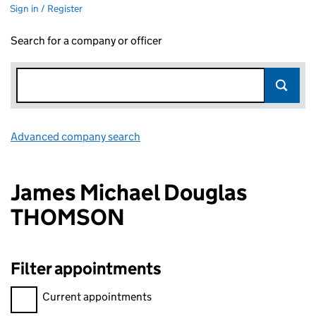
Sign in / Register
Search for a company or officer
Advanced company search
Link opens in new window
James Michael Douglas
THOMSON
Filter appointments
Filter appointments, selecting an input will reload the page.
Current appointments