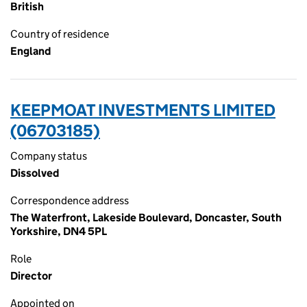
British
Country of residence
England
KEEPMOAT INVESTMENTS LIMITED
(06703185)
Company status
Dissolved
Correspondence address
The Waterfront, Lakeside Boulevard, Doncaster, South
Yorkshire, DN4 5PL
Role
Director
Appointed on