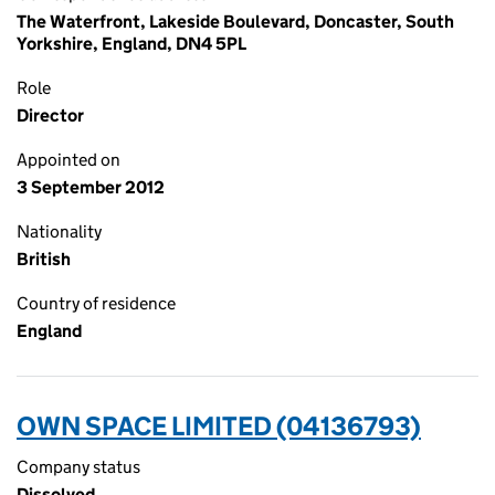
The Waterfront, Lakeside Boulevard, Doncaster, South
Yorkshire, England, DN4 5PL
Role
Director
Appointed on
3 September 2012
Nationality
British
Country of residence
England
OWN SPACE LIMITED (04136793)
Company status
Dissolved