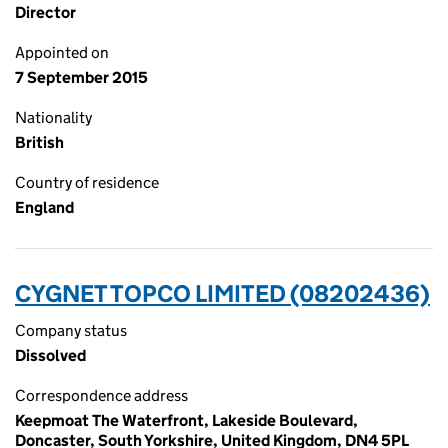
Director
Appointed on
7 September 2015
Nationality
British
Country of residence
England
CYGNET TOPCO LIMITED (08202436)
Company status
Dissolved
Correspondence address
Keepmoat The Waterfront, Lakeside Boulevard,
Doncaster, South Yorkshire, United Kingdom, DN4 5PL