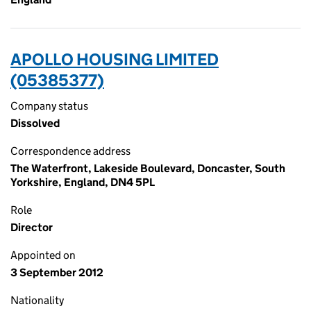
APOLLO HOUSING LIMITED
(05385377)
Company status
Dissolved
Correspondence address
The Waterfront, Lakeside Boulevard, Doncaster, South
Yorkshire, England, DN4 5PL
Role
Director
Appointed on
3 September 2012
Nationality