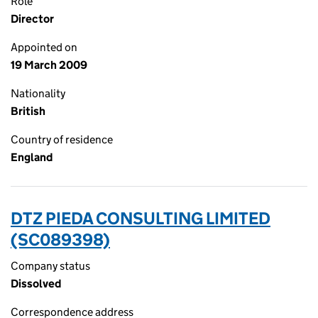
Role
Director
Appointed on
19 March 2009
Nationality
British
Country of residence
England
DTZ PIEDA CONSULTING LIMITED
(SC089398)
Company status
Dissolved
Correspondence address