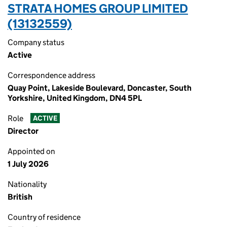
STRATA HOMES GROUP LIMITED
(13132559)
Company status
Active
Correspondence address
Quay Point, Lakeside Boulevard, Doncaster, South
Yorkshire, United Kingdom, DN4 5PL
Role
ACTIVE
Director
Appointed on
1 July 2026
Nationality
British
Country of residence