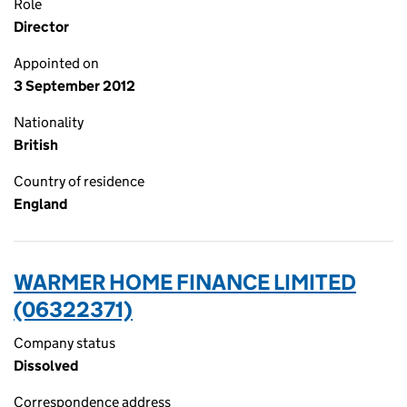
Role
Director
Appointed on
3 September 2012
Nationality
British
Country of residence
England
WARMER HOME FINANCE LIMITED
(06322371)
Company status
Dissolved
Correspondence address