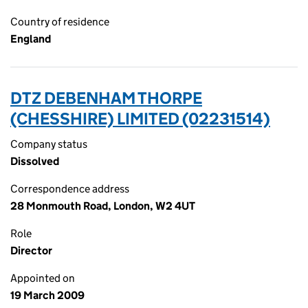
Country of residence
England
DTZ DEBENHAM THORPE
(CHESSHIRE) LIMITED (02231514)
Company status
Dissolved
Correspondence address
28 Monmouth Road, London, W2 4UT
Role
Director
Appointed on
19 March 2009