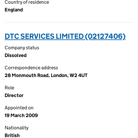
Country of residence
England
DTC SERVICES LIMITED (02127406)
Company status
Dissolved
Correspondence address
28 Monmouth Road, London, W2 4UT
Role
Director
Appointed on
19 March 2009
Nationality
British