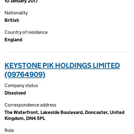
10 January 2017
Nationality
British
Country of residence
England
KEYSTONE PIK HOLDINGS LIMITED
(09764909)
Company status
Dissolved
Correspondence address
The Waterfront, Lakeside Boulevard, Doncaster, United
Kingdom, DN4 5PL
Role