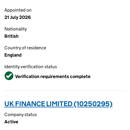
Appointed on
21 July 2026
Nationality
British
Country of residence
England
Identity verification status
Verified
Verification requirements complete
UK FINANCE LIMITED (10250295)
Company status
Active