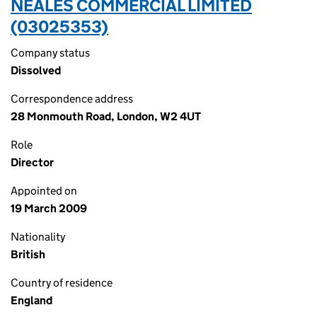
NEALES COMMERCIAL LIMITED
(03025353)
Company status
Dissolved
Correspondence address
28 Monmouth Road, London, W2 4UT
Role
Director
Appointed on
19 March 2009
Nationality
British
Country of residence
England