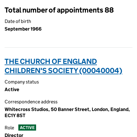
Total number of appointments 88
Date of birth
September 1966
THE CHURCH OF ENGLAND
CHILDREN'S SOCIETY (00040004)
Company status
Active
Correspondence address
Whitecross Studios, 50 Banner Street, London, England,
EC1Y 8ST
Role
ACTIVE
Director