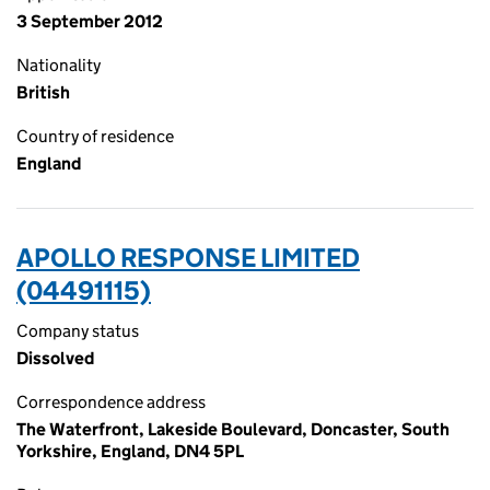
3 September 2012
Nationality
British
Country of residence
England
APOLLO RESPONSE LIMITED
(04491115)
Company status
Dissolved
Correspondence address
The Waterfront, Lakeside Boulevard, Doncaster, South
Yorkshire, England, DN4 5PL