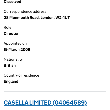
Dissolved
Correspondence address
28 Monmouth Road, London, W2 4UT
Role
Director
Appointed on
19 March 2009
Nationality
British
Country of residence
England
CASELLA LIMITED (04064589)