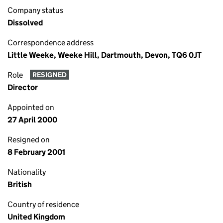
Company status
Dissolved
Correspondence address
Little Weeke, Weeke Hill, Dartmouth, Devon, TQ6 0JT
Role
RESIGNED
Director
Appointed on
27 April 2000
Resigned on
8 February 2001
Nationality
British
Country of residence
United Kingdom