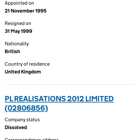
Appointed on
21 November 1995
Resigned on
31 May 1999
Nationality
British
Country of residence
United Kingdom
PL REALISATIONS 2012 LIMITED
(02806856)
Company status
Dissolved
Correspondence address