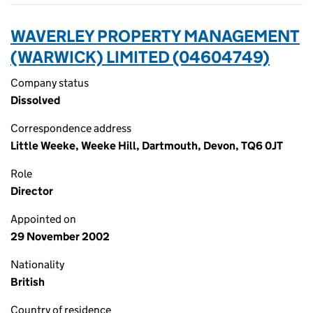
WAVERLEY PROPERTY MANAGEMENT
(WARWICK) LIMITED (04604749)
Company status
Dissolved
Correspondence address
Little Weeke, Weeke Hill, Dartmouth, Devon, TQ6 0JT
Role
Director
Appointed on
29 November 2002
Nationality
British
Country of residence