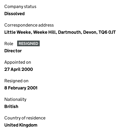
Company status
Dissolved
Correspondence address
Little Weeke, Weeke Hill, Dartmouth, Devon, TQ6 0JT
Role
RESIGNED
Director
Appointed on
27 April 2000
Resigned on
8 February 2001
Nationality
British
Country of residence
United Kingdom