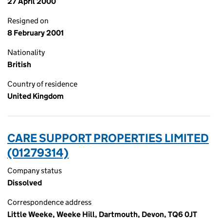
27 April 2000
Resigned on
8 February 2001
Nationality
British
Country of residence
United Kingdom
CARE SUPPORT PROPERTIES LIMITED
(01279314)
Company status
Dissolved
Correspondence address
Little Weeke, Weeke Hill, Dartmouth, Devon, TQ6 0JT