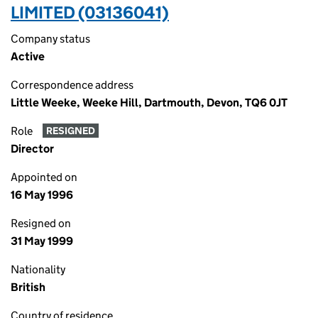
LIMITED (03136041)
Company status
Active
Correspondence address
Little Weeke, Weeke Hill, Dartmouth, Devon, TQ6 0JT
Role
RESIGNED
Director
Appointed on
16 May 1996
Resigned on
31 May 1999
Nationality
British
Country of residence