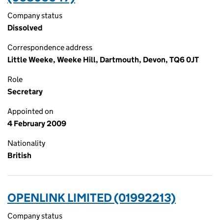
Company status
Dissolved
Correspondence address
Little Weeke, Weeke Hill, Dartmouth, Devon, TQ6 0JT
Role
Secretary
Appointed on
4 February 2009
Nationality
British
OPENLINK LIMITED (01992213)
Company status