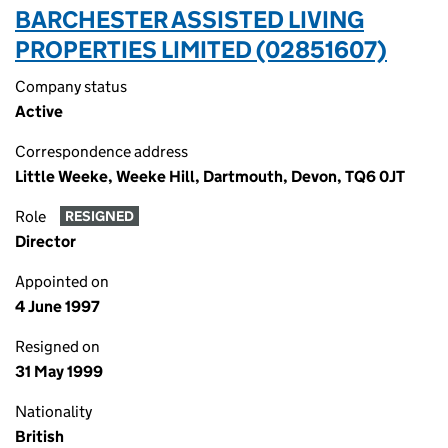
BARCHESTER ASSISTED LIVING
PROPERTIES LIMITED (02851607)
Company status
Active
Correspondence address
Little Weeke, Weeke Hill, Dartmouth, Devon, TQ6 0JT
Role
RESIGNED
Director
Appointed on
4 June 1997
Resigned on
31 May 1999
Nationality
British