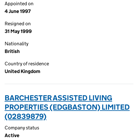
Appointed on
4 June 1997
Resigned on
31 May 1999
Nationality
British
Country of residence
United Kingdom
BARCHESTER ASSISTED LIVING
PROPERTIES (EDGBASTON) LIMITED
(02839879)
Company status
Active