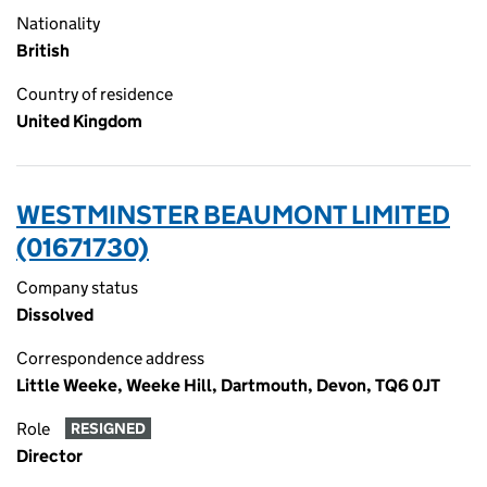
Nationality
British
Country of residence
United Kingdom
WESTMINSTER BEAUMONT LIMITED
(01671730)
Company status
Dissolved
Correspondence address
Little Weeke, Weeke Hill, Dartmouth, Devon, TQ6 0JT
Role
RESIGNED
Director