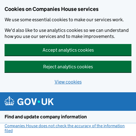
Cookies on Companies House services
We use some essential cookies to make our services work.
We'd also like to use analytics cookies so we can understand
how you use our services and to make improvements.
Accept analytics cookies
Reject analytics cookies
View cookies
Skip to main content
Find and update company information
Companies House does not check the accuracy of the information
filed
(link opens a new window)