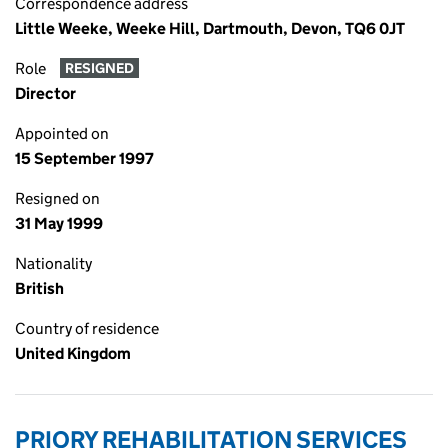
Correspondence address
Little Weeke, Weeke Hill, Dartmouth, Devon, TQ6 0JT
Role
RESIGNED
Director
Appointed on
15 September 1997
Resigned on
31 May 1999
Nationality
British
Country of residence
United Kingdom
PRIORY REHABILITATION SERVICES