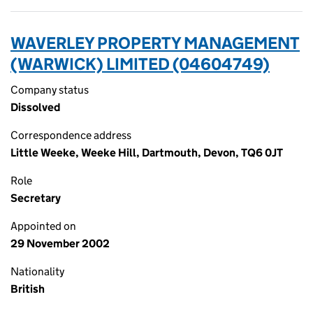
WAVERLEY PROPERTY MANAGEMENT
(WARWICK) LIMITED (04604749)
Company status
Dissolved
Correspondence address
Little Weeke, Weeke Hill, Dartmouth, Devon, TQ6 0JT
Role
Secretary
Appointed on
29 November 2002
Nationality
British