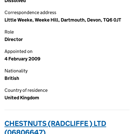
Dissolved
Correspondence address
Little Weeke, Weeke Hill, Dartmouth, Devon, TQ6 0JT
Role
Director
Appointed on
4 February 2009
Nationality
British
Country of residence
United Kingdom
CHESTNUTS (RADCLIFFE ) LTD
(06806647)