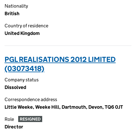
Nationality
British
Country of residence
United Kingdom
PGL REALISATIONS 2012 LIMITED
(03073418)
Company status
Dissolved
Correspondence address
Little Weeke, Weeke Hill, Dartmouth, Devon, TQ6 0JT
Role
RESIGNED
Director