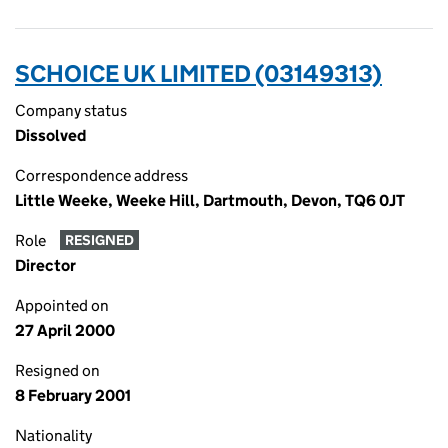
SCHOICE UK LIMITED (03149313)
Company status
Dissolved
Correspondence address
Little Weeke, Weeke Hill, Dartmouth, Devon, TQ6 0JT
Role
RESIGNED
Director
Appointed on
27 April 2000
Resigned on
8 February 2001
Nationality