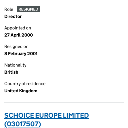
Role
RESIGNED
Director
Appointed on
27 April 2000
Resigned on
8 February 2001
Nationality
British
Country of residence
United Kingdom
SCHOICE EUROPE LIMITED
(03017507)