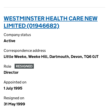
WESTMINSTER HEALTH CARE NEW
LIMITED (01946682)
Company status
Active
Correspondence address
Little Weeke, Weeke Hill, Dartmouth, Devon, TQ6 0JT
Role
RESIGNED
Director
Appointed on
1 July 1995
Resigned on
31 May 1999