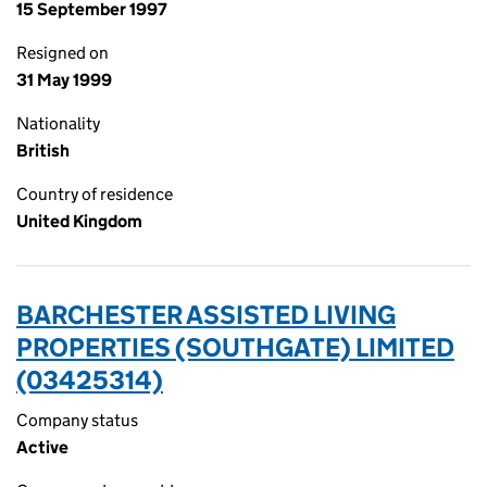
15 September 1997
Resigned on
31 May 1999
Nationality
British
Country of residence
United Kingdom
BARCHESTER ASSISTED LIVING
PROPERTIES (SOUTHGATE) LIMITED
(03425314)
Company status
Active