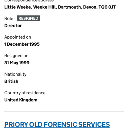
Little Weeke, Weeke Hill, Dartmouth, Devon, TQ6 0JT
Role
RESIGNED
Director
Appointed on
1 December 1995
Resigned on
31 May 1999
Nationality
British
Country of residence
United Kingdom
PRIORY OLD FORENSIC SERVICES