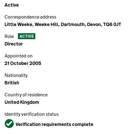
Active
Correspondence address
Little Weeke, Weeke Hill, Dartmouth, Devon, TQ6 0JT
Role
ACTIVE
Director
Appointed on
21 October 2005
Nationality
British
Country of residence
United Kingdom
Identity verification status
Verified
Verification requirements complete