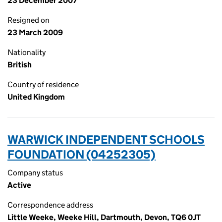
23 December 2007
Resigned on
23 March 2009
Nationality
British
Country of residence
United Kingdom
WARWICK INDEPENDENT SCHOOLS
FOUNDATION (04252305)
Company status
Active
Correspondence address
Little Weeke, Weeke Hill, Dartmouth, Devon, TQ6 0JT