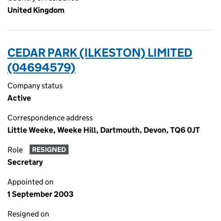
United Kingdom
CEDAR PARK (ILKESTON) LIMITED
(04694579)
Company status
Active
Correspondence address
Little Weeke, Weeke Hill, Dartmouth, Devon, TQ6 0JT
Role
RESIGNED
Secretary
Appointed on
1 September 2003
Resigned on