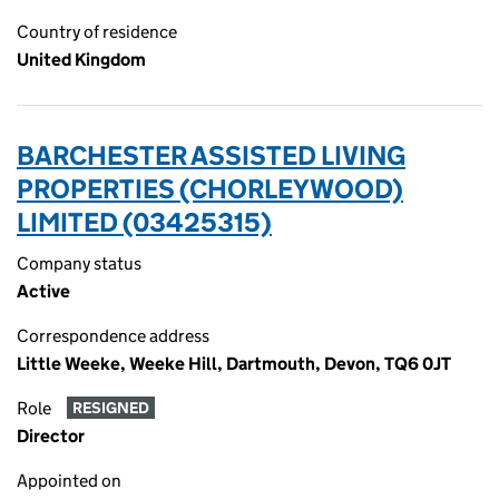
Country of residence
United Kingdom
BARCHESTER ASSISTED LIVING
PROPERTIES (CHORLEYWOOD)
LIMITED (03425315)
Company status
Active
Correspondence address
Little Weeke, Weeke Hill, Dartmouth, Devon, TQ6 0JT
Role
RESIGNED
Director
Appointed on