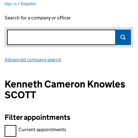
Sign in / Register
Search for a company or officer
Advanced company search
Link opens in new window
Kenneth Cameron Knowles
SCOTT
Filter appointments
Filter appointments, selecting an input will reload the page.
Current appointments