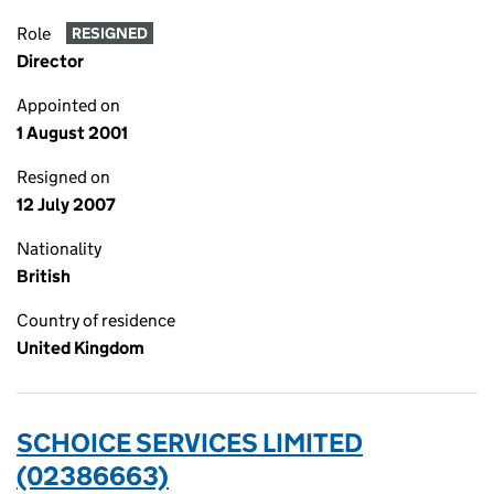
Role
RESIGNED
Director
Appointed on
1 August 2001
Resigned on
12 July 2007
Nationality
British
Country of residence
United Kingdom
SCHOICE SERVICES LIMITED
(02386663)