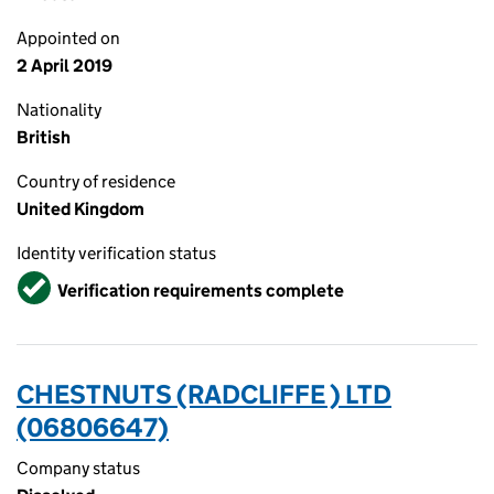
Appointed on
2 April 2019
Nationality
British
Country of residence
United Kingdom
Identity verification status
Verified
Verification requirements complete
CHESTNUTS (RADCLIFFE ) LTD
(06806647)
Company status