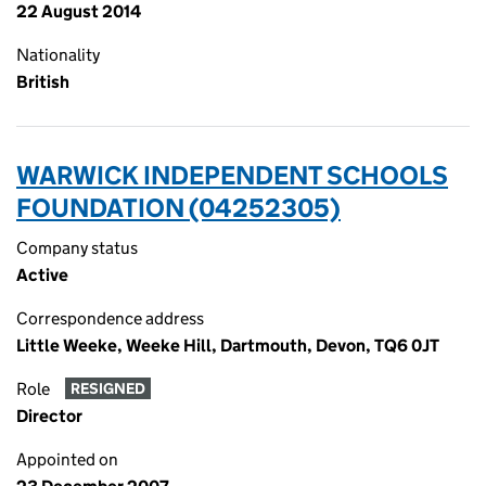
22 August 2014
Nationality
British
WARWICK INDEPENDENT SCHOOLS
FOUNDATION (04252305)
Company status
Active
Correspondence address
Little Weeke, Weeke Hill, Dartmouth, Devon, TQ6 0JT
Role
RESIGNED
Director
Appointed on