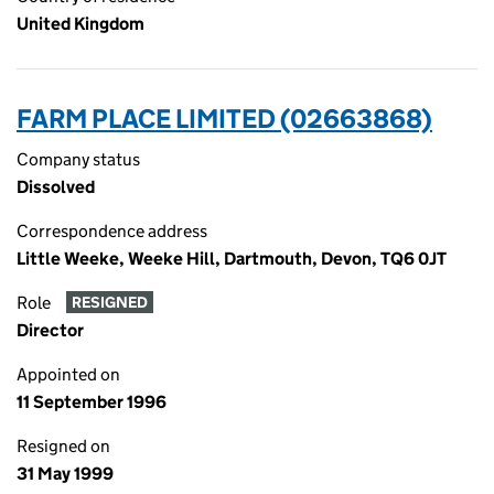
United Kingdom
FARM PLACE LIMITED (02663868)
Company status
Dissolved
Correspondence address
Little Weeke, Weeke Hill, Dartmouth, Devon, TQ6 0JT
Role
RESIGNED
Director
Appointed on
11 September 1996
Resigned on
31 May 1999