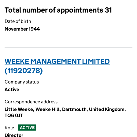
Total number of appointments 31
Date of birth
November 1944
WEEKE MANAGEMENT LIMITED
(11920278)
Company status
Active
Correspondence address
Little Weeke, Weeke Hill, Dartmouth, United Kingdom,
TQ6 0JT
Role
ACTIVE
Director