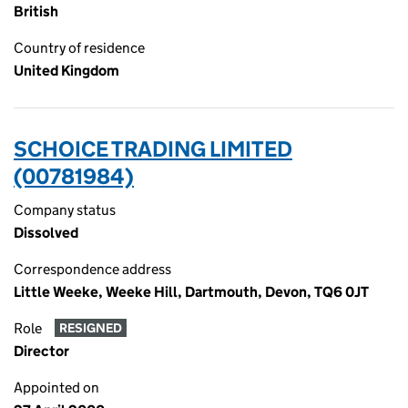
British
Country of residence
United Kingdom
SCHOICE TRADING LIMITED
(00781984)
Company status
Dissolved
Correspondence address
Little Weeke, Weeke Hill, Dartmouth, Devon, TQ6 0JT
Role
RESIGNED
Director
Appointed on