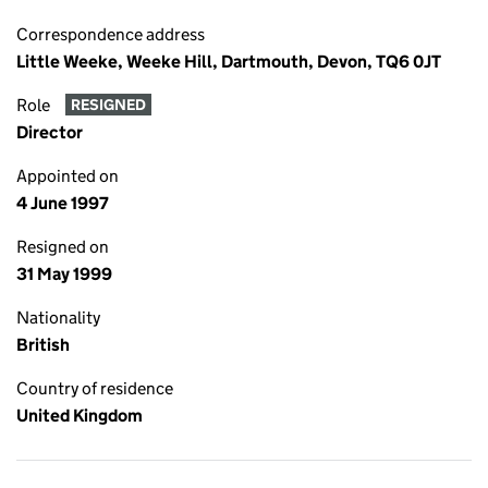
Correspondence address
Little Weeke, Weeke Hill, Dartmouth, Devon, TQ6 0JT
Role
RESIGNED
Director
Appointed on
4 June 1997
Resigned on
31 May 1999
Nationality
British
Country of residence
United Kingdom