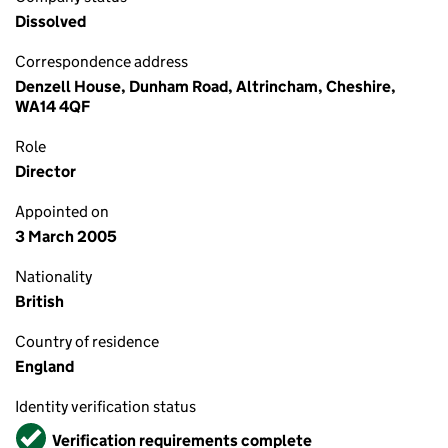
Dissolved
Correspondence address
Denzell House, Dunham Road, Altrincham, Cheshire,
WA14 4QF
Role
Director
Appointed on
3 March 2005
Nationality
British
Country of residence
England
Identity verification status
Verified
Verification requirements complete