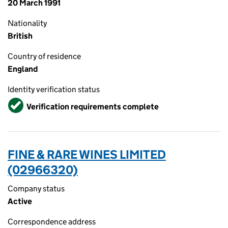
20 March 1991
Nationality
British
Country of residence
England
Identity verification status
Verified
Verification requirements complete
FINE & RARE WINES LIMITED
(02966320)
Company status
Active
Correspondence address