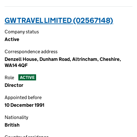
GW TRAVEL LIMITED (02567148)
Company status
Active
Correspondence address
Denzell House, Dunham Road, Altrincham, Cheshire,
WA14 4QF
Role
ACTIVE
Director
Appointed before
10 December 1991
Nationality
British