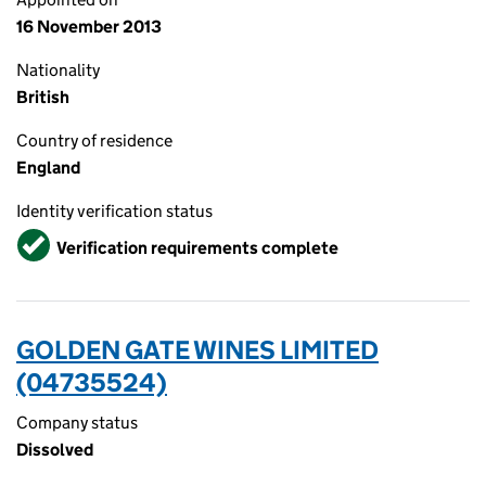
16 November 2013
Nationality
British
Country of residence
England
Identity verification status
Verified
Verification requirements complete
GOLDEN GATE WINES LIMITED
(04735524)
Company status
Dissolved