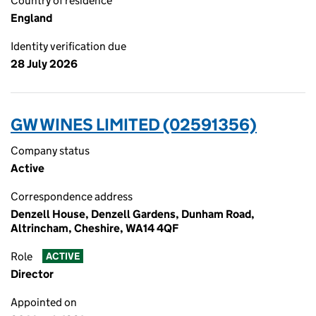
Country of residence
England
Identity verification due
28 July 2026
GW WINES LIMITED (02591356)
Company status
Active
Correspondence address
Denzell House, Denzell Gardens, Dunham Road,
Altrincham, Cheshire, WA14 4QF
Role
ACTIVE
Director
Appointed on