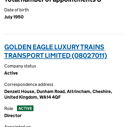
Date of birth
July 1950
GOLDEN EAGLE LUXURY TRAINS
TRANSPORT LIMITED (08027011)
Company status
Active
Correspondence address
Denzell House, Dunham Road, Altrincham, Cheshire,
United Kingdom, WA14 4QF
Role
ACTIVE
Director
Appointed on