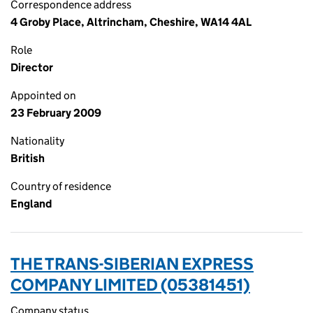
Correspondence address
4 Groby Place, Altrincham, Cheshire, WA14 4AL
Role
Director
Appointed on
23 February 2009
Nationality
British
Country of residence
England
THE TRANS-SIBERIAN EXPRESS
COMPANY LIMITED (05381451)
Company status