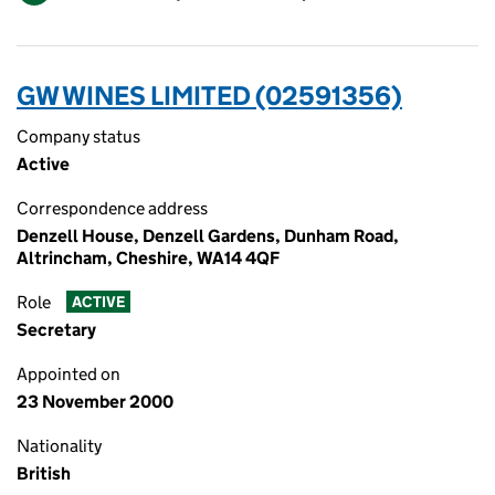
GW WINES LIMITED (02591356)
Company status
Active
Correspondence address
Denzell House, Denzell Gardens, Dunham Road,
Altrincham, Cheshire, WA14 4QF
Role
ACTIVE
Secretary
Appointed on
23 November 2000
Nationality
British