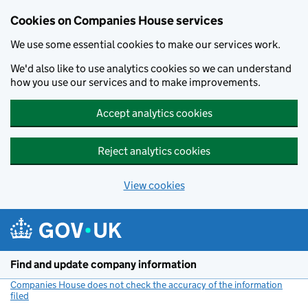
Cookies on Companies House services
We use some essential cookies to make our services work.
We'd also like to use analytics cookies so we can understand
how you use our services and to make improvements.
Accept analytics cookies
Reject analytics cookies
View cookies
Skip to main content
Find and update company information
Companies House does not check the accuracy of the information
filed
(link opens a new window)