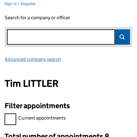
Sign in / Register
Search for a company or officer
Advanced company search
Link opens in new window
Tim LITTLER
Filter appointments
Filter appointments, selecting an input will reload the page.
Current appointments
Total number of appointments 8