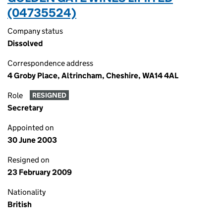
(04735524)
Company status
Dissolved
Correspondence address
4 Groby Place, Altrincham, Cheshire, WA14 4AL
Role
RESIGNED
Secretary
Appointed on
30 June 2003
Resigned on
23 February 2009
Nationality
British