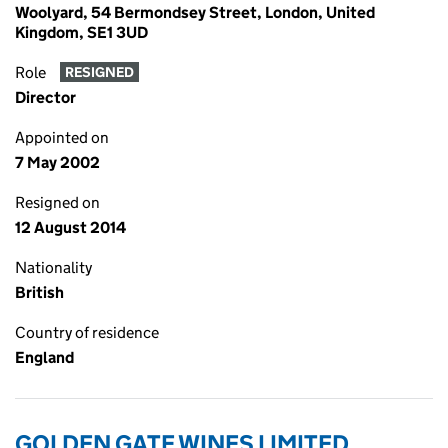
Woolyard, 54 Bermondsey Street, London, United
Kingdom, SE1 3UD
Role
RESIGNED
Director
Appointed on
7 May 2002
Resigned on
12 August 2014
Nationality
British
Country of residence
England
GOLDEN GATE WINES LIMITED