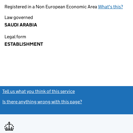
Registered in a Non European Economic Area
What's this?
Law governed
SAUDI ARABIA
Legal form
ESTABLISHMENT
Tell us what you think of this service
(link opens a new window)
Is there anything wrong with this page?
(link opens a new windo