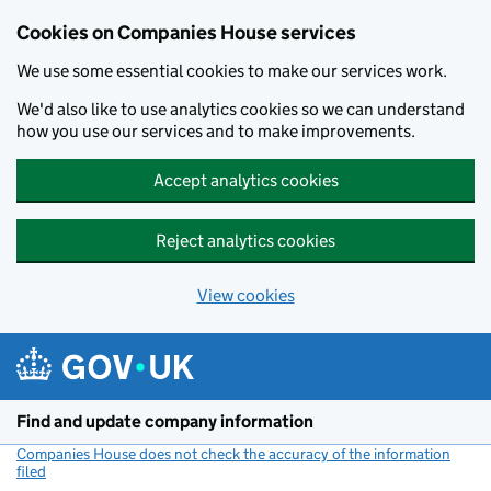
Cookies on Companies House services
We use some essential cookies to make our services work.
We'd also like to use analytics cookies so we can understand
how you use our services and to make improvements.
Accept analytics cookies
Reject analytics cookies
View cookies
Skip to main content
Find and update company information
Companies House does not check the accuracy of the information
filed
(link opens a new window)