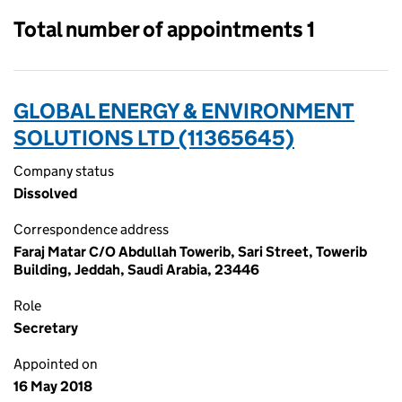
Total number of appointments 1
GLOBAL ENERGY & ENVIRONMENT
SOLUTIONS LTD (11365645)
Company status
Dissolved
Correspondence address
Faraj Matar C/O Abdullah Towerib, Sari Street, Towerib
Building, Jeddah, Saudi Arabia, 23446
Role
Secretary
Appointed on
16 May 2018