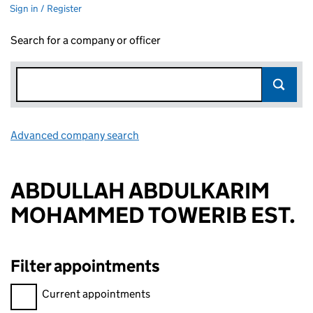
Sign in / Register
Search for a company or officer
Advanced company search
Link opens in new window
ABDULLAH ABDULKARIM
MOHAMMED TOWERIB EST.
Filter appointments
Filter appointments, selecting an input will reload the page.
Current appointments