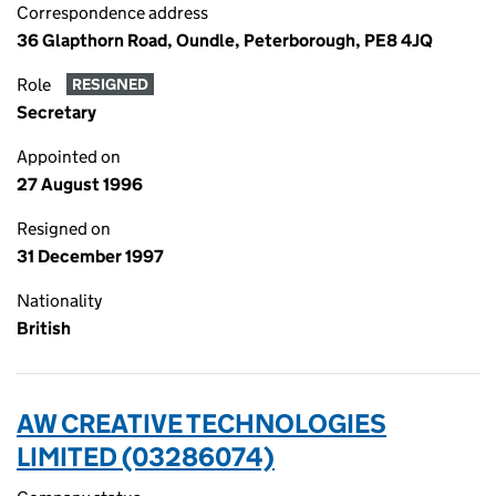
Correspondence address
36 Glapthorn Road, Oundle, Peterborough, PE8 4JQ
Role
RESIGNED
Secretary
Appointed on
27 August 1996
Resigned on
31 December 1997
Nationality
British
AW CREATIVE TECHNOLOGIES
LIMITED (03286074)