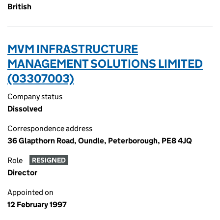
British
MVM INFRASTRUCTURE
MANAGEMENT SOLUTIONS LIMITED
(03307003)
Company status
Dissolved
Correspondence address
36 Glapthorn Road, Oundle, Peterborough, PE8 4JQ
Role
RESIGNED
Director
Appointed on
12 February 1997