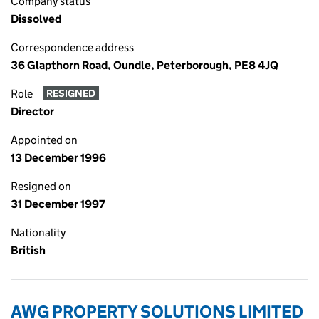
Company status
Dissolved
Correspondence address
36 Glapthorn Road, Oundle, Peterborough, PE8 4JQ
Role
RESIGNED
Director
Appointed on
13 December 1996
Resigned on
31 December 1997
Nationality
British
AWG PROPERTY SOLUTIONS LIMITED