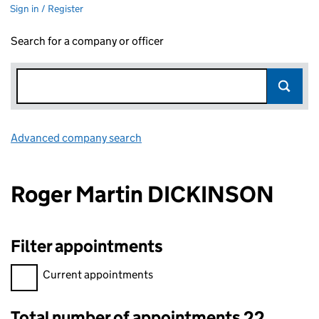
Sign in / Register
Search for a company or officer
Advanced company search
Link opens in new window
Roger Martin DICKINSON
Filter appointments
Filter appointments, selecting an input will reload the page.
Current appointments
Total number of appointments 22