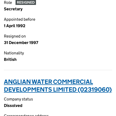
Role
RESIGNED
Secretary
Appointed before
1 April 1992
Resigned on
31 December 1997
Nationality
British
ANGLIAN WATER COMMERCIAL
DEVELOPMENTS LIMITED (02319060)
Company status
Dissolved
Correspondence address