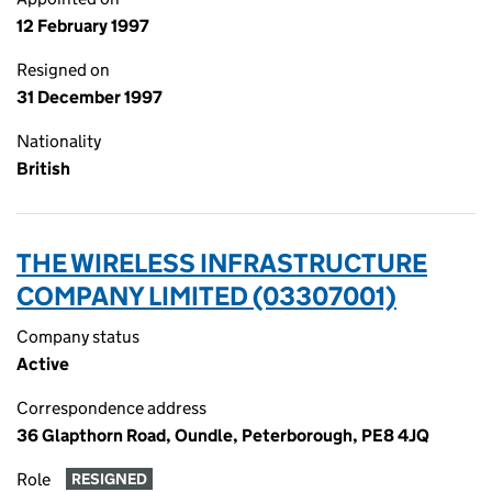
12 February 1997
Resigned on
31 December 1997
Nationality
British
THE WIRELESS INFRASTRUCTURE
COMPANY LIMITED (03307001)
Company status
Active
Correspondence address
36 Glapthorn Road, Oundle, Peterborough, PE8 4JQ
Role
RESIGNED