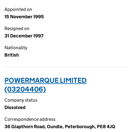
Appointed on
15 November 1995
Resigned on
31 December 1997
Nationality
British
POWERMARQUE LIMITED
(03204406)
Company status
Dissolved
Correspondence address
36 Glapthorn Road, Oundle, Peterborough, PE8 4JQ