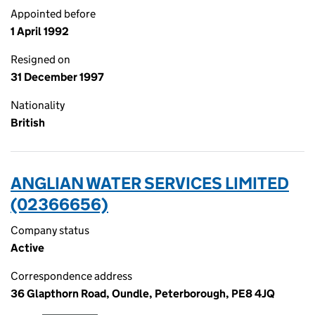
Appointed before
1 April 1992
Resigned on
31 December 1997
Nationality
British
ANGLIAN WATER SERVICES LIMITED
(02366656)
Company status
Active
Correspondence address
36 Glapthorn Road, Oundle, Peterborough, PE8 4JQ