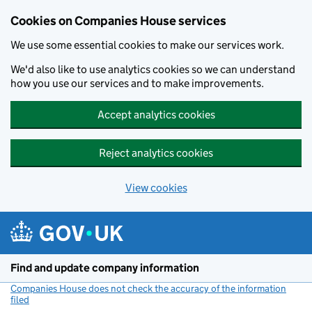
Cookies on Companies House services
We use some essential cookies to make our services work.
We'd also like to use analytics cookies so we can understand
how you use our services and to make improvements.
Accept analytics cookies
Reject analytics cookies
View cookies
Skip to main content
Find and update company information
Companies House does not check the accuracy of the information
filed
(link opens a new window)