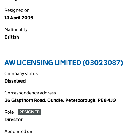
Resigned on
14 April 2006
Nationality
British
AW LICENSING LIMITED (03023087)
Company status
Dissolved
Correspondence address
36 Glapthorn Road, Oundle, Peterborough, PE8 4JQ
Role
RESIGNED
Director
Appointed on