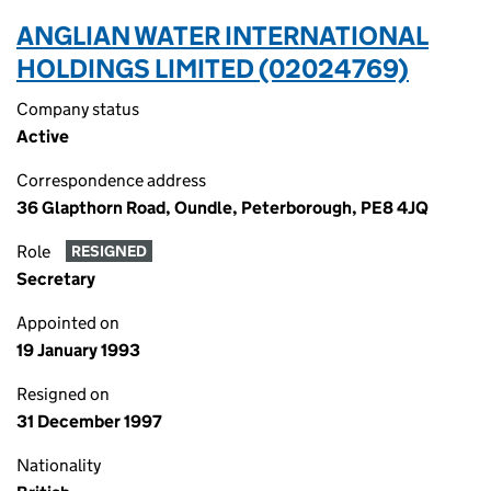
ANGLIAN WATER INTERNATIONAL
HOLDINGS LIMITED (02024769)
Company status
Active
Correspondence address
36 Glapthorn Road, Oundle, Peterborough, PE8 4JQ
Role
RESIGNED
Secretary
Appointed on
19 January 1993
Resigned on
31 December 1997
Nationality