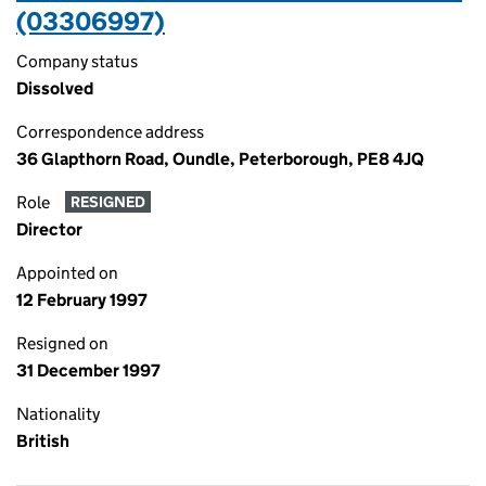
(03306997)
Company status
Dissolved
Correspondence address
36 Glapthorn Road, Oundle, Peterborough, PE8 4JQ
Role
RESIGNED
Director
Appointed on
12 February 1997
Resigned on
31 December 1997
Nationality
British