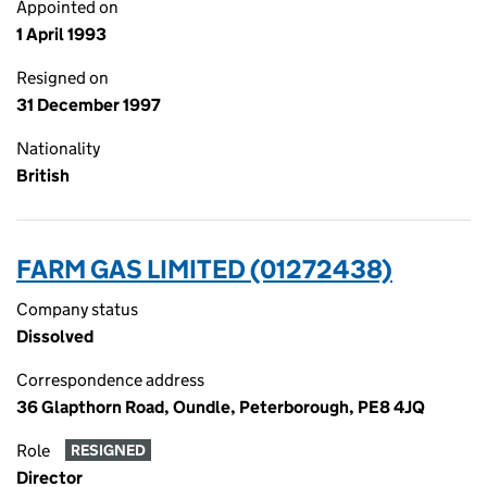
Appointed on
1 April 1993
Resigned on
31 December 1997
Nationality
British
FARM GAS LIMITED (01272438)
Company status
Dissolved
Correspondence address
36 Glapthorn Road, Oundle, Peterborough, PE8 4JQ
Role
RESIGNED
Director