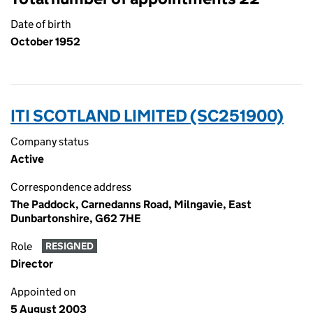
Date of birth
October 1952
ITI SCOTLAND LIMITED (SC251900)
Company status
Active
Correspondence address
The Paddock, Carnedanns Road, Milngavie, East
Dunbartonshire, G62 7HE
Role
RESIGNED
Director
Appointed on
5 August 2003