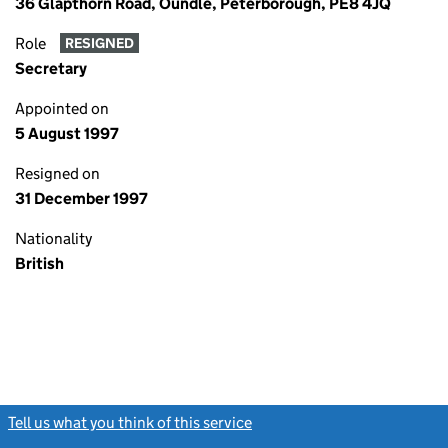
36 Glapthorn Road, Oundle, Peterborough, PE8 4JQ
Role
RESIGNED
Secretary
Appointed on
5 August 1997
Resigned on
31 December 1997
Nationality
British
Tell us what you think of this service
(link opens a new window)