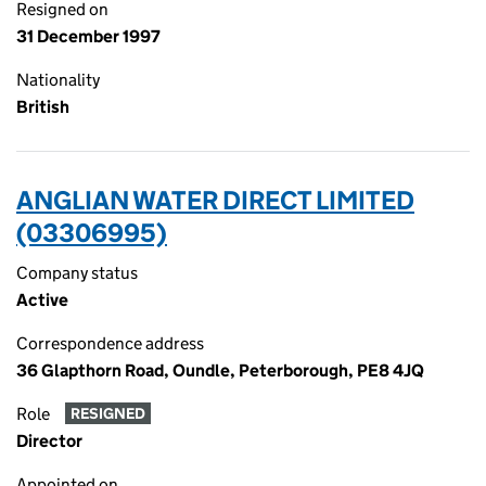
Resigned on
31 December 1997
Nationality
British
ANGLIAN WATER DIRECT LIMITED
(03306995)
Company status
Active
Correspondence address
36 Glapthorn Road, Oundle, Peterborough, PE8 4JQ
Role
RESIGNED
Director
Appointed on