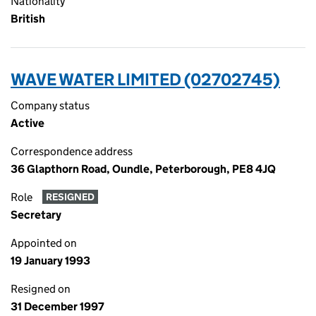
Nationality
British
WAVE WATER LIMITED (02702745)
Company status
Active
Correspondence address
36 Glapthorn Road, Oundle, Peterborough, PE8 4JQ
Role
RESIGNED
Secretary
Appointed on
19 January 1993
Resigned on
31 December 1997