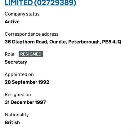
LIMITED (02729389)
Company status
Active
Correspondence address
36 Glapthorn Road, Oundle, Peterborough, PE8 4JQ
Role
RESIGNED
Secretary
Appointed on
28 September 1992
Resigned on
31 December 1997
Nationality
British