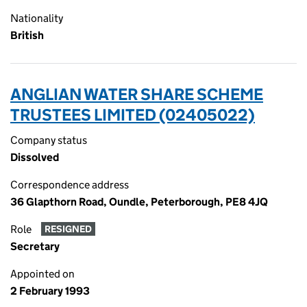
Nationality
British
ANGLIAN WATER SHARE SCHEME
TRUSTEES LIMITED (02405022)
Company status
Dissolved
Correspondence address
36 Glapthorn Road, Oundle, Peterborough, PE8 4JQ
Role
RESIGNED
Secretary
Appointed on
2 February 1993