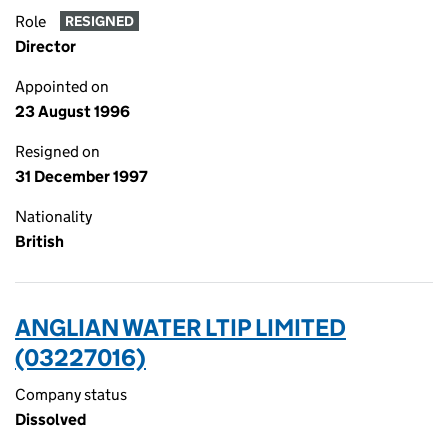
Role
RESIGNED
Director
Appointed on
23 August 1996
Resigned on
31 December 1997
Nationality
British
ANGLIAN WATER LTIP LIMITED
(03227016)
Company status
Dissolved