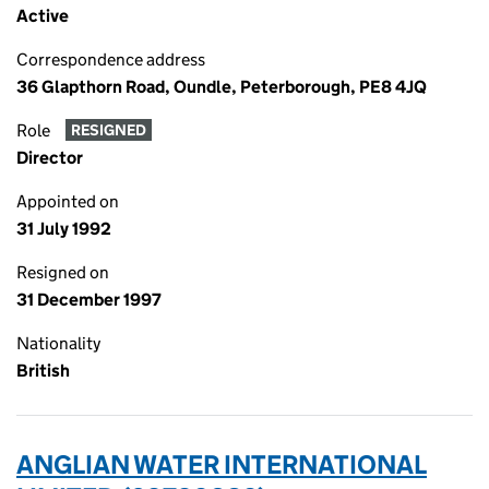
Active
Correspondence address
36 Glapthorn Road, Oundle, Peterborough, PE8 4JQ
Role
RESIGNED
Director
Appointed on
31 July 1992
Resigned on
31 December 1997
Nationality
British
ANGLIAN WATER INTERNATIONAL