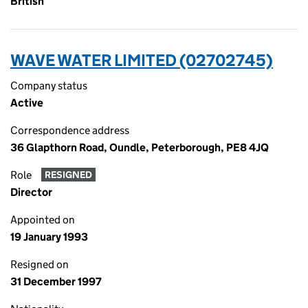
British
WAVE WATER LIMITED (02702745)
Company status
Active
Correspondence address
36 Glapthorn Road, Oundle, Peterborough, PE8 4JQ
Role
RESIGNED
Director
Appointed on
19 January 1993
Resigned on
31 December 1997