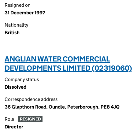
Resigned on
31 December 1997
Nationality
British
ANGLIAN WATER COMMERCIAL
DEVELOPMENTS LIMITED (02319060)
Company status
Dissolved
Correspondence address
36 Glapthorn Road, Oundle, Peterborough, PE8 4JQ
Role
RESIGNED
Director