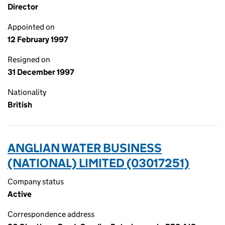
Director
Appointed on
12 February 1997
Resigned on
31 December 1997
Nationality
British
ANGLIAN WATER BUSINESS
(NATIONAL) LIMITED (03017251)
Company status
Active
Correspondence address