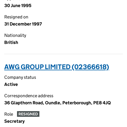
30 June 1995
Resigned on
31 December 1997
Nationality
British
AWG GROUP LIMITED (02366618)
Company status
Active
Correspondence address
36 Glapthorn Road, Oundle, Peterborough, PE8 4JQ
Role
RESIGNED
Secretary