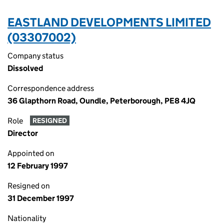
EASTLAND DEVELOPMENTS LIMITED
(03307002)
Company status
Dissolved
Correspondence address
36 Glapthorn Road, Oundle, Peterborough, PE8 4JQ
Role
RESIGNED
Director
Appointed on
12 February 1997
Resigned on
31 December 1997
Nationality