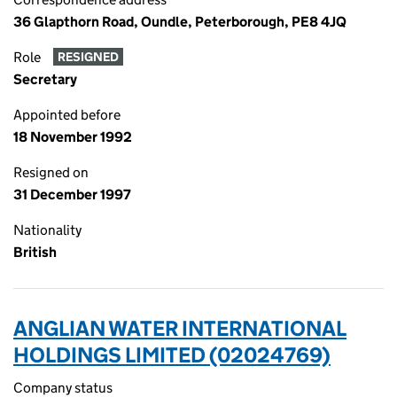
36 Glapthorn Road, Oundle, Peterborough, PE8 4JQ
Role
RESIGNED
Secretary
Appointed before
18 November 1992
Resigned on
31 December 1997
Nationality
British
ANGLIAN WATER INTERNATIONAL
HOLDINGS LIMITED (02024769)
Company status