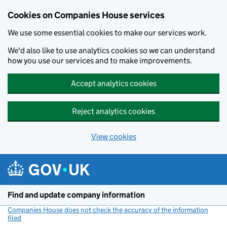
Cookies on Companies House services
We use some essential cookies to make our services work.
We'd also like to use analytics cookies so we can understand
how you use our services and to make improvements.
Accept analytics cookies
Reject analytics cookies
View cookies
Skip to main content
Find and update company information
Companies House does not check the accuracy of the information
filed
(link opens a new window)