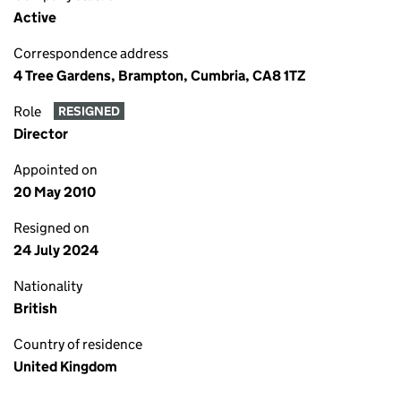
Active
Correspondence address
4 Tree Gardens, Brampton, Cumbria, CA8 1TZ
Role
RESIGNED
Director
Appointed on
20 May 2010
Resigned on
24 July 2024
Nationality
British
Country of residence
United Kingdom