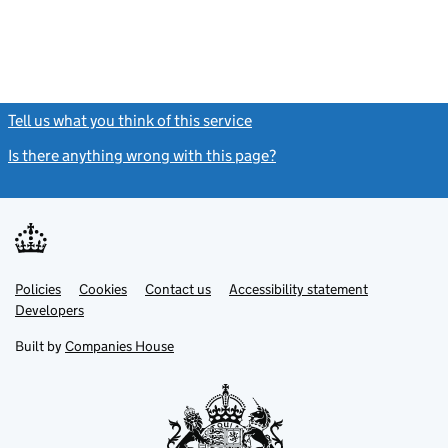
Tell us what you think of this service
(link opens a new window)
Is there anything wrong with this page?
(link opens a new windo
Link
Link
Policies
Support links
Cookies
Contact us
Accessibility statement
opens
opens
Link
Developers
in
in
opens
new
new
in
Built by
Companies House
tab
tab
new
tab