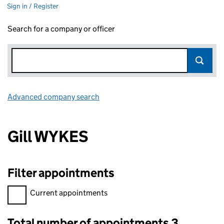
Sign in / Register
Search for a company or officer
Advanced company search
Link opens in new window
Gill WYKES
Filter appointments
Filter appointments, selecting an input will reload the page.
Current appointments
Total number of appointments 3