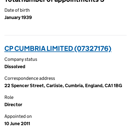
Date of birth
January 1939
CP CUMBRIA LIMITED (07327176)
Company status
Dissolved
Correspondence address
22 Spencer Street, Carlisle, Cumbria, England, CA1 1BG
Role
Director
Appointed on
10 June 2011