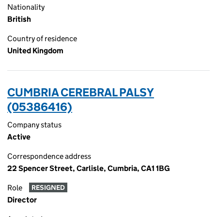
Nationality
British
Country of residence
United Kingdom
CUMBRIA CEREBRAL PALSY
(05386416)
Company status
Active
Correspondence address
22 Spencer Street, Carlisle, Cumbria, CA1 1BG
Role
RESIGNED
Director