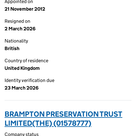
Appointed on
21 November 2012
Resigned on
2 March 2026
Nationality
British
Country of residence
United Kingdom
Identity verification due
23 March 2026
BRAMPTON PRESERVATION TRUST
LIMITED(THE) (01578777)
Company status