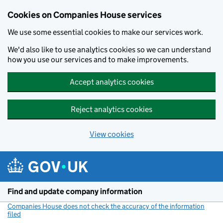
Cookies on Companies House services
We use some essential cookies to make our services work.
We'd also like to use analytics cookies so we can understand
how you use our services and to make improvements.
Accept analytics cookies
Reject analytics cookies
View cookies
Skip to main content
Find and update company information
Companies House does not check the accuracy of the information
filed
(link opens a new window)