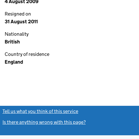
4 August 2009
Resigned on
31 August 2011
Nationality
British
Country of residence
England
Tell us what you think of this service
(link opens a new window)
Is there anything wrong with this page?
(link opens a new windo