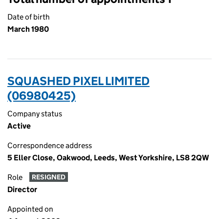
Date of birth
March 1980
SQUASHED PIXEL LIMITED
(06980425)
Company status
Active
Correspondence address
5 Eller Close, Oakwood, Leeds, West Yorkshire, LS8 2QW
Role
RESIGNED
Director
Appointed on