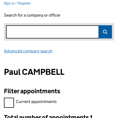
Sign in / Register
Search for a company or officer
Advanced company search
Link opens in new window
Paul CAMPBELL
Filter appointments
Filter appointments, selecting an input will reload the page.
Current appointments
Total number of appointments 1