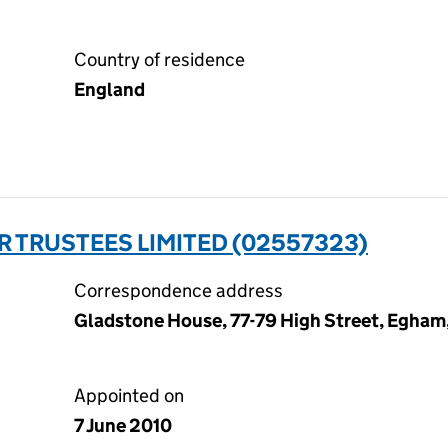
Country of residence
England
 TRUSTEES LIMITED (02557323)
Correspondence address
Gladstone House, 77-79 High Street, Egham
Appointed on
7 June 2010