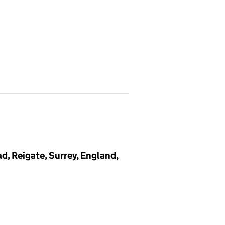
, Reigate, Surrey, England,