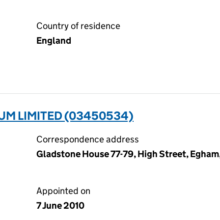
Country of residence
England
UM LIMITED (03450534)
Correspondence address
Gladstone House 77-79, High Street, Egham
Appointed on
7 June 2010