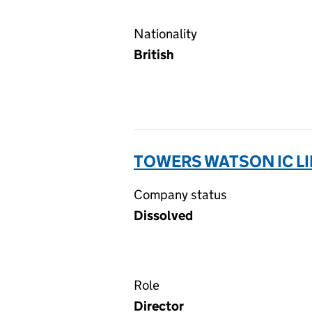
Nationality
British
TOWERS WATSON IC LI
Company status
Dissolved
Role
Director