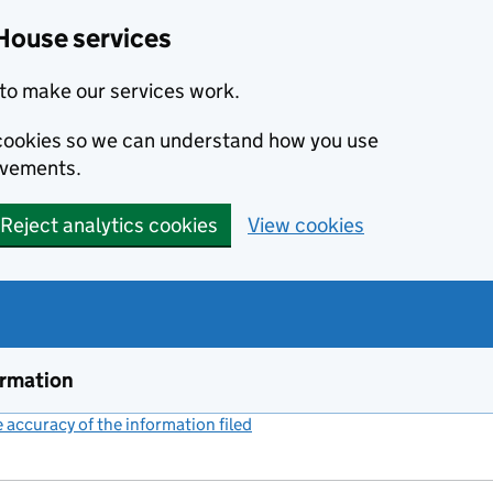
House services
to make our services work.
s cookies so we can understand how you use
ovements.
Reject analytics cookies
View cookies
ormation
accuracy of the information filed
(link opens a new window)