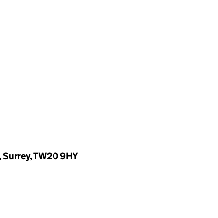
, Surrey, TW20 9HY