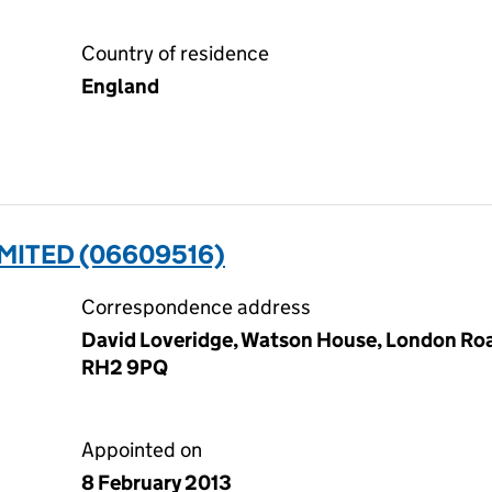
Country of residence
England
MITED (06609516)
Correspondence address
David Loveridge, Watson House, London Road
RH2 9PQ
Appointed on
8 February 2013