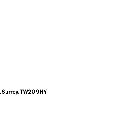
, Surrey, TW20 9HY