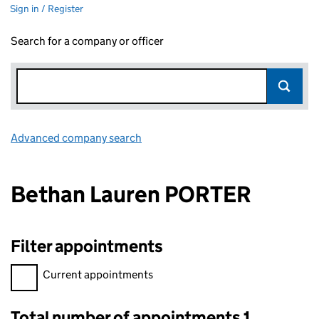
Sign in / Register
Search for a company or officer
Advanced company search
Link opens in new window
Bethan Lauren PORTER
Filter appointments
Filter appointments, selecting an input will reload the page.
Current appointments
Total number of appointments 1