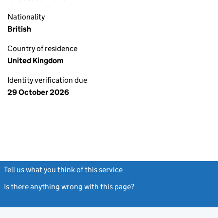
Nationality
British
Country of residence
United Kingdom
Identity verification due
29 October 2026
Tell us what you think of this service
(link opens a new window)
Is there anything wrong with this page?
(link opens a new windo