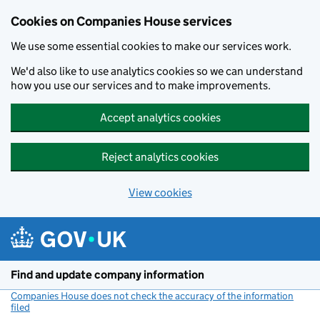
Cookies on Companies House services
We use some essential cookies to make our services work.
We'd also like to use analytics cookies so we can understand
how you use our services and to make improvements.
Accept analytics cookies
Reject analytics cookies
View cookies
Skip to main content
Find and update company information
Companies House does not check the accuracy of the information
filed
(link opens a new window)