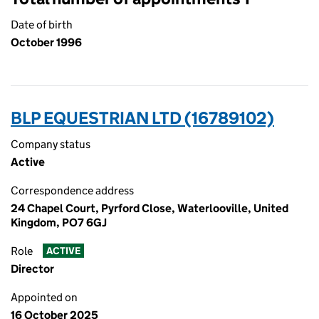
Date of birth
October 1996
BLP EQUESTRIAN LTD (16789102)
Company status
Active
Correspondence address
24 Chapel Court, Pyrford Close, Waterlooville, United
Kingdom, PO7 6GJ
Role
ACTIVE
Director
Appointed on
16 October 2025