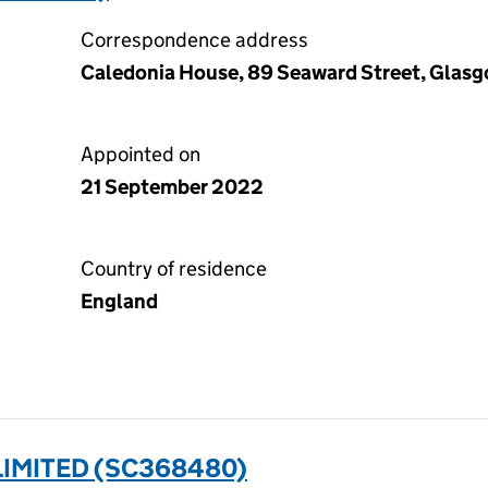
Correspondence address
Caledonia House, 89 Seaward Street, Glasg
Appointed on
21 September 2022
Country of residence
England
IMITED (SC368480)