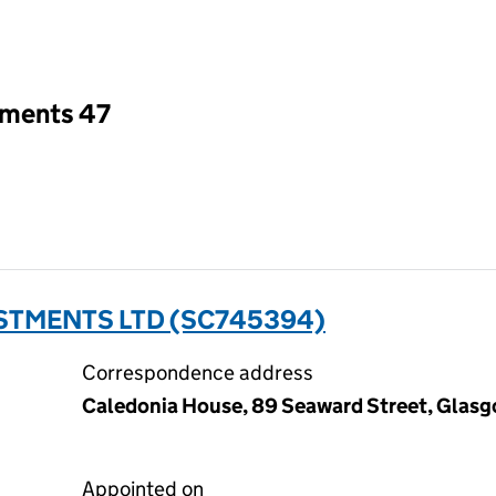
an input will reload the page.
tments 47
ESTMENTS LTD (SC745394)
Correspondence address
Caledonia House, 89 Seaward Street, Glasg
Appointed on