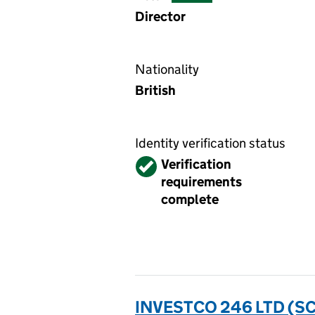
Director
Nationality
British
Identity verification status
Verified
Verification
requirements
complete
INVESTCO 246 LTD (S