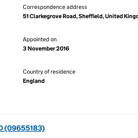
Correspondence address
51 Clarkegrove Road, Sheffield, United Kin
Appointed on
3 November 2016
Country of residence
England
D (09655183)