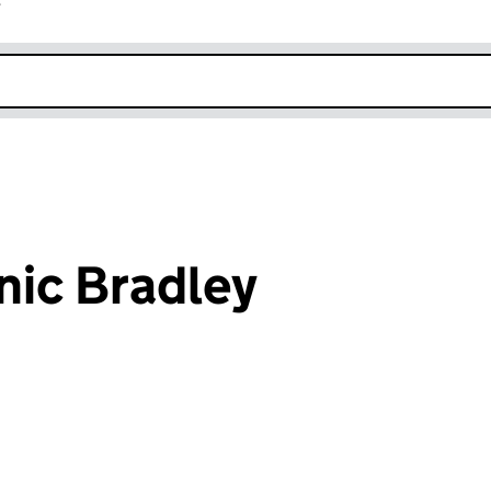
r
k opens in new window
ic Bradley