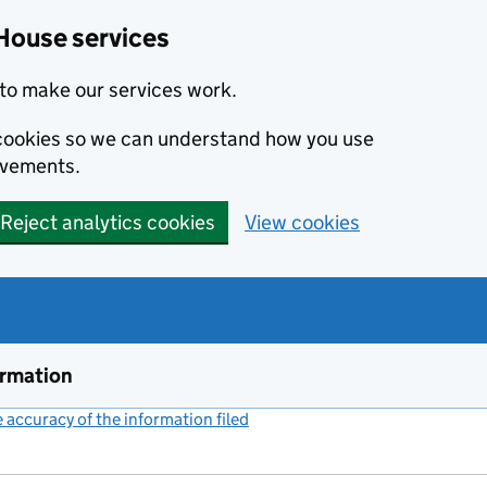
House services
to make our services work.
s cookies so we can understand how you use
ovements.
Reject analytics cookies
View cookies
ormation
accuracy of the information filed
(link opens a new window)