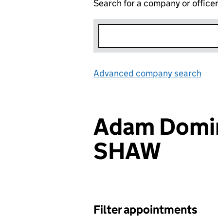
Search for a company or office
Advanced company search
Lin
Adam Domin
SHAW
Filter appointments