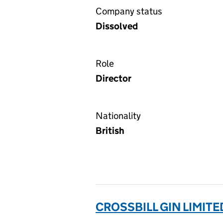
Company status
Dissolved
Role
Director
Nationality
British
CROSSBILL GIN LIMITE