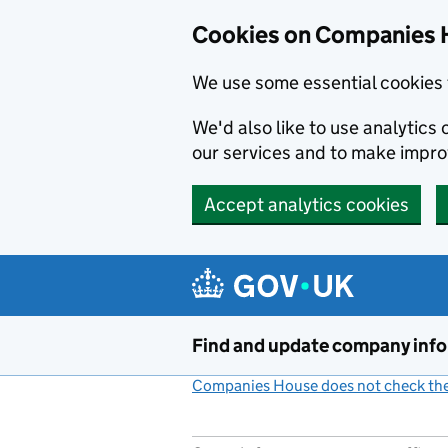
Cookies on Companies 
We use some essential cookies 
We'd also like to use analytic
our services and to make impr
Accept analytics cookies
Skip to main content
Find and update company inf
Companies House does not check the 