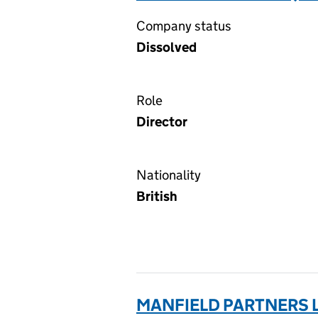
Company status
Dissolved
Role
Director
Nationality
British
MANFIELD PARTNERS L