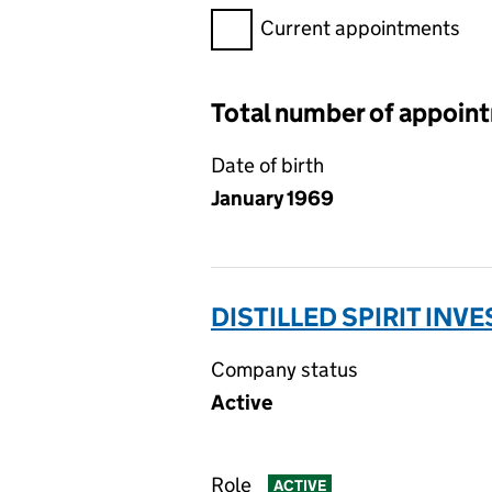
Filter appointments, selecting 
Current appointments
Total number of appoin
Date of birth
January 1969
DISTILLED SPIRIT INV
Company status
Active
Role
ACTIVE