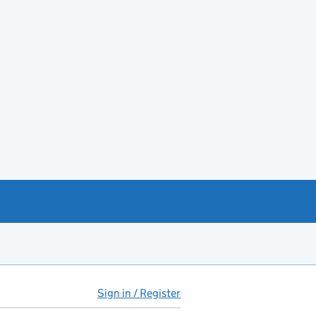
Sign in / Register