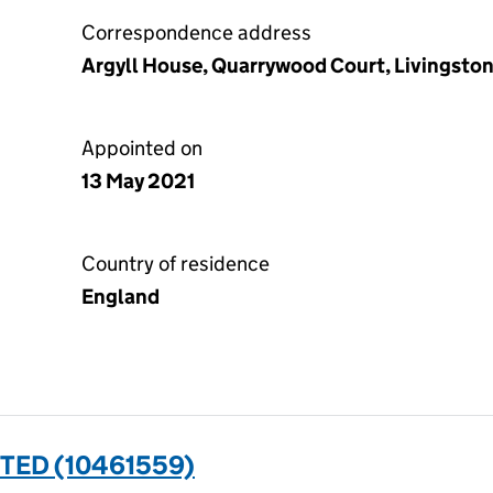
Correspondence address
Argyll House, Quarrywood Court, Livingsto
Appointed on
13 May 2021
Country of residence
England
TED (10461559)