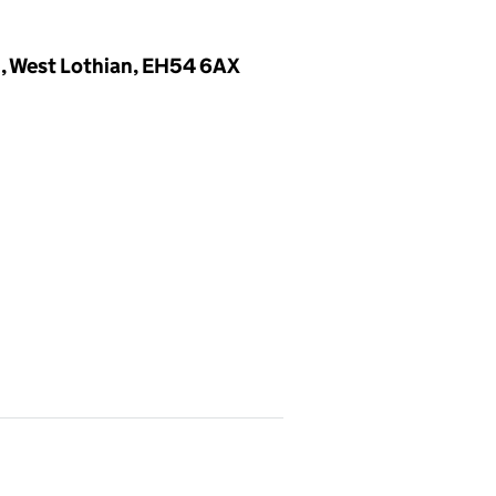
n, West Lothian, EH54 6AX