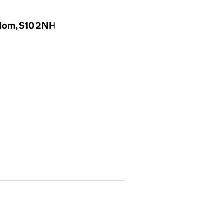
gdom, S10 2NH