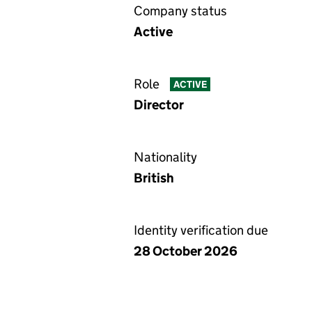
Company status
Active
Role
ACTIVE
Director
Nationality
British
Identity verification due
28 October 2026