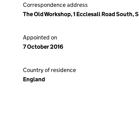
Correspondence address
The Old Workshop, 1 Ecclesall Road South, S
Appointed on
7 October 2016
Country of residence
England