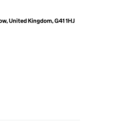
ow, United Kingdom, G41 1HJ