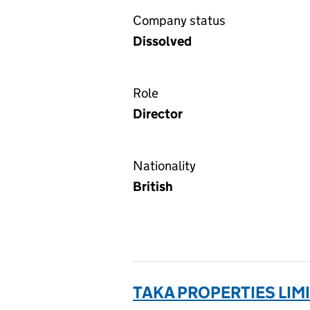
Company status
Dissolved
Role
Director
Nationality
British
TAKA PROPERTIES LIMI