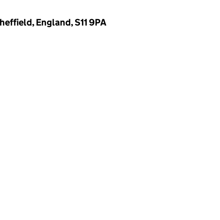
heffield, England, S11 9PA