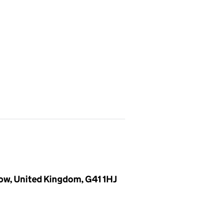
ow, United Kingdom, G41 1HJ