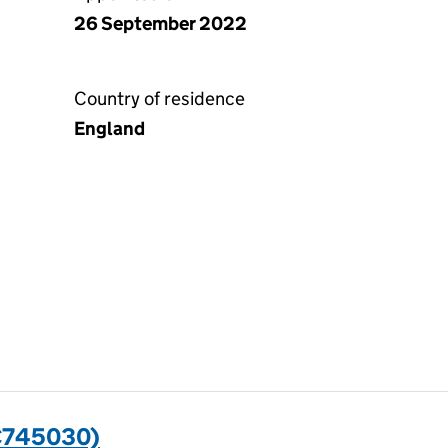
26 September 2022
Country of residence
England
C745030)