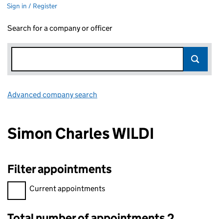
Sign in / Register
Search for a company or officer
Advanced company search
Link opens in new window
Simon Charles WILDI
Filter appointments
Filter appointments, selecting an input will reload the page.
Current appointments
Total number of appointments 2