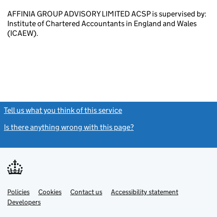
AFFINIA GROUP ADVISORY LIMITED ACSP is supervised by:
Institute of Chartered Accountants in England and Wales
(ICAEW).
Tell us what you think of this service
(link opens a new window)
Is there anything wrong with this page?
(link opens a new windo
Link
Link
Policies
Support links
Cookies
Contact us
Accessibility statement
opens
opens
Link
Developers
in
in
opens
new
new