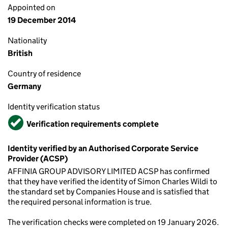
Appointed on
19 December 2014
Nationality
British
Country of residence
Germany
Identity verification status
Verified
Verification requirements complete
Identity verified by an Authorised Corporate Service
Provider (ACSP)
AFFINIA GROUP ADVISORY LIMITED ACSP has confirmed
that they have verified the identity of Simon Charles Wildi to
the standard set by Companies House and is satisfied that
the required personal information is true.
The verification checks were completed on 19 January 2026.