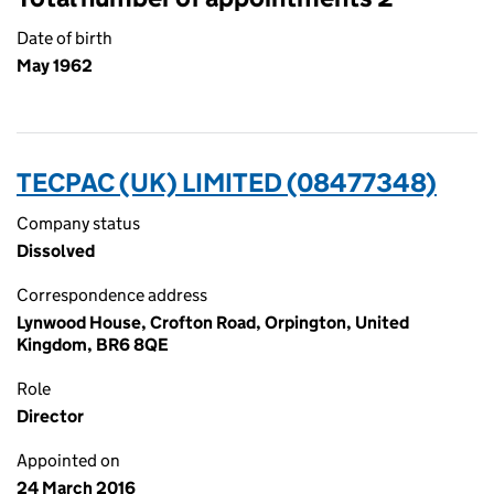
Date of birth
May 1962
TECPAC (UK) LIMITED (08477348)
Company status
Dissolved
Correspondence address
Lynwood House, Crofton Road, Orpington, United
Kingdom, BR6 8QE
Role
Director
Appointed on
24 March 2016