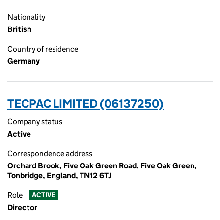
Nationality
British
Country of residence
Germany
TECPAC LIMITED (06137250)
Company status
Active
Correspondence address
Orchard Brook, Five Oak Green Road, Five Oak Green,
Tonbridge, England, TN12 6TJ
Role
ACTIVE
Director