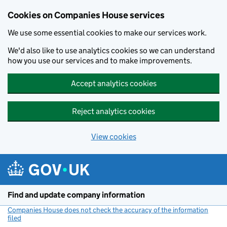
Cookies on Companies House services
We use some essential cookies to make our services work.
We'd also like to use analytics cookies so we can understand
how you use our services and to make improvements.
Accept analytics cookies
Reject analytics cookies
View cookies
Skip to main content
Find and update company information
Companies House does not check the accuracy of the information
filed
(link opens a new window)