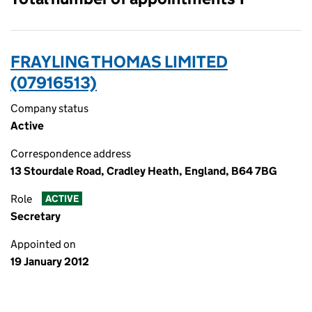
FRAYLING THOMAS LIMITED
(07916513)
Company status
Active
Correspondence address
13 Stourdale Road, Cradley Heath, England, B64 7BG
Role
ACTIVE
Secretary
Appointed on
19 January 2012