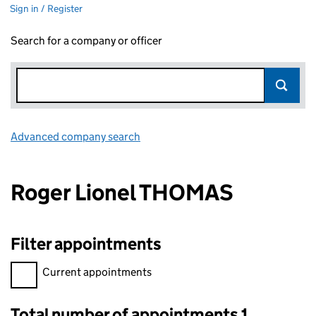
Sign in / Register
Search for a company or officer
Advanced company search
Link opens in new window
Roger Lionel THOMAS
Filter appointments
Filter appointments, selecting an input will reload the page.
Current appointments
Total number of appointments 1