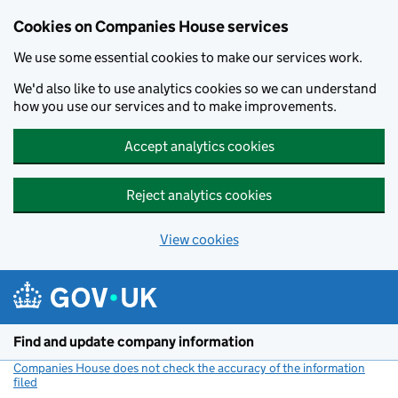
Cookies on Companies House services
We use some essential cookies to make our services work.
We'd also like to use analytics cookies so we can understand
how you use our services and to make improvements.
Accept analytics cookies
Reject analytics cookies
View cookies
Skip to main content
Find and update company information
Companies House does not check the accuracy of the information
filed
(link opens a new window)