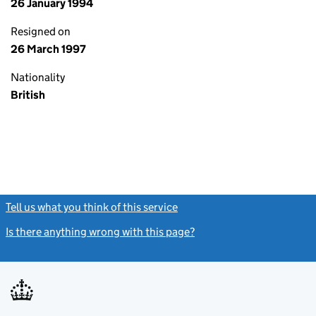
26 January 1994
Resigned on
26 March 1997
Nationality
British
Tell us what you think of this service
(link opens a new window)
Is there anything wrong with this page?
(link opens a new windo