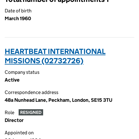
Date of birth
March 1960
HEARTBEAT INTERNATIONAL
MISSIONS (02732726)
Company status
Active
Correspondence address
48a Nunhead Lane, Peckham, London, SE15 3TU
Role
RESIGNED
Director
Appointed on