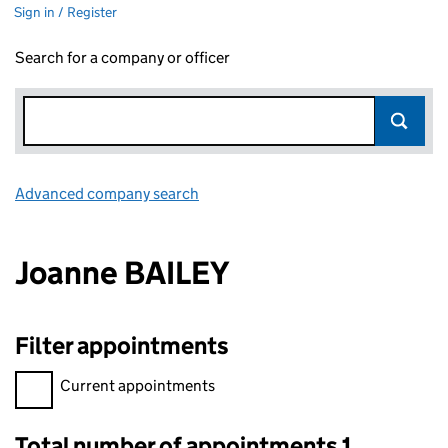
Sign in / Register
Search for a company or officer
Advanced company search
Link opens in new window
Joanne BAILEY
Filter appointments
Filter appointments, selecting an input will reload the page.
Current appointments
Total number of appointments 1