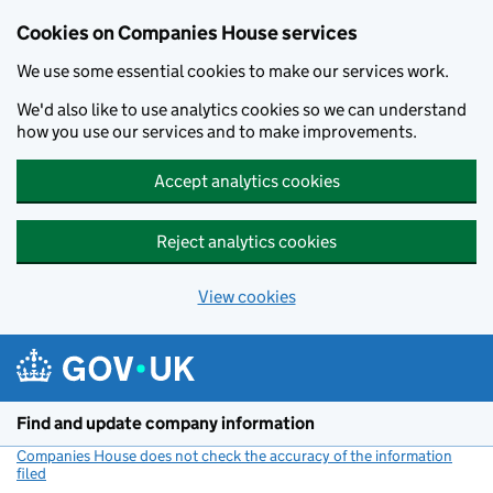
Cookies on Companies House services
We use some essential cookies to make our services work.
We'd also like to use analytics cookies so we can understand
how you use our services and to make improvements.
Accept analytics cookies
Reject analytics cookies
View cookies
Skip to main content
Find and update company information
Companies House does not check the accuracy of the information
filed
(link opens a new window)