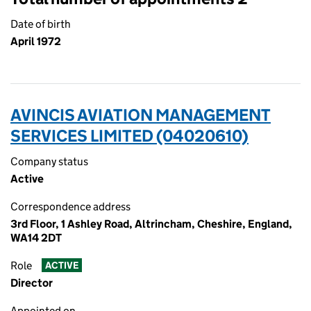
Date of birth
April 1972
AVINCIS AVIATION MANAGEMENT
SERVICES LIMITED (04020610)
Company status
Active
Correspondence address
3rd Floor, 1 Ashley Road, Altrincham, Cheshire, England,
WA14 2DT
Role
ACTIVE
Director
Appointed on