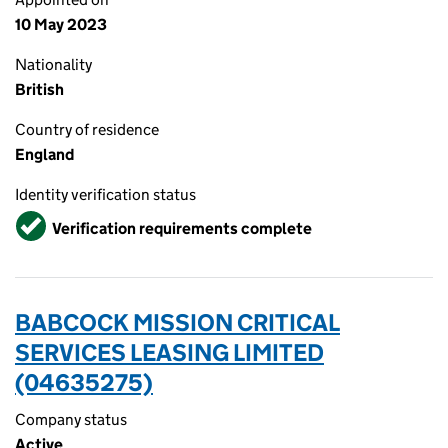
10 May 2023
Nationality
British
Country of residence
England
Identity verification status
Verified
Verification requirements complete
BABCOCK MISSION CRITICAL
SERVICES LEASING LIMITED
(04635275)
Company status
Active