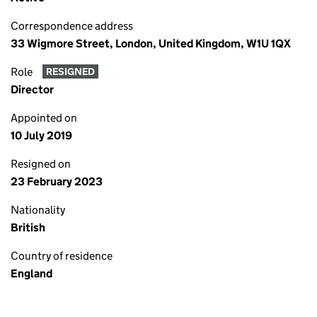
Correspondence address
33 Wigmore Street, London, United Kingdom, W1U 1QX
Role
RESIGNED
Director
Appointed on
10 July 2019
Resigned on
23 February 2023
Nationality
British
Country of residence
England