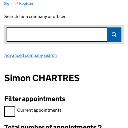
Sign in / Register
Search for a company or officer
Advanced company search
Link opens in new window
Simon CHARTRES
Filter appointments
Filter appointments, selecting an input will reload the page.
Current appointments
Total number of appointments 2