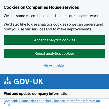
Cookies on Companies House services
We use some essential cookies to make our services work.
We'd also like to use analytics cookies so we can understand
how you use our services and to make improvements.
Accept analytics cookies
Reject analytics cookies
View cookies
Skip to main content
Find and update company information
Companies House does not check the accuracy of the information
filed
(link opens a new window)