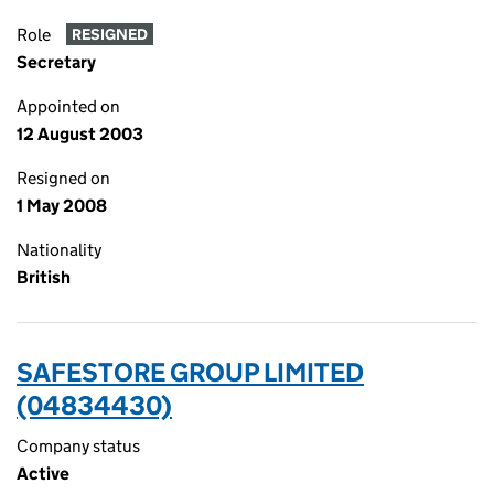
Role
RESIGNED
Secretary
Appointed on
12 August 2003
Resigned on
1 May 2008
Nationality
British
SAFESTORE GROUP LIMITED
(04834430)
Company status
Active