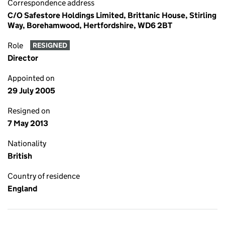
Correspondence address
C/O Safestore Holdings Limited, Brittanic House, Stirling
Way, Borehamwood, Hertfordshire, WD6 2BT
Role
RESIGNED
Director
Appointed on
29 July 2005
Resigned on
7 May 2013
Nationality
British
Country of residence
England