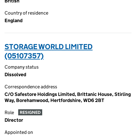
British
Country of residence
England
STORAGE WORLD LIMITED
(05107357)
Company status
Dissolved
Correspondence address
C/O Safestore Holdings Limited, Brittanic House, Stirling
Way, Borehamwood, Hertfordshire, WD6 2BT
Role
RESIGNED
Director
Appointed on