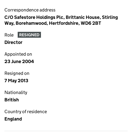
Correspondence address
C/O Safestore Holdings Plc, Brittanic House, Stirling
Way, Borehamwood, Hertfordshire, WD6 2BT
Role
RESIGNED
Director
Appointed on
23 June 2004
Resigned on
7 May 2013
Nationality
British
Country of residence
England