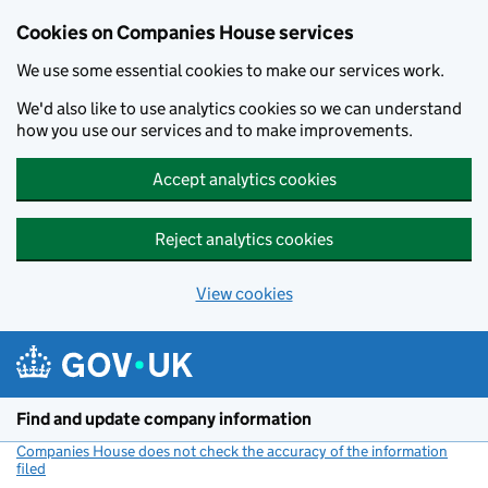
Cookies on Companies House services
We use some essential cookies to make our services work.
We'd also like to use analytics cookies so we can understand
how you use our services and to make improvements.
Accept analytics cookies
Reject analytics cookies
View cookies
Skip to main content
Find and update company information
Companies House does not check the accuracy of the information
filed
(link opens a new window)