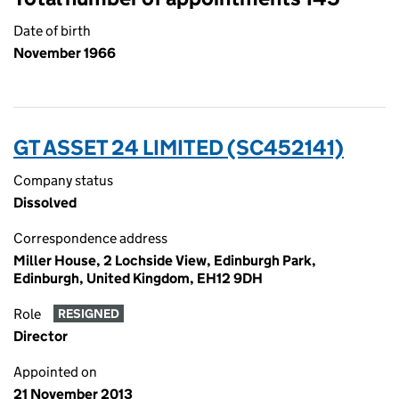
Date of birth
November 1966
GT ASSET 24 LIMITED (SC452141)
Company status
Dissolved
Correspondence address
Miller House, 2 Lochside View, Edinburgh Park,
Edinburgh, United Kingdom, EH12 9DH
Role
RESIGNED
Director
Appointed on
21 November 2013