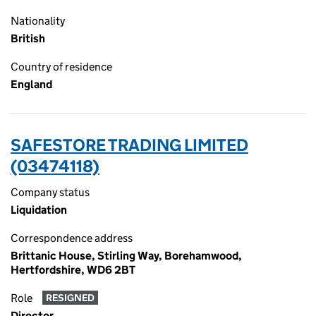
Nationality
British
Country of residence
England
SAFESTORE TRADING LIMITED
(03474118)
Company status
Liquidation
Correspondence address
Brittanic House, Stirling Way, Borehamwood,
Hertfordshire, WD6 2BT
Role
RESIGNED
Director