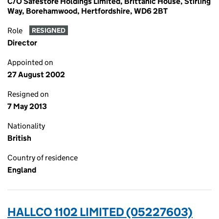
C/O Safestore Holdings Limited, Brittanic House, Stirling
Way, Borehamwood, Hertfordshire, WD6 2BT
Role
RESIGNED
Director
Appointed on
27 August 2002
Resigned on
7 May 2013
Nationality
British
Country of residence
England
HALLCO 1102 LIMITED (05227603)