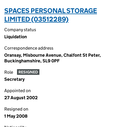
SPACES PERSONAL STORAGE
LIMITED (03512289)
Company status
Liquidation
Correspondence address
Oransay, Misbourne Avenue, Chalfont St Peter,
Buckinghamshire, SL9 0PF
Role
RESIGNED
Secretary
Appointed on
27 August 2002
Resigned on
1 May 2008