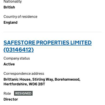
Nationality
British
Country of residence
England
SAFESTORE PROPERTIES LIMITED
(03146412)
Company status
Active
Correspondence address
Brittanic House, Stirling Way, Borehamwood,
Hertfordshire, WD6 2BT
Role
RESIGNED
Director