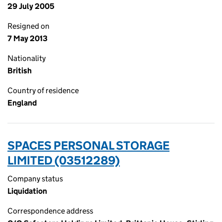
29 July 2005
Resigned on
7 May 2013
Nationality
British
Country of residence
England
SPACES PERSONAL STORAGE
LIMITED (03512289)
Company status
Liquidation
Correspondence address