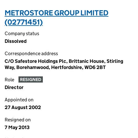
METROSTORE GROUP LIMITED
(02771451)
Company status
Dissolved
Correspondence address
C/O Safestore Holdings Plc, Brittanic House, Stirling
Way, Borehamwood, Hertfordshire, WD6 2BT
Role
RESIGNED
Director
Appointed on
27 August 2002
Resigned on
7 May 2013