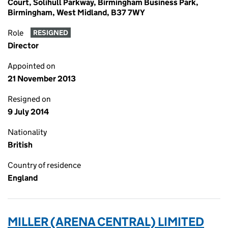
Court, Solihull Parkway, Birmingham Business Park,
Birmingham, West Midland, B37 7WY
Role
RESIGNED
Director
Appointed on
21 November 2013
Resigned on
9 July 2014
Nationality
British
Country of residence
England
MILLER (ARENA CENTRAL) LIMITED