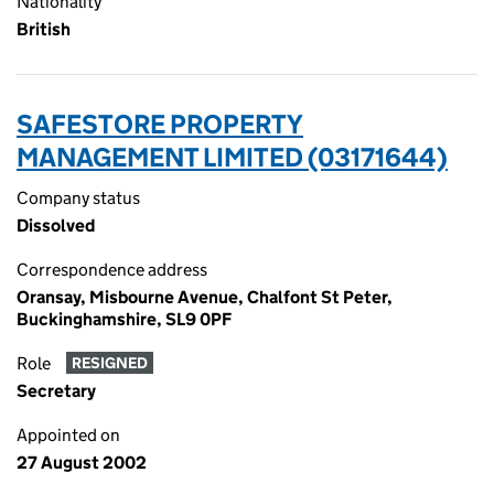
Nationality
British
SAFESTORE PROPERTY
MANAGEMENT LIMITED (03171644)
Company status
Dissolved
Correspondence address
Oransay, Misbourne Avenue, Chalfont St Peter,
Buckinghamshire, SL9 0PF
Role
RESIGNED
Secretary
Appointed on
27 August 2002