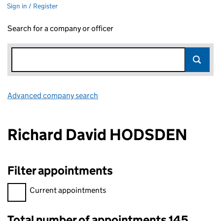
Sign in / Register
Search for a company or officer
Advanced company search
Link opens in new window
Richard David HODSDEN
Filter appointments
Filter appointments, selecting an input will reload the page.
Current appointments
Total number of appointments 145