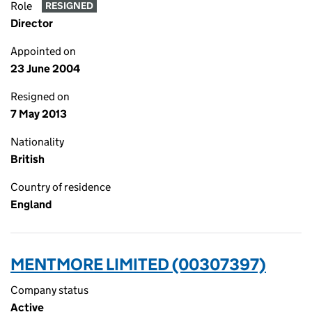
Role
RESIGNED
Director
Appointed on
23 June 2004
Resigned on
7 May 2013
Nationality
British
Country of residence
England
MENTMORE LIMITED (00307397)
Company status
Active