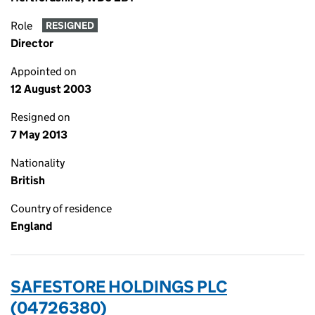
Role
RESIGNED
Director
Appointed on
12 August 2003
Resigned on
7 May 2013
Nationality
British
Country of residence
England
SAFESTORE HOLDINGS PLC
(04726380)