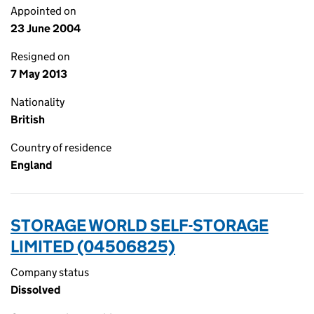
Appointed on
23 June 2004
Resigned on
7 May 2013
Nationality
British
Country of residence
England
STORAGE WORLD SELF-STORAGE
LIMITED (04506825)
Company status
Dissolved