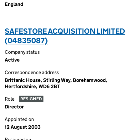
England
SAFESTORE ACQUISITION LIMITED
(04835087)
Company status
Active
Correspondence address
Brittanic House, Stirling Way, Borehamwood,
Hertfordshire, WD6 2BT
Role
RESIGNED
Director
Appointed on
12 August 2003
Resigned on