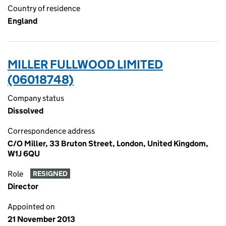
Country of residence
England
MILLER FULLWOOD LIMITED
(06018748)
Company status
Dissolved
Correspondence address
C/O Miller, 33 Bruton Street, London, United Kingdom,
W1J 6QU
Role
RESIGNED
Director
Appointed on
21 November 2013