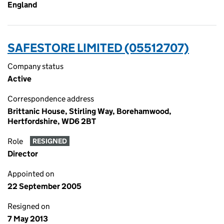
England
SAFESTORE LIMITED (05512707)
Company status
Active
Correspondence address
Brittanic House, Stirling Way, Borehamwood,
Hertfordshire, WD6 2BT
Role
RESIGNED
Director
Appointed on
22 September 2005
Resigned on
7 May 2013