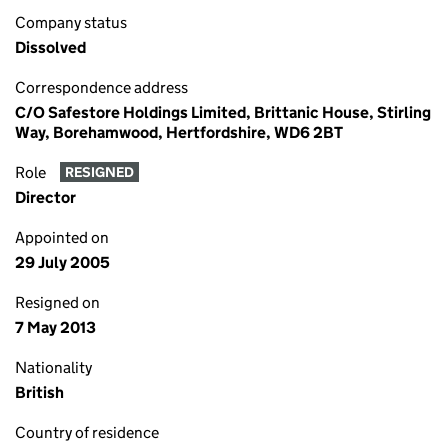
Company status
Dissolved
Correspondence address
C/O Safestore Holdings Limited, Brittanic House, Stirling
Way, Borehamwood, Hertfordshire, WD6 2BT
Role
RESIGNED
Director
Appointed on
29 July 2005
Resigned on
7 May 2013
Nationality
British
Country of residence