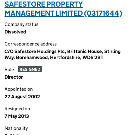
SAFESTORE PROPERTY
MANAGEMENT LIMITED (03171644)
Company status
Dissolved
Correspondence address
C/O Safestore Holdings Plc, Brittanic House, Stirling
Way, Borehamwood, Hertfordshire, WD6 2BT
Role
RESIGNED
Director
Appointed on
27 August 2002
Resigned on
7 May 2013
Nationality