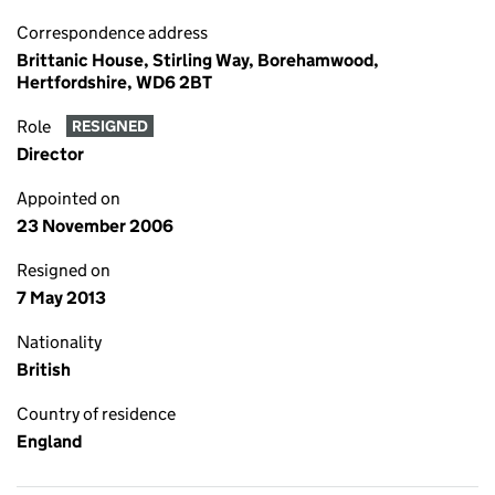
Correspondence address
Brittanic House, Stirling Way, Borehamwood,
Hertfordshire, WD6 2BT
Role
RESIGNED
Director
Appointed on
23 November 2006
Resigned on
7 May 2013
Nationality
British
Country of residence
England