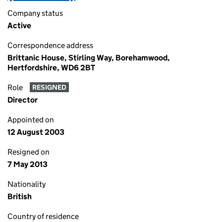
Company status
Active
Correspondence address
Brittanic House, Stirling Way, Borehamwood,
Hertfordshire, WD6 2BT
Role
RESIGNED
Director
Appointed on
12 August 2003
Resigned on
7 May 2013
Nationality
British
Country of residence