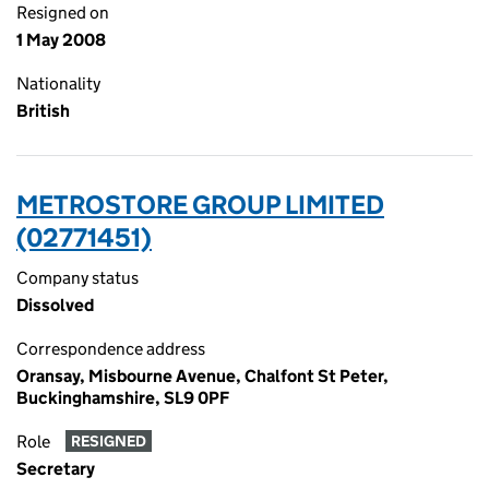
Resigned on
1 May 2008
Nationality
British
METROSTORE GROUP LIMITED
(02771451)
Company status
Dissolved
Correspondence address
Oransay, Misbourne Avenue, Chalfont St Peter,
Buckinghamshire, SL9 0PF
Role
RESIGNED
Secretary