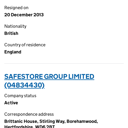
Resigned on
20 December 2013
Nationality
British
Country of residence
England
SAFESTORE GROUP LIMITED
(04834430)
Company status
Active
Correspondence address
Brittanic House, Stirling Way, Borehamwood,
Hertfordshire, WD6 2BT