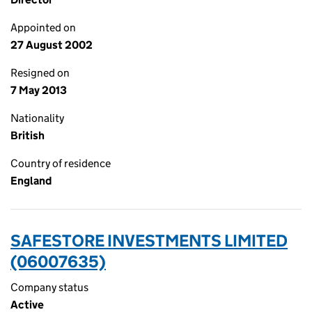
Appointed on
27 August 2002
Resigned on
7 May 2013
Nationality
British
Country of residence
England
SAFESTORE INVESTMENTS LIMITED
(06007635)
Company status
Active