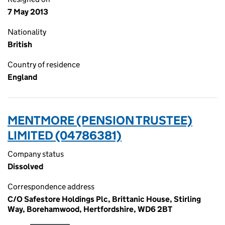
7 May 2013
Nationality
British
Country of residence
England
MENTMORE (PENSION TRUSTEE)
LIMITED (04786381)
Company status
Dissolved
Correspondence address
C/O Safestore Holdings Plc, Brittanic House, Stirling
Way, Borehamwood, Hertfordshire, WD6 2BT