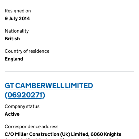
Resigned on
9 July 2014
Nationality
British
Country of residence
England
GT CAMBERWELL LIMITED
(06920271)
Company status
Active
Correspondence address
C/O Miller Construction (Uk) Limited, 6060 Knights