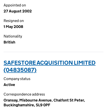
Appointed on
27 August 2002
Resigned on
1 May 2008
Nationality
British
SAFESTORE ACQUISITION LIMITED
(04835087)
Company status
Active
Correspondence address
Oransay, Misbourne Avenue, Chalfont St Peter,
Buckinghamshire, SL9 0PF