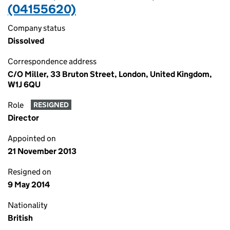
(04155620)
Company status
Dissolved
Correspondence address
C/O Miller, 33 Bruton Street, London, United Kingdom,
W1J 6QU
Role
RESIGNED
Director
Appointed on
21 November 2013
Resigned on
9 May 2014
Nationality
British