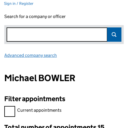
Sign in / Register
Search for a company or officer
Advanced company search
Link opens in new window
Michael BOWLER
Filter appointments
Filter appointments, selecting an input will reload the page.
Current appointments
Total number of appointments 15