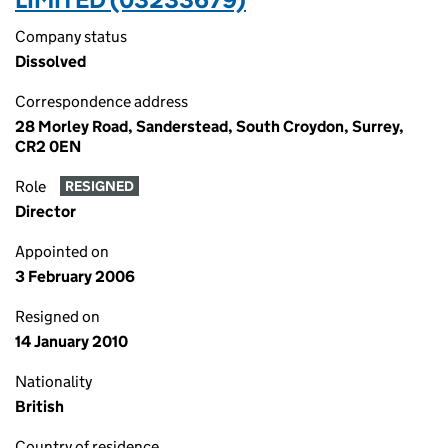
Company status
Dissolved
Correspondence address
28 Morley Road, Sanderstead, South Croydon, Surrey,
CR2 0EN
Role
RESIGNED
Director
Appointed on
3 February 2006
Resigned on
14 January 2010
Nationality
British
Country of residence