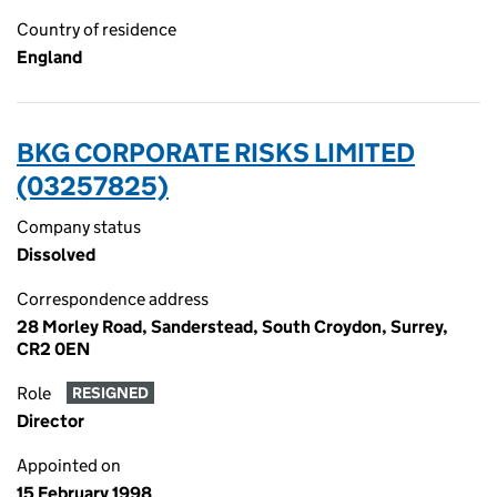
Country of residence
England
BKG CORPORATE RISKS LIMITED
(03257825)
Company status
Dissolved
Correspondence address
28 Morley Road, Sanderstead, South Croydon, Surrey,
CR2 0EN
Role
RESIGNED
Director
Appointed on
15 February 1998