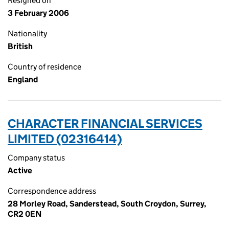
Resigned on
3 February 2006
Nationality
British
Country of residence
England
CHARACTER FINANCIAL SERVICES
LIMITED (02316414)
Company status
Active
Correspondence address
28 Morley Road, Sanderstead, South Croydon, Surrey,
CR2 0EN