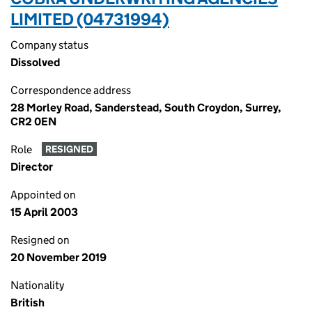
LIMITED (04731994)
Company status
Dissolved
Correspondence address
28 Morley Road, Sanderstead, South Croydon, Surrey,
CR2 0EN
Role
RESIGNED
Director
Appointed on
15 April 2003
Resigned on
20 November 2019
Nationality
British