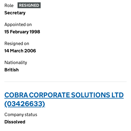
Role
RESIGNED
Secretary
Appointed on
15 February 1998
Resigned on
14 March 2006
Nationality
British
COBRA CORPORATE SOLUTIONS LTD
(03426633)
Company status
Dissolved