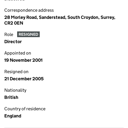
Correspondence address
28 Morley Road, Sanderstead, South Croydon, Surrey,
CR2 0EN
Role
RESIGNED
Director
Appointed on
19 November 2001
Resigned on
21 December 2005
Nationality
British
Country of residence
England