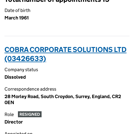
Date of birth
March 1961
COBRA CORPORATE SOLUTIONS LTD
(03426633)
Company status
Dissolved
Correspondence address
28 Morley Road, South Croydon, Surrey, England, CR2
0EN
Role
RESIGNED
Director
Appointed on