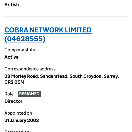
British
COBRA NETWORK LIMITED
(04628555)
Company status
Active
Correspondence address
28 Morley Road, Sanderstead, South Croydon, Surrey,
CR2 0EN
Role
RESIGNED
Director
Appointed on
31 January 2003