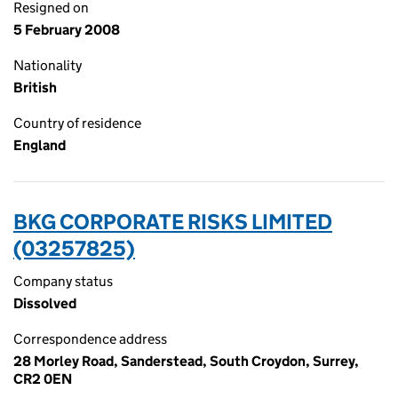
Resigned on
5 February 2008
Nationality
British
Country of residence
England
BKG CORPORATE RISKS LIMITED
(03257825)
Company status
Dissolved
Correspondence address
28 Morley Road, Sanderstead, South Croydon, Surrey,
CR2 0EN