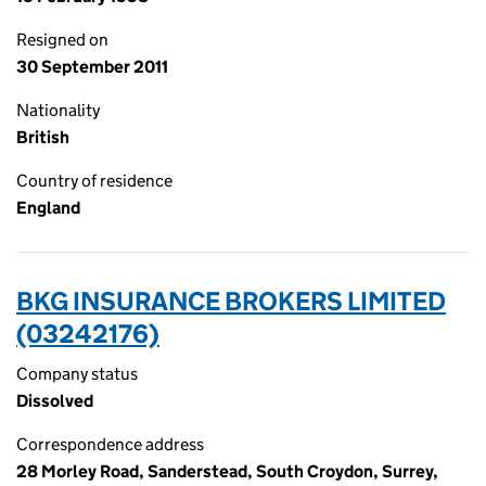
Resigned on
30 September 2011
Nationality
British
Country of residence
England
BKG INSURANCE BROKERS LIMITED
(03242176)
Company status
Dissolved
Correspondence address
28 Morley Road, Sanderstead, South Croydon, Surrey,