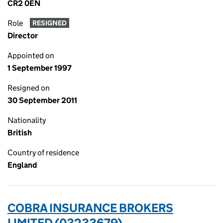
CR2 0EN
Role
RESIGNED
Director
Appointed on
1 September 1997
Resigned on
30 September 2011
Nationality
British
Country of residence
England
COBRA INSURANCE BROKERS
LIMITED (03233679)