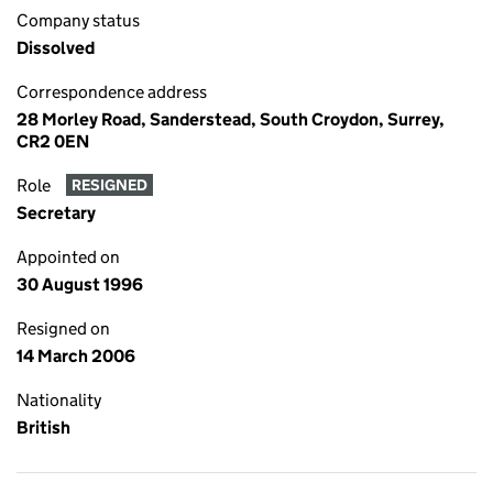
Company status
Dissolved
Correspondence address
28 Morley Road, Sanderstead, South Croydon, Surrey,
CR2 0EN
Role
RESIGNED
Secretary
Appointed on
30 August 1996
Resigned on
14 March 2006
Nationality
British