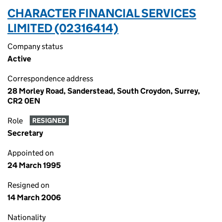
CHARACTER FINANCIAL SERVICES
LIMITED (02316414)
Company status
Active
Correspondence address
28 Morley Road, Sanderstead, South Croydon, Surrey,
CR2 0EN
Role
RESIGNED
Secretary
Appointed on
24 March 1995
Resigned on
14 March 2006
Nationality