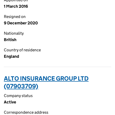
1 March 2016
Resigned on
9 December 2020
Nationality
British
Country of residence
England
ALTO INSURANCE GROUP LTD
(07903709)
Company status
Active
Correspondence address