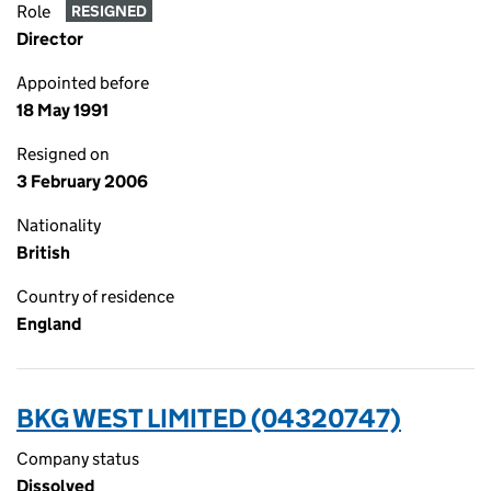
Role
RESIGNED
Director
Appointed before
18 May 1991
Resigned on
3 February 2006
Nationality
British
Country of residence
England
BKG WEST LIMITED (04320747)
Company status
Dissolved