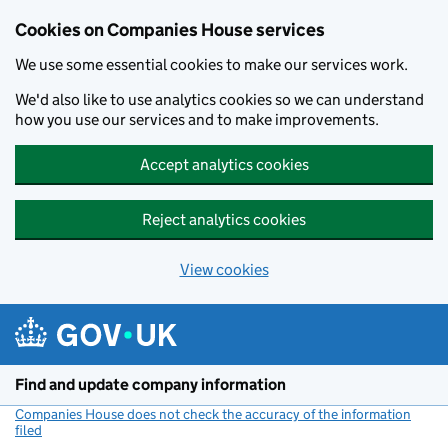
Cookies on Companies House services
We use some essential cookies to make our services work.
We'd also like to use analytics cookies so we can understand
how you use our services and to make improvements.
Accept analytics cookies
Reject analytics cookies
View cookies
Skip to main content
Find and update company information
Companies House does not check the accuracy of the information
filed
(link opens a new window)