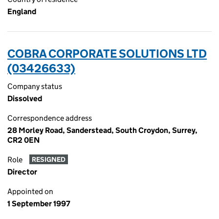
England
COBRA CORPORATE SOLUTIONS LTD
(03426633)
Company status
Dissolved
Correspondence address
28 Morley Road, Sanderstead, South Croydon, Surrey,
CR2 0EN
Role
RESIGNED
Director
Appointed on
1 September 1997