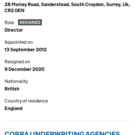
28 Morley Road, Sanderstead, South Croydon, Surrey, Uk,
CR2 0EN
Role
RESIGNED
Director
Appointed on
13 September 2012
Resigned on
9 December 2020
Nationality
British
Country of residence
England
COBRA UNDERWRITING AGENCIES