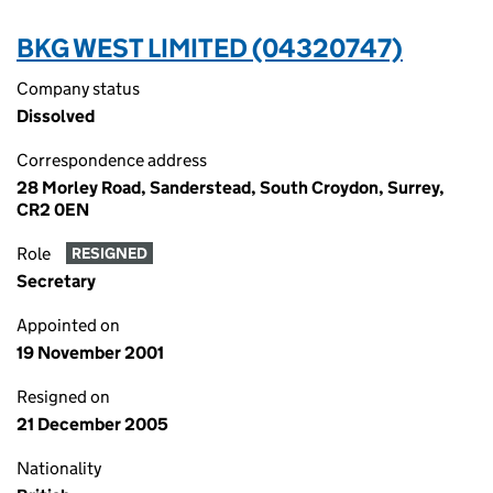
BKG WEST LIMITED (04320747)
Company status
Dissolved
Correspondence address
28 Morley Road, Sanderstead, South Croydon, Surrey,
CR2 0EN
Role
RESIGNED
Secretary
Appointed on
19 November 2001
Resigned on
21 December 2005
Nationality