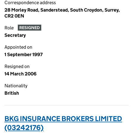
Correspondence address
28 Morley Road, Sanderstead, South Croydon, Surrey,
CR2 0EN
Role
RESIGNED
Secretary
Appointed on
1 September 1997
Resigned on
14 March 2006
Nationality
British
BKG INSURANCE BROKERS LIMITED
(03242176)