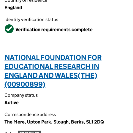
Country of residence
England
Identity verification status
Verified
Verification requirements complete
NATIONAL FOUNDATION FOR
EDUCATIONAL RESEARCH IN
ENGLAND AND WALES(THE)
(00900899)
Company status
Active
Correspondence address
The Mere, Upton Park, Slough, Berks, SL1 2DQ