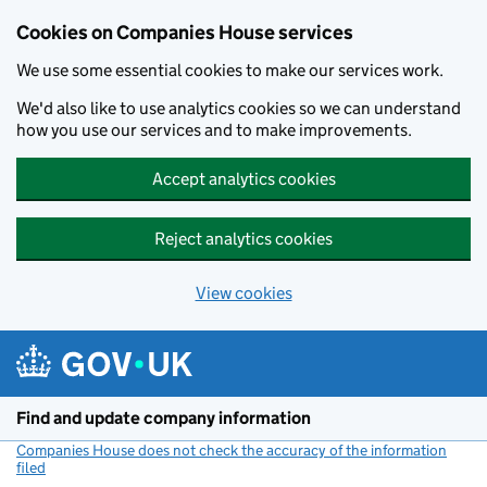
Cookies on Companies House services
We use some essential cookies to make our services work.
We'd also like to use analytics cookies so we can understand
how you use our services and to make improvements.
Accept analytics cookies
Reject analytics cookies
View cookies
Skip to main content
Find and update company information
Companies House does not check the accuracy of the information
filed
(link opens a new window)