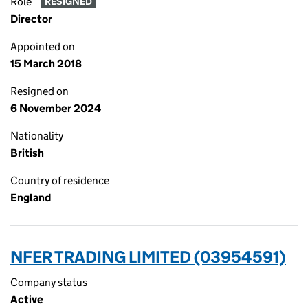
Role
RESIGNED
Director
Appointed on
15 March 2018
Resigned on
6 November 2024
Nationality
British
Country of residence
England
NFER TRADING LIMITED (03954591)
Company status
Active