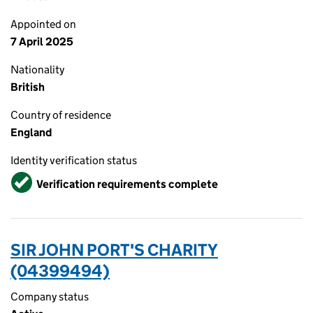
Appointed on
7 April 2025
Nationality
British
Country of residence
England
Identity verification status
Verified
Verification requirements complete
SIR JOHN PORT'S CHARITY
(04399494)
Company status