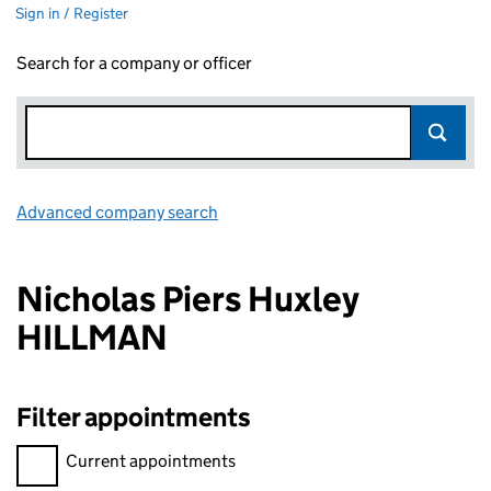
Sign in / Register
Search for a company or officer
Advanced company search
Link opens in new window
Nicholas Piers Huxley
HILLMAN
Filter appointments
Filter appointments, selecting an input will reload the page.
Current appointments