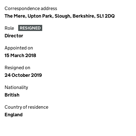
Correspondence address
The Mere, Upton Park, Slough, Berkshire, SL1 2DQ
Role
RESIGNED
Director
Appointed on
15 March 2018
Resigned on
24 October 2019
Nationality
British
Country of residence
England