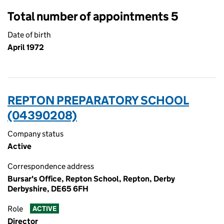
Total number of appointments 5
Date of birth
April 1972
REPTON PREPARATORY SCHOOL
(04390208)
Company status
Active
Correspondence address
Bursar's Office, Repton School, Repton, Derby
Derbyshire, DE65 6FH
Role
ACTIVE
Director