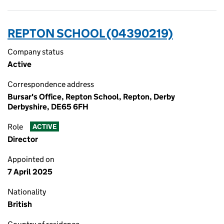
REPTON SCHOOL (04390219)
Company status
Active
Correspondence address
Bursar's Office, Repton School, Repton, Derby
Derbyshire, DE65 6FH
Role
ACTIVE
Director
Appointed on
7 April 2025
Nationality
British