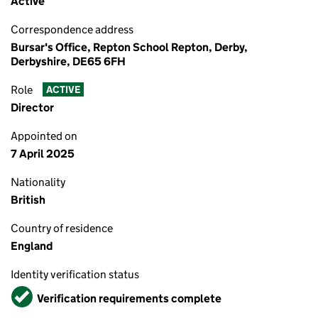
Active
Correspondence address
Bursar's Office, Repton School Repton, Derby,
Derbyshire, DE65 6FH
Role
ACTIVE
Director
Appointed on
7 April 2025
Nationality
British
Country of residence
England
Identity verification status
Verified
Verification requirements complete