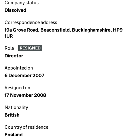
Company status
Dissolved
Correspondence address
19a Grove Road, Beaconsfield, Buckinghamshire, HP9
1UR
Role
RESIGNED
Director
Appointed on
6 December 2007
Resigned on
17 November 2008
Nationality
British
Country of residence
England