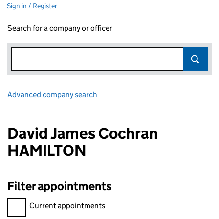
Sign in / Register
Search for a company or officer
Advanced company search
Link opens in new window
David James Cochran
HAMILTON
Filter appointments
Filter appointments, selecting an input will reload the page.
Current appointments