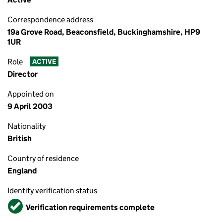
Correspondence address
19a Grove Road, Beaconsfield, Buckinghamshire, HP9
1UR
Role
ACTIVE
Director
Appointed on
9 April 2003
Nationality
British
Country of residence
England
Identity verification status
Verified
Verification requirements complete