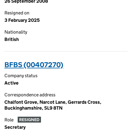
26 September 2008
Resigned on
3 February 2025
Nationality
British
BFBS (00407270)
Company status
Active
Correspondence address
Chalfont Grove, Narcot Lane, Gerrards Cross,
Buckinghamshire, SL9 8TN
Role
RESIGNED
Secretary