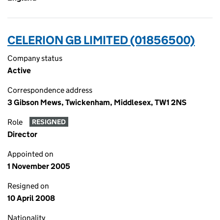
CELERION GB LIMITED (01856500)
Company status
Active
Correspondence address
3 Gibson Mews, Twickenham, Middlesex, TW1 2NS
Role
RESIGNED
Director
Appointed on
1 November 2005
Resigned on
10 April 2008
Nationality