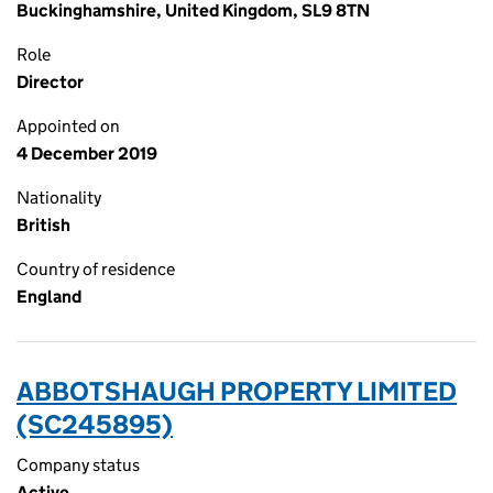
Buckinghamshire, United Kingdom, SL9 8TN
Role
Director
Appointed on
4 December 2019
Nationality
British
Country of residence
England
ABBOTSHAUGH PROPERTY LIMITED
(SC245895)
Company status
Active