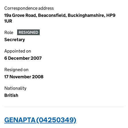
Correspondence address
19a Grove Road, Beaconsfield, Buckinghamshire, HP9
1UR
Role
RESIGNED
Secretary
Appointed on
6 December 2007
Resigned on
17 November 2008
Nationality
British
GENAPTA (04250349)