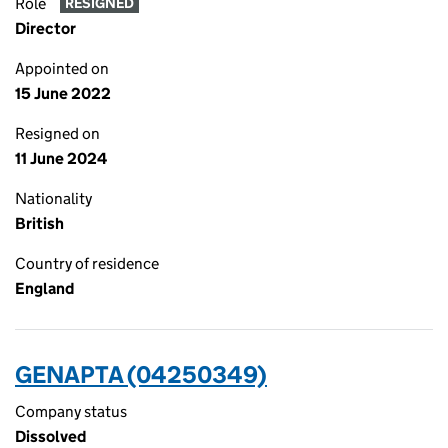
Role
RESIGNED
Director
Appointed on
15 June 2022
Resigned on
11 June 2024
Nationality
British
Country of residence
England
GENAPTA (04250349)
Company status
Dissolved