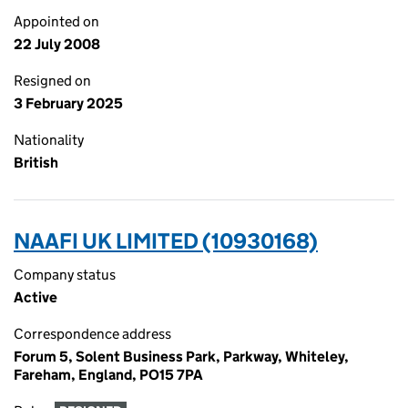
Appointed on
22 July 2008
Resigned on
3 February 2025
Nationality
British
NAAFI UK LIMITED (10930168)
Company status
Active
Correspondence address
Forum 5, Solent Business Park, Parkway, Whiteley,
Fareham, England, PO15 7PA