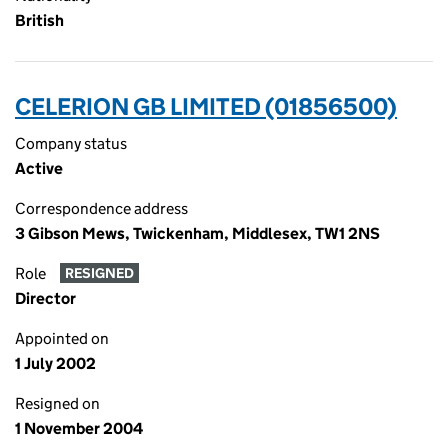
British
CELERION GB LIMITED (01856500)
Company status
Active
Correspondence address
3 Gibson Mews, Twickenham, Middlesex, TW1 2NS
Role
RESIGNED
Director
Appointed on
1 July 2002
Resigned on
1 November 2004