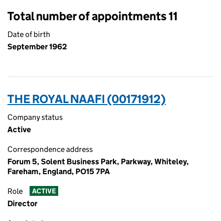
Total number of appointments 11
Date of birth
September 1962
THE ROYAL NAAFI (00171912)
Company status
Active
Correspondence address
Forum 5, Solent Business Park, Parkway, Whiteley,
Fareham, England, PO15 7PA
Role
ACTIVE
Director