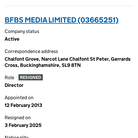
BFBS MEDIA LIMITED (03665251)
Company status
Active
Correspondence address
Chalfont Grove, Narcot Lane Chalfont St Peter, Gerrards
Cross, Buckinghamshire, SL9 8TN
Role
RESIGNED
Director
Appointed on
12 February 2013
Resigned on
3 February 2025
Nationality