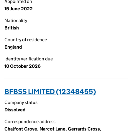
Appointed on
15 June 2022
Nationality
British
Country of residence
England
Identity verification due
10 October 2026
BFBSS LIMITED (12348455)
Company status
Dissolved
Correspondence address
Chalfont Grove, Narcot Lane, Gerrards Cross,