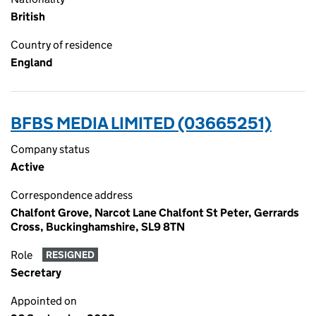
British
Country of residence
England
BFBS MEDIA LIMITED (03665251)
Company status
Active
Correspondence address
Chalfont Grove, Narcot Lane Chalfont St Peter, Gerrards
Cross, Buckinghamshire, SL9 8TN
Role
RESIGNED
Secretary
Appointed on