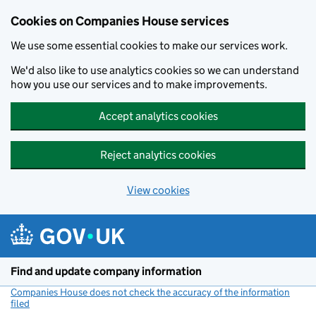
Cookies on Companies House services
We use some essential cookies to make our services work.
We'd also like to use analytics cookies so we can understand
how you use our services and to make improvements.
Accept analytics cookies
Reject analytics cookies
View cookies
Skip to main content
Find and update company information
Companies House does not check the accuracy of the information
filed
(link opens a new window)