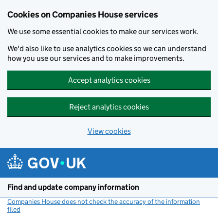
Cookies on Companies House services
We use some essential cookies to make our services work.
We'd also like to use analytics cookies so we can understand
how you use our services and to make improvements.
Accept analytics cookies
Reject analytics cookies
View cookies
Skip to main content
Find and update company information
Companies House does not check the accuracy of the information
filed
(link opens a new window)