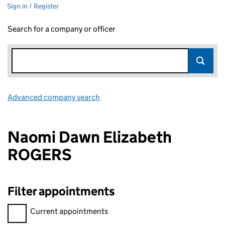
Sign in / Register
Search for a company or officer
Advanced company search
Link opens in new window
Naomi Dawn Elizabeth
ROGERS
Filter appointments
Filter appointments, selecting an input will reload the page.
Current appointments