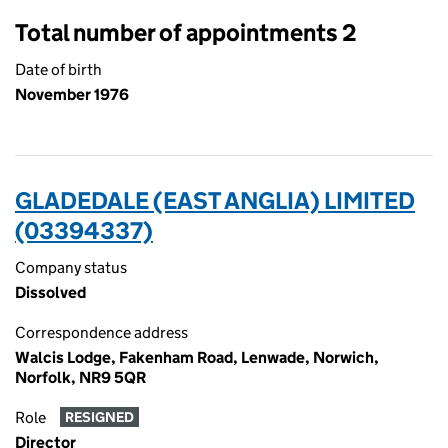
Total number of appointments 2
Date of birth
November 1976
GLADEDALE (EAST ANGLIA) LIMITED
(03394337)
Company status
Dissolved
Correspondence address
Walcis Lodge, Fakenham Road, Lenwade, Norwich,
Norfolk, NR9 5QR
Role
RESIGNED
Director