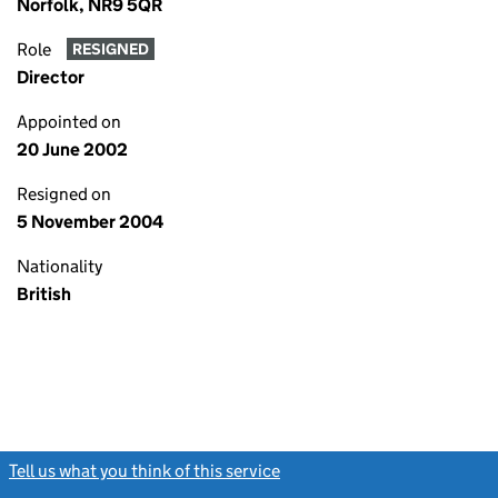
Norfolk, NR9 5QR
Role
RESIGNED
Director
Appointed on
20 June 2002
Resigned on
5 November 2004
Nationality
British
Tell us what you think of this service
(link opens a new window)