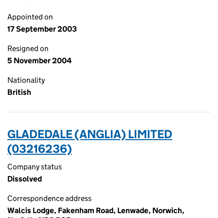
Appointed on
17 September 2003
Resigned on
5 November 2004
Nationality
British
GLADEDALE (ANGLIA) LIMITED
(03216236)
Company status
Dissolved
Correspondence address
Walcis Lodge, Fakenham Road, Lenwade, Norwich,