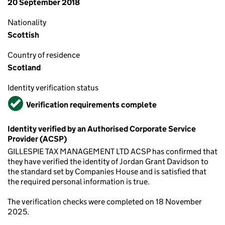
20 September 2018
Nationality
Scottish
Country of residence
Scotland
Identity verification status
Verified
Verification requirements complete
Identity verified by an Authorised Corporate Service
Provider (ACSP)
GILLESPIE TAX MANAGEMENT LTD ACSP has confirmed that
they have verified the identity of Jordan Grant Davidson to
the standard set by Companies House and is satisfied that
the required personal information is true.
The verification checks were completed on 18 November
2025.