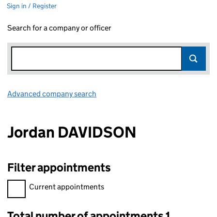
Sign in / Register
Search for a company or officer
Advanced company search
Link opens in new window
Jordan DAVIDSON
Filter appointments
Filter appointments, selecting an input will reload the page.
Current appointments
Total number of appointments 1