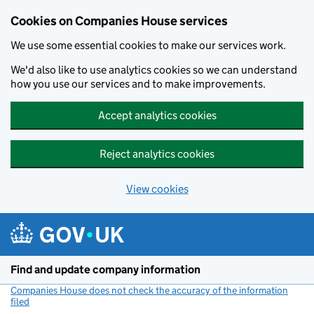
Cookies on Companies House services
We use some essential cookies to make our services work.
We'd also like to use analytics cookies so we can understand
how you use our services and to make improvements.
Accept analytics cookies
Reject analytics cookies
View cookies
Skip to main content
Find and update company information
Companies House does not check the accuracy of the information
filed
(link opens a new window)