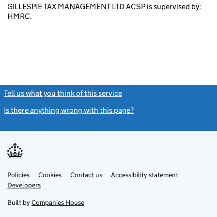
GILLESPIE TAX MANAGEMENT LTD ACSP is supervised by:
HMRC.
Tell us what you think of this service
(link opens a new window)
Is there anything wrong with this page?
(link opens a new windo
Link
Link
Policies
Support links
Cookies
Contact us
Accessibility statement
opens
opens
Link
Developers
in
in
opens
new
new
in
Built by
Companies House
tab
tab
new
tab