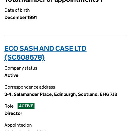
Date of birth
December 1991
ECO SASH AND CASE LTD
(SC608678)
Company status
Active
Correspondence address
2-4, Salamander Place, Edinburgh, Scotland, EH6 7JB
Role
ACTIVE
Director
Appointed on