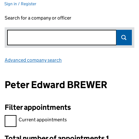
Sign in / Register
Search for a company or officer
Advanced company search
Link opens in new window
Peter Edward BREWER
Filter appointments
Filter appointments, selecting an input will reload the page.
Current appointments
Total number of appointments 1