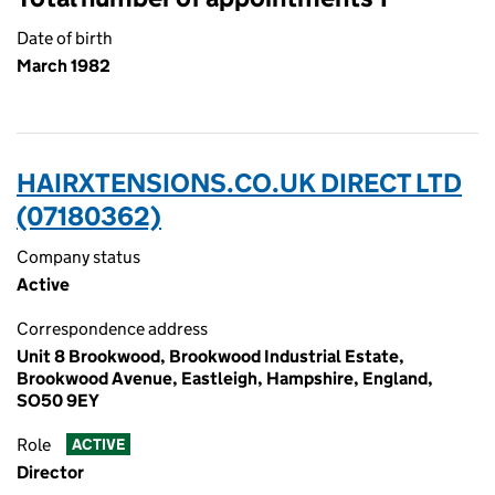
Date of birth
March 1982
HAIRXTENSIONS.CO.UK DIRECT LTD
(07180362)
Company status
Active
Correspondence address
Unit 8 Brookwood, Brookwood Industrial Estate,
Brookwood Avenue, Eastleigh, Hampshire, England,
SO50 9EY
Role
ACTIVE
Director