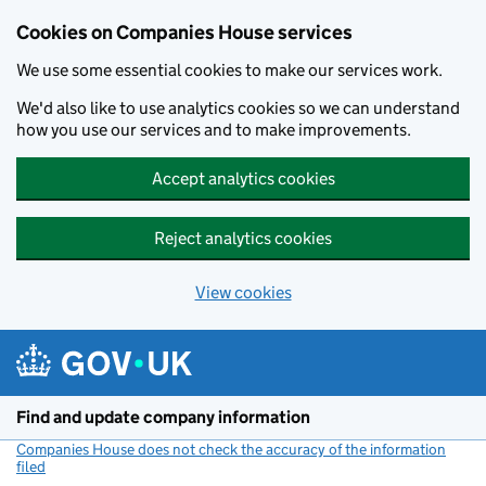
Cookies on Companies House services
We use some essential cookies to make our services work.
We'd also like to use analytics cookies so we can understand
how you use our services and to make improvements.
Accept analytics cookies
Reject analytics cookies
View cookies
Skip to main content
Find and update company information
Companies House does not check the accuracy of the information
filed
(link opens a new window)