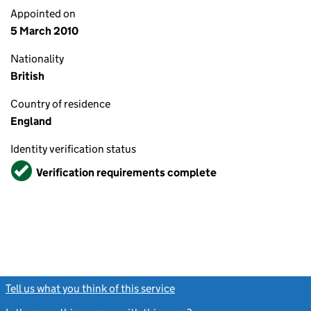
Appointed on
5 March 2010
Nationality
British
Country of residence
England
Identity verification status
Verified
Verification requirements complete
Tell us what you think of this service
(link opens a new window)